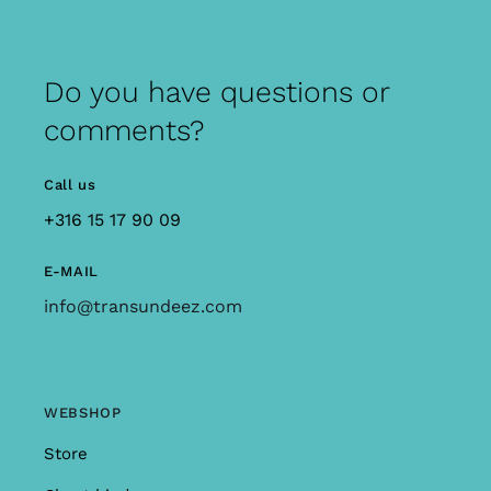
Do you have questions or
comments?
Call us
+316 15 17 90 09
E-MAIL
info@transundeez.com
WEBSHOP
Store