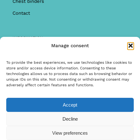
Chest binders
Contact
INFORMATION
Manage consent
Offer
Warranty & Complaints
To provide the best experiences, we use technologies like cookies to
store and/or access device information. Consenting to these
General Terms and Conditions
technologies allows us to process data such as browsing behavior or
unique IDs on this site. Not consenting or withdrawing consent may
Privacy Policy
adversely affect certain features and functions.
Accept
© Copyright 2025 | Ontwerp & Ontwikkeling door
Decline
Internetbureau Scriptex
View preferences