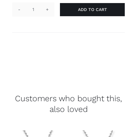
ADD TO CART
Keychain
tag
'gay'
quantity
Customers who bought this,
also loved