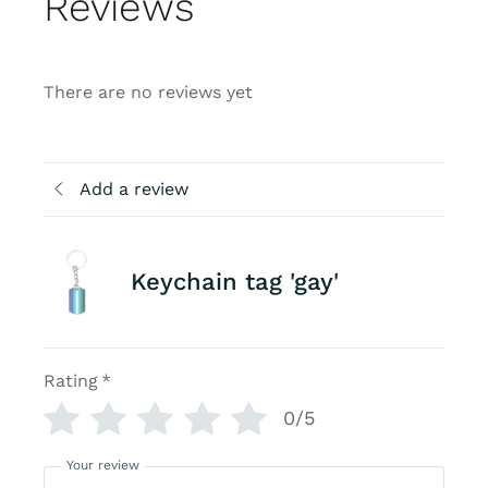
Reviews
There are no reviews yet
Add a review
Keychain tag 'gay'
Rating
*
0/5
Your review