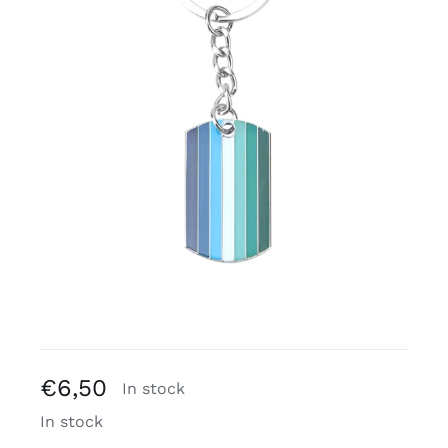
Free binders
Review Levi
€
6,50
In stock
In stock