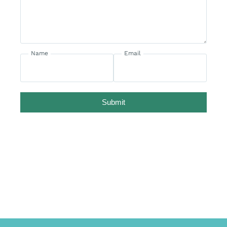
Name
Email
Submit