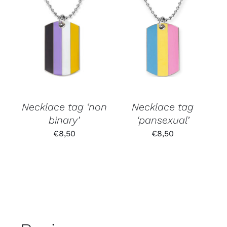
Necklace tag ‘non
Necklace tag
binary’
‘pansexual’
€
8,50
€
8,50