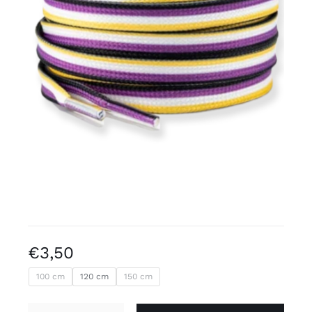
Free binders
Review Levi
€
3,50
100 cm
120 cm
150 cm