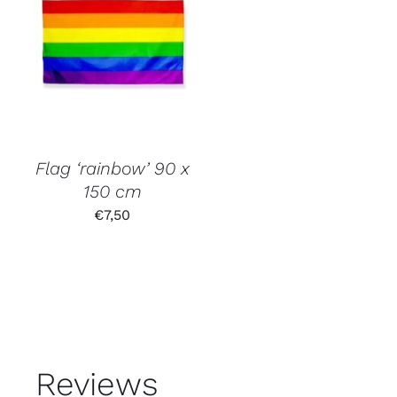
Flag ‘rainbow’ 90 x
150 cm
€
7,50
Reviews