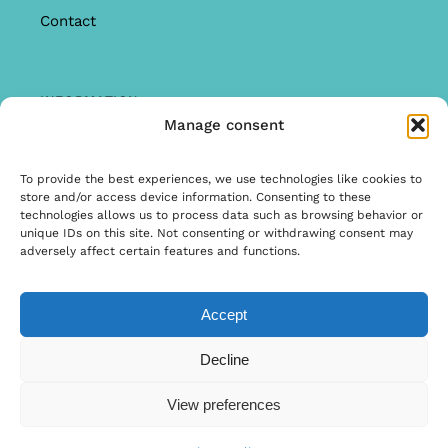
Contact
INFORMATION
Manage consent
Offer
Warranty & Complaints
To provide the best experiences, we use technologies like cookies to
store and/or access device information. Consenting to these
General Terms and Conditions
technologies allows us to process data such as browsing behavior or
unique IDs on this site. Not consenting or withdrawing consent may
Privacy Policy
adversely affect certain features and functions.
Accept
© Copyright 2026 | Ontwerp & Ontwikkeling door
Decline
Internetbureau Scriptex
View preferences