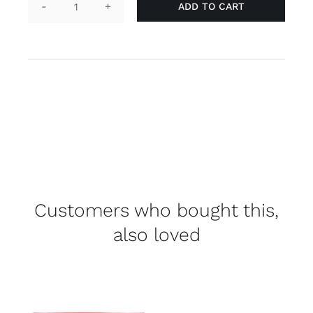
ADD TO CART
Laces
-
nonbinair
quantity
Customers who bought this,
also loved