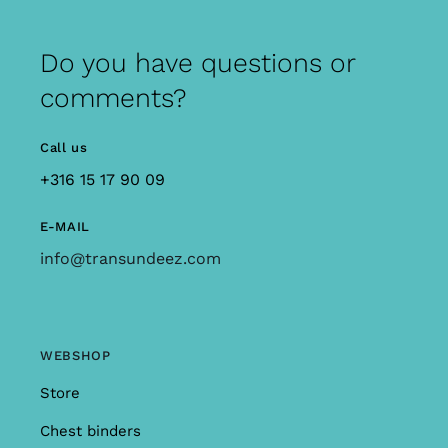
Do you have questions or
comments?
Call us
+316 15 17 90 09
E-MAIL
info@transundeez.com
WEBSHOP
Store
Chest binders