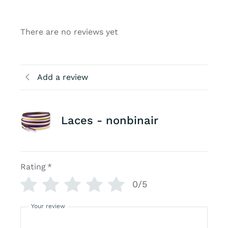
There are no reviews yet
Add a review
Laces - nonbinair
Rating
*
0/5
Your review