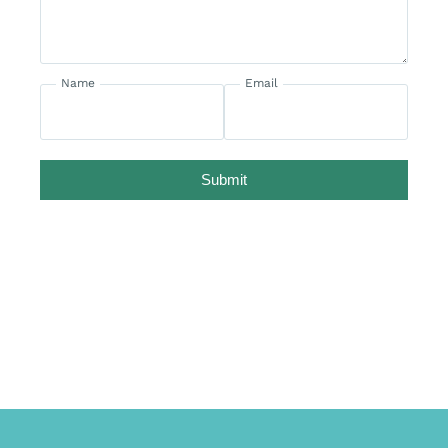
Name
Email
Submit