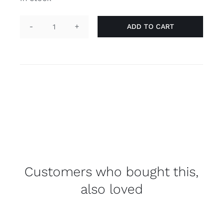
ADD TO CART
Necklace
tag
'asexual'
quantity
Customers who bought this,
also loved