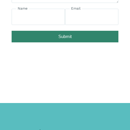
Name
Email
Submit