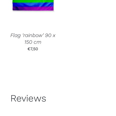
Flag ‘rainbow’ 90 x
150 cm
€
7,50
Reviews