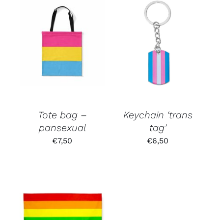
Tote bag –
Keychain ‘trans
pansexual
tag’
€
7,50
€
6,50