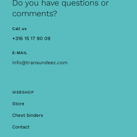
Do you have questions or
comments?
Call us
+316 15 17 90 09
E-MAIL
info@transundeez.com
WEBSHOP
Store
Chest binders
Contact