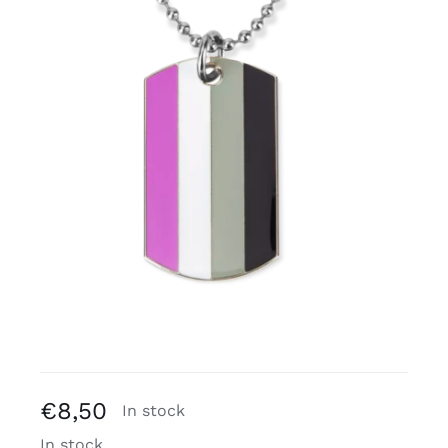
Free binders
Review Levi
€
8,50
In stock
In stock