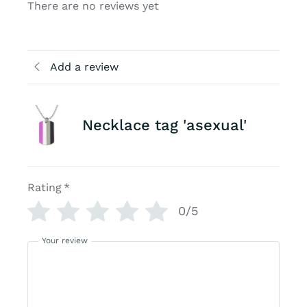
There are no reviews yet
Add a review
Necklace tag 'asexual'
Rating
*
0/5
Your review