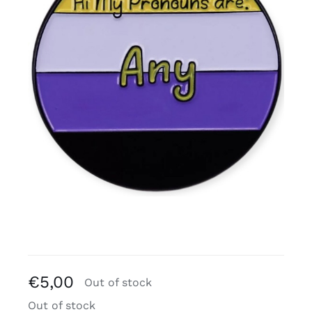
Free binders
Review Levi
€
5,00
Out of stock
Out of stock