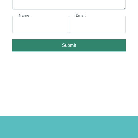
Name
Email
Submit