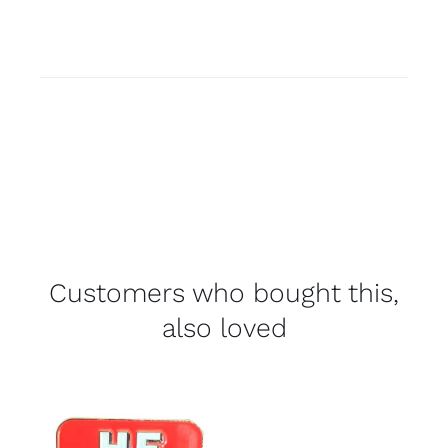
Customers who bought this,
also loved