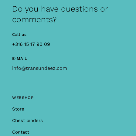
Do you have questions or
comments?
Call us
+316 15 17 90 09
E-MAIL
info@transundeez.com
WEBSHOP
Store
Chest binders
Contact