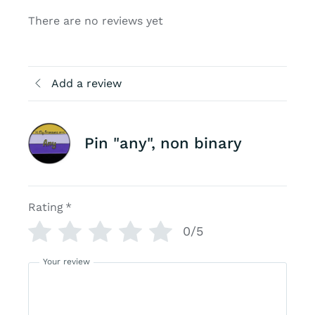
There are no reviews yet
Add a review
Pin "any", non binary
Rating
*
0/5
Your review