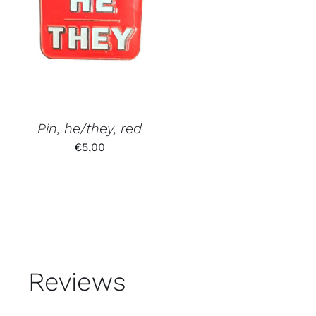
Pin, he/they, red
€
5,00
Reviews