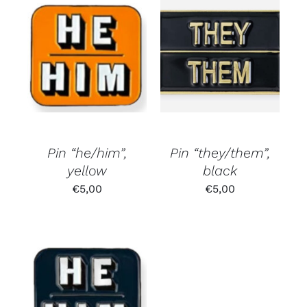
Pin “he/him”,
Pin “they/them”,
yellow
black
€
5,00
€
5,00