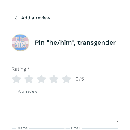
Add a review
Pin "he/him", transgender
Rating
*
0/5
Your review
Name
Email