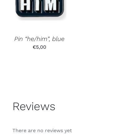
Pin “he/him”, blue
€
5,00
Reviews
There are no reviews yet