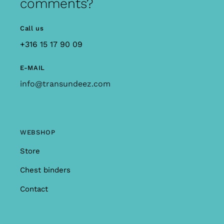
comments?
Call us
+316 15 17 90 09
E-MAIL
info@transundeez.com
WEBSHOP
Store
Chest binders
Contact