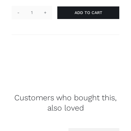
ADD TO CART
Pin
"he/him",
transgender
quantity
Customers who bought this,
also loved