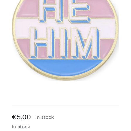
Free binders
Review Levi
€
5,00
In stock
In stock