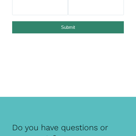
Submit
Do you have questions or