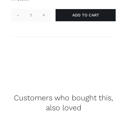
ADD TO CART
Pin
heart
-
genderqueer
quantity
Customers who bought this,
also loved