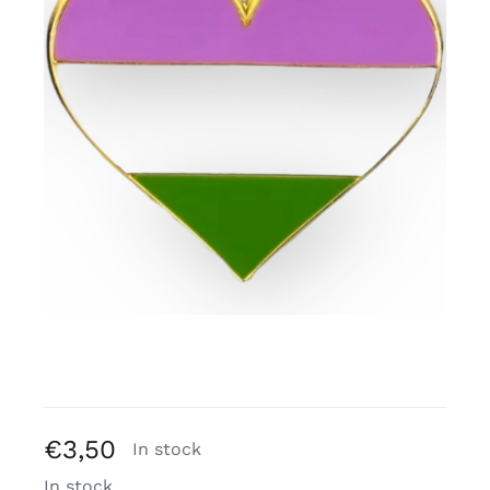
Free binders
Review Levi
€
3,50
In stock
In stock