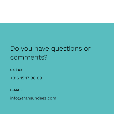
Do you have questions or
comments?
Call us
+316 15 17 90 09
E-MAIL
info@transundeez.com