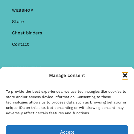
WEBSHOP
Store
Chest binders
Contact
INFORMATION
Manage consent
Offer
Warranty & Complaints
To provide the best experiences, we use technologies like cookies to
store and/or access device information. Consenting to these
General Terms and Conditions
technologies allows us to process data such as browsing behavior or
unique IDs on this site. Not consenting or withdrawing consent may
Privacy Policy
adversely affect certain features and functions.
Accept