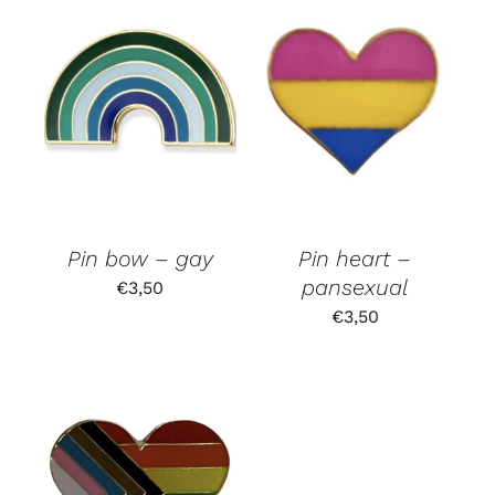
Pin bow – gay
Pin heart –
pansexual
€
3,50
€
3,50