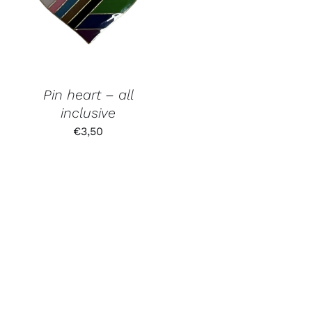
Pin heart – all
inclusive
€
3,50