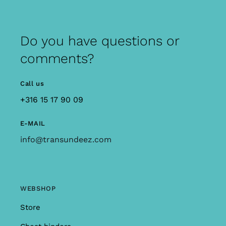
Do you have questions or
comments?
Call us
+316 15 17 90 09
E-MAIL
info@transundeez.com
WEBSHOP
Store