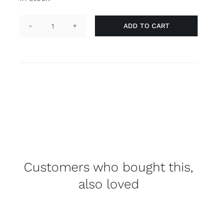
ADD TO CART
Pin
heart
-
LGBT
quantity
Customers who bought this,
also loved