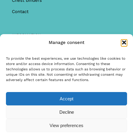
Chest binders
Contact
INFORMATION
Manage consent
Offer
Warranty & Complaints
To provide the best experiences, we use technologies like cookies to
store and/or access device information. Consenting to these
General Terms and Conditions
technologies allows us to process data such as browsing behavior or
unique IDs on this site. Not consenting or withdrawing consent may
Privacy Policy
adversely affect certain features and functions.
Accept
© Copyright 2025 | Ontwerp & Ontwikkeling door
Decline
Internetbureau Scriptex
View preferences