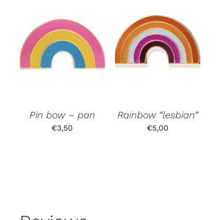
Pin bow – pan
Rainbow “lesbian”
€
3,50
€
5,00