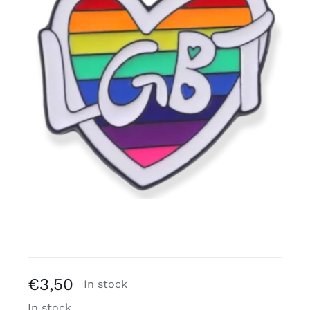
Free binders
Review Levi
€
3,50
In stock
In stock