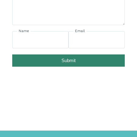
Name
Email
Submit