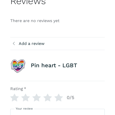
Reviews
There are no reviews yet
Add a review
Pin heart - LGBT
Rating
*
0/5
Your review