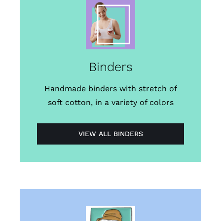
Binders
Handmade binders with stretch of
soft cotton, in a variety of colors
VIEW ALL BINDERS