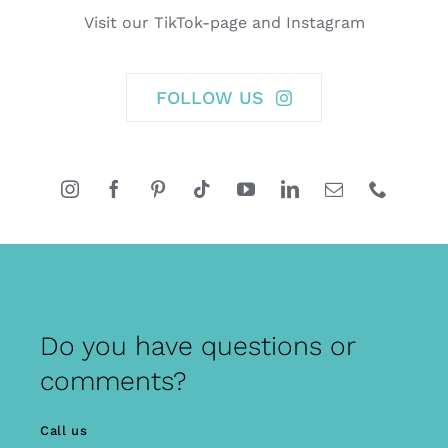
Visit our TikTok-page and Instagram
FOLLOW US
Do you have questions or
comments?
Call us