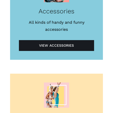
Accessories
All kinds of handy and funny
accessories
VIEW ACCESSORIES