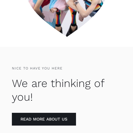
NICE TO HAVE YOU HERE
We are thinking of
you!
READ MORE ABOUT US