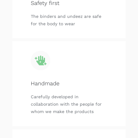
Safety first
The binders and undeez are safe
for the body to wear
Handmade
Carefully developed in
collaboration with the people for
whom we make the products