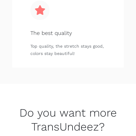
The best quality
Top quality, the stretch stays good,
colors stay beautiful!
Do you want more
TransUndeez?