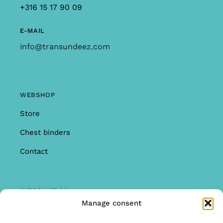
+316 15 17 90 09
E-MAIL
info@transundeez.com
WEBSHOP
Store
Chest binders
Contact
INFORMATION
Manage consent
Offer