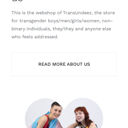
This is the webshop of TransUndeez, the store
for transgender boys/men/girls/women, non-
binary individuals, they/they and anyone else
who feels addressed.
READ MORE ABOUT US