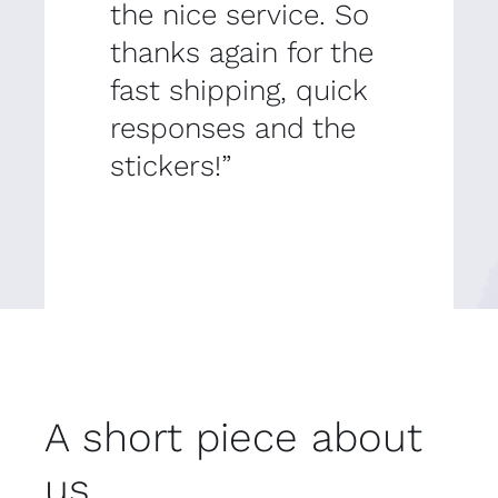
the nice service. So
thanks again for the
fast shipping, quick
responses and the
stickers!”
A short piece about
us