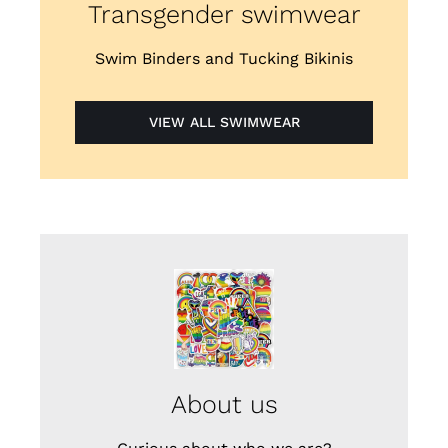
Transgender swimwear
Swim Binders and Tucking Bikinis
VIEW ALL SWIMWEAR
About us