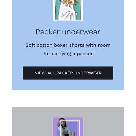
Packer underwear
Soft cotton boxer shorts with room
for carrying a packer
VIEW ALL PACKER UNDERWEAR