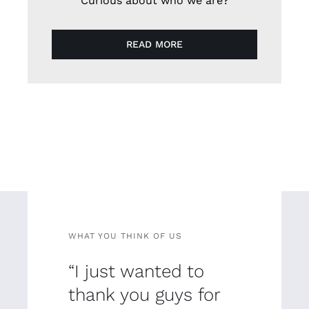
Curious about who we are?
READ MORE
WHAT YOU THINK OF US
“I just wanted to
thank you guys for