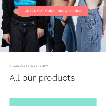
Free binders
CHECK OUT OUR PRODUCT RANGE
Review Levi
A COMPLETE OVERVIEW
All our products