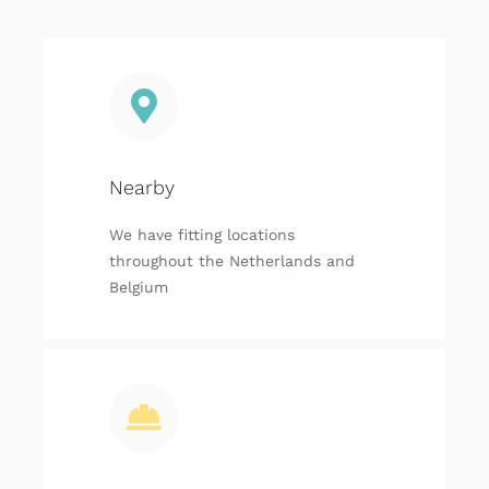
Nearby
We have fitting locations
throughout the Netherlands and
Belgium