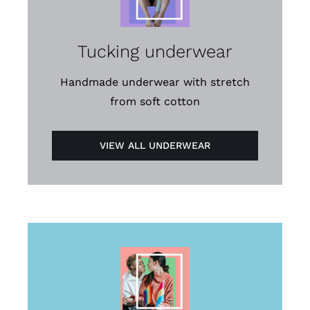
Tucking underwear
Handmade underwear with stretch
from soft cotton
VIEW ALL UNDERWEAR