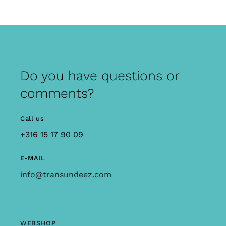
Do you have questions or
comments?
Call us
+316 15 17 90 09
E-MAIL
info@transundeez.com
WEBSHOP