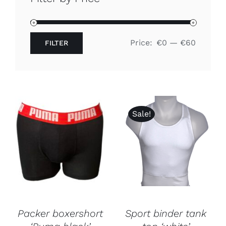
Free binders
Price:
€0
—
€60
FILTER
Review Levi
Min
Max
price
price
Sale!
Packer boxershort
Sport binder tank