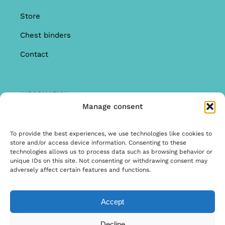
Store
Chest binders
Contact
INFORMATION
Manage consent
Offer
Warranty & Complaints
To provide the best experiences, we use technologies like cookies to
store and/or access device information. Consenting to these
General Terms and Conditions
technologies allows us to process data such as browsing behavior or
unique IDs on this site. Not consenting or withdrawing consent may
Privacy Policy
adversely affect certain features and functions.
Accept
© Copyright 2026 | Ontwerp & Ontwikkeling door
Decline