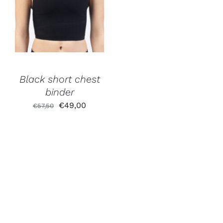
Black short chest
binder
Original
Current
€
49,00
€
57,50
price
price
was:
is:
€57,50.
€49,00.