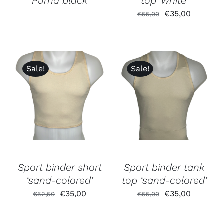
‘Puma black’
top ‘white’
Original
Current
€
35,00
€
55,00
price
price
was:
is:
€55,00.
€35,00.
Sale!
Sale!
Sport binder short
Sport binder tank
‘sand-colored’
top ‘sand-colored’
Original
Current
Original
Current
€
35,00
€
35,00
€
52,50
€
55,00
price
price
price
price
was:
is:
was:
is: