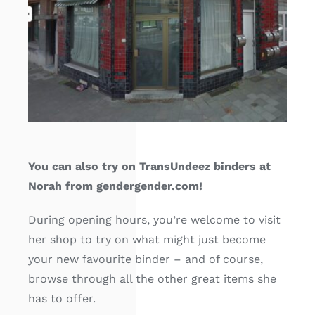
Free binders
Review Levi
You can also try on TransUndeez binders at
Norah from gendergender.com!
During opening hours, you’re welcome to visit
her shop to try on what might just become
your new favourite binder – and of course,
browse through all the other great items she
has to offer.