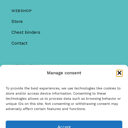
WEBSHOP
Store
Chest binders
Contact
INFORMATION
Manage consent
Offer
Warranty & Complaints
To provide the best experiences, we use technologies like cookies to
store and/or access device information. Consenting to these
General Terms and Conditions
technologies allows us to process data such as browsing behavior or
unique IDs on this site. Not consenting or withdrawing consent may
Privacy Policy
adversely affect certain features and functions.
Accept