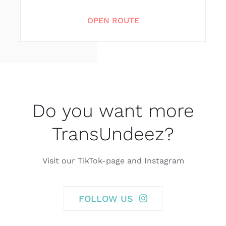
OPEN ROUTE
Do you want more
TransUndeez?
Visit our TikTok-page and Instagram
FOLLOW US