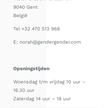
9040 Gent
België
Tel +32 470 513 968
E: norah@gendergender.com
Openingstijden
Woensdag t/m vrijdag 10 uur –
16.30 uur
Zaterdag 14 uur – 18 uur