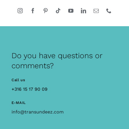
Do you have questions or
comments?
Call us
+316 15 17 90 09
E-MAIL
info@transundeez.com