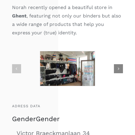
Norah recently opened a beautiful store in
Ghent
, featuring not only our binders but also
a wide range of products that help you
express your (true) identity.
ADRESS DATA
GenderGender
Victor Braeckmanlaan 34