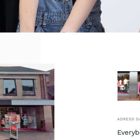
ADRESS D
Everyb