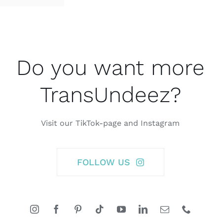
Do you want more
TransUndeez?
Visit our TikTok-page and Instagram
FOLLOW US