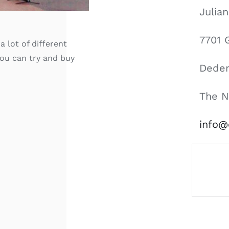
Julia
7701 
a lot of different
you can try and buy
Dede
The N
info@