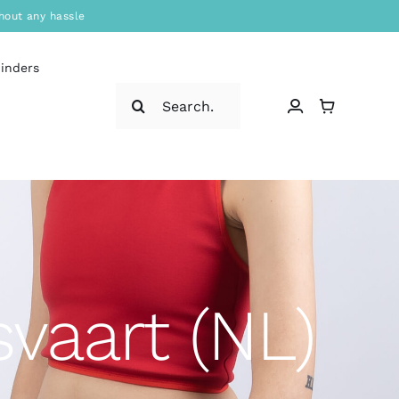
hout any hassle
binders
Search
for:
vaart (NL)