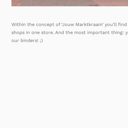
Within the concept of ‘Jouw Marktkraam’ you’ll find 
shops in one store. And the most important thing: 
our binders! ;)