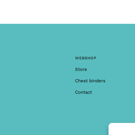
WEBSHOP
Store
Chest binders
Contact