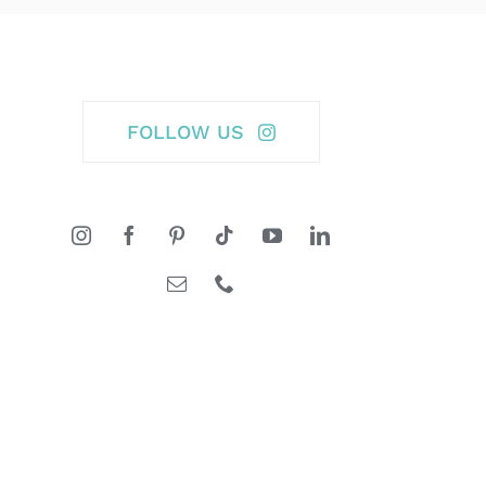
FOLLOW US