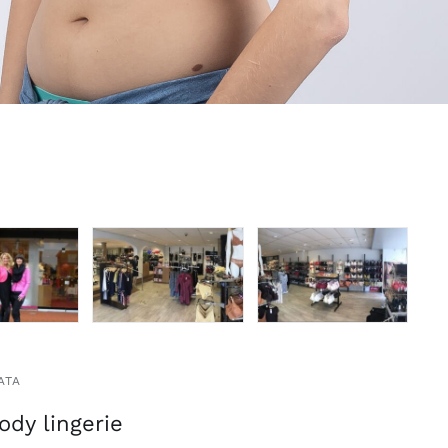
ATA
ody lingerie