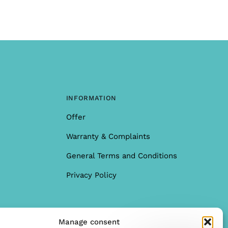
INFORMATION
Offer
Warranty & Complaints
General Terms and Conditions
Privacy Policy
Manage consent