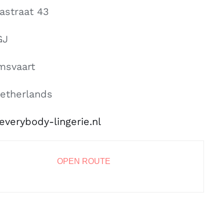
nastraat 43
GJ
msvaart
etherlands
everybody-lingerie.nl
OPEN ROUTE