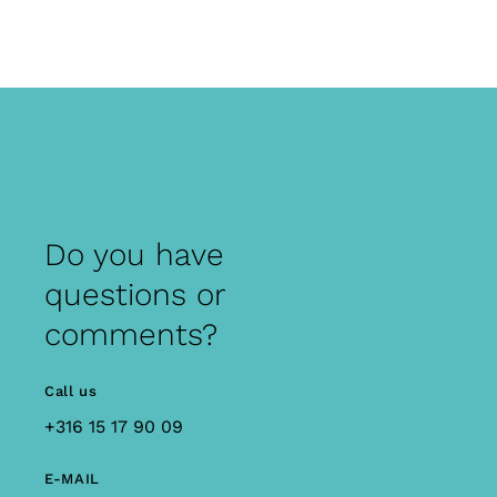
Do you have
questions or
comments?
Call us
+316 15 17 90 09
E-MAIL