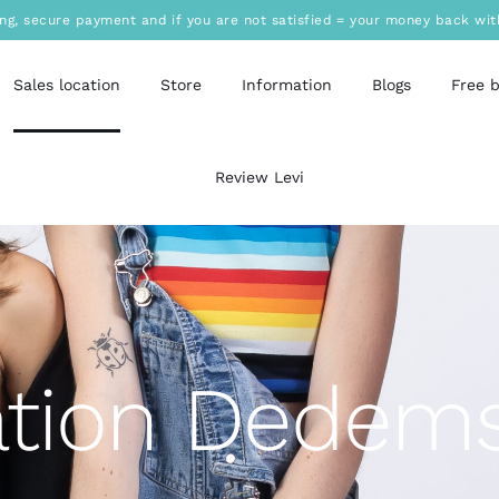
ing, secure payment and if you are not satisfied = your money back wit
Sales location
Store
Information
Blogs
Free 
Review Levi
ation Dedems