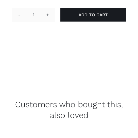
ADD TO CART
Button
round
-
straight
quantity
Customers who bought this,
also loved