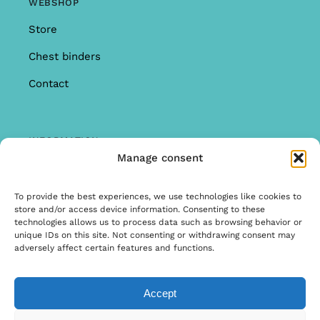
WEBSHOP
Store
Chest binders
Contact
INFORMATION
Manage consent
Offer
Warranty & Complaints
To provide the best experiences, we use technologies like cookies to
store and/or access device information. Consenting to these
General Terms and Conditions
technologies allows us to process data such as browsing behavior or
unique IDs on this site. Not consenting or withdrawing consent may
Privacy Policy
adversely affect certain features and functions.
Accept
© Copyright 2026 | Ontwerp & Ontwikkeling door