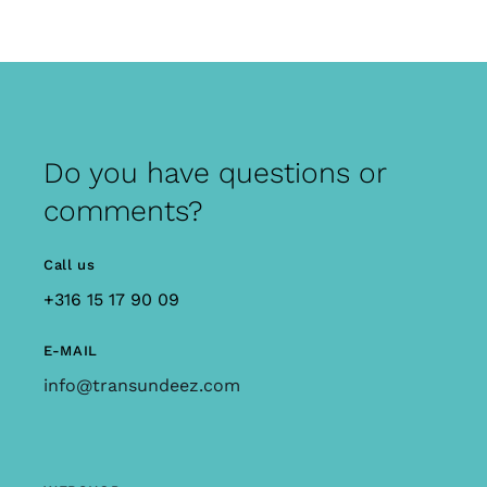
Do you have questions or
comments?
Call us
+316 15 17 90 09
E-MAIL
info@transundeez.com