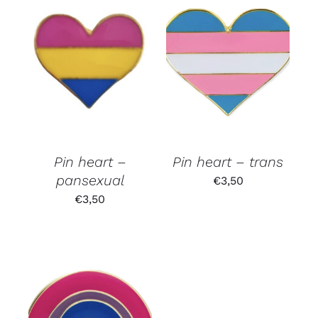
Pin heart –
Pin heart – trans
pansexual
€
3,50
€
3,50