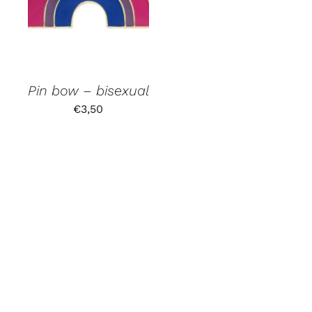
Pin bow – bisexual
€
3,50