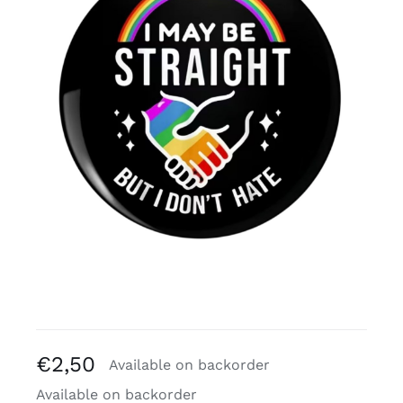
Free binders
Review Levi
€
2,50
Available on backorder
Available on backorder