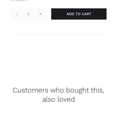
ADD TO CART
Flag
'gay'
quantity
Customers who bought this,
also loved