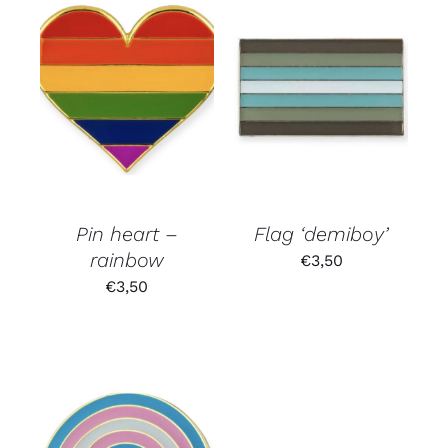
Pin heart –
Flag ‘demiboy’
rainbow
€
3,50
€
3,50