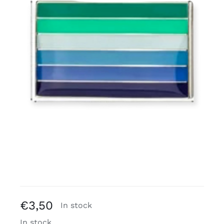
Free binders
Review Levi
€
3,50
In stock
In stock