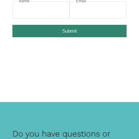
Name
Email
Submit
Do you have questions or