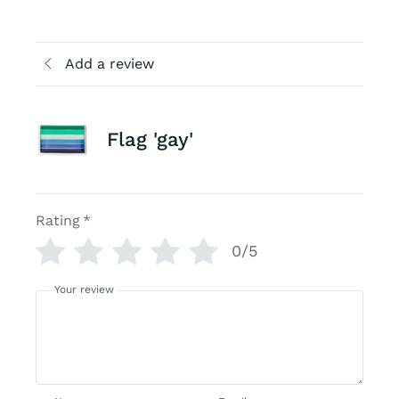
Add a review
Flag 'gay'
Rating
*
0/5
Your review