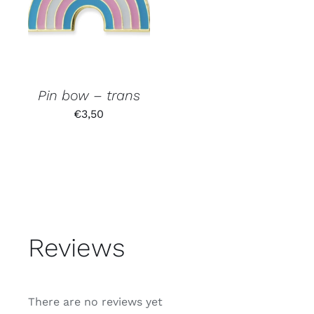
Pin bow – trans
€
3,50
Reviews
There are no reviews yet