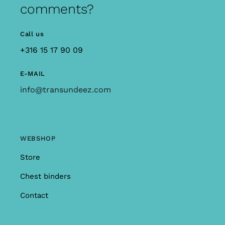
comments?
Call us
+316 15 17 90 09
E-MAIL
info@transundeez.com
WEBSHOP
Store
Chest binders
Contact