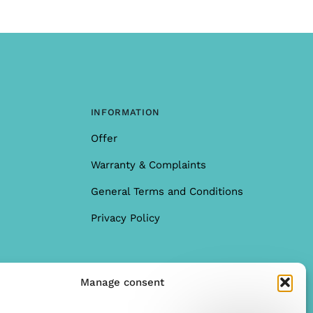
INFORMATION
Offer
Warranty & Complaints
General Terms and Conditions
Privacy Policy
Manage consent