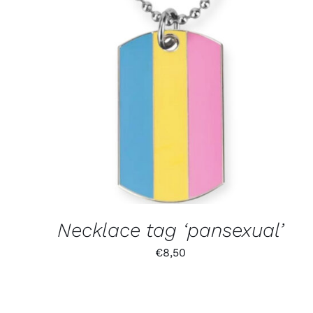
Necklace tag ‘pansexual’
€
8,50