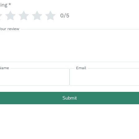
ing
*
0/5
Your review
Name
Email
Submit