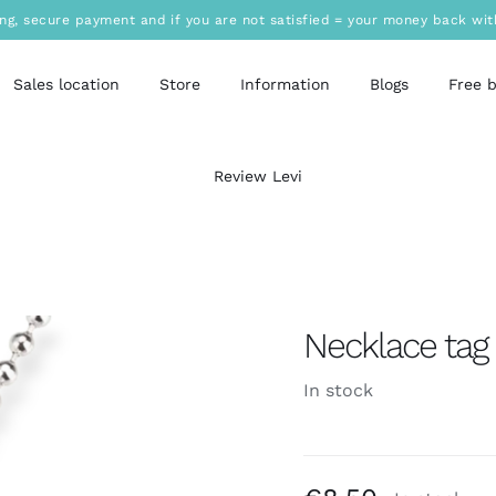
ing, secure payment and if you are not satisfied = your money back wit
Sales location
Store
Information
Blogs
Free 
Review Levi
Necklace tag 
In stock