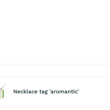
Necklace tag 'aromantic'