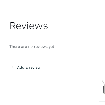
Reviews
There are no reviews yet
Add a review