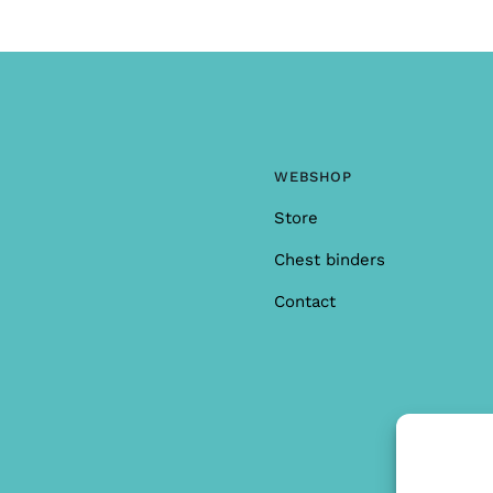
WEBSHOP
Store
Chest binders
Contact