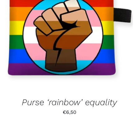
Purse ‘rainbow’ equality
€
6,50