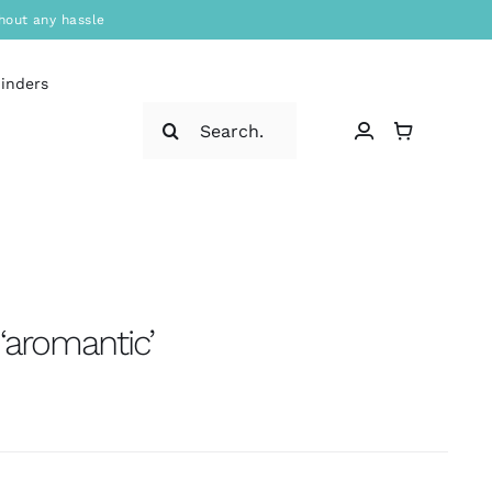
hout any hassle
binders
Search
for:
‘aromantic’