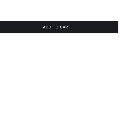
ADD TO CART