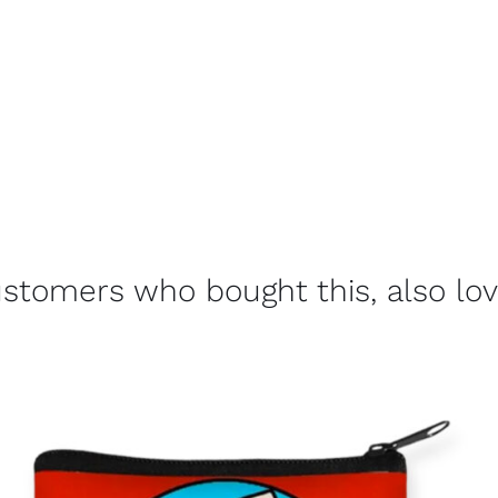
stomers who bought this, also lo