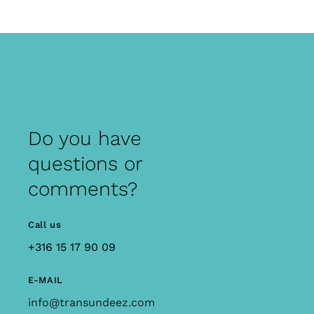
Do you have
questions or
comments?
Call us
+316 15 17 90 09
E-MAIL
info@transundeez.com