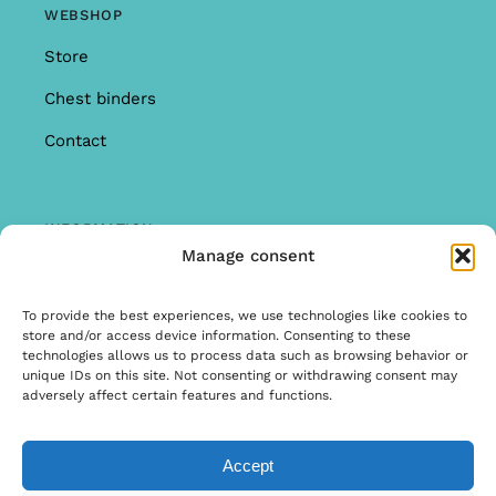
WEBSHOP
Store
Chest binders
Contact
INFORMATION
Manage consent
Offer
Warranty & Complaints
To provide the best experiences, we use technologies like cookies to
store and/or access device information. Consenting to these
General Terms and Conditions
technologies allows us to process data such as browsing behavior or
unique IDs on this site. Not consenting or withdrawing consent may
Privacy Policy
adversely affect certain features and functions.
Accept