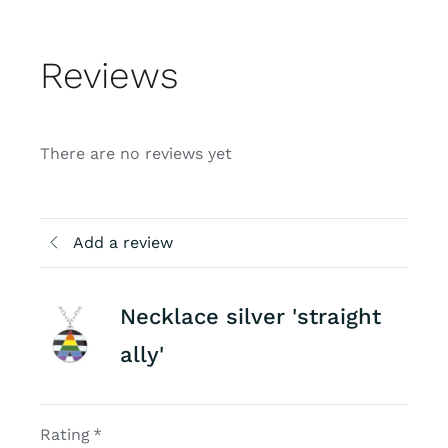
Reviews
There are no reviews yet
Add a review
Necklace silver 'straight
ally'
Rating
*