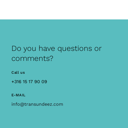
Do you have questions or
comments?
Call us
+316 15 17 90 09
E-MAIL
info@transundeez.com