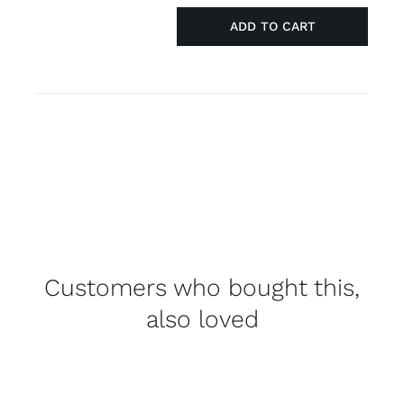
ADD TO CART
Necklace
silver
'straight
ally'
quantity
Customers who bought this,
also loved