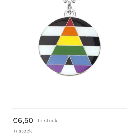
Free binders
Review Levi
€
6,50
In stock
In stock