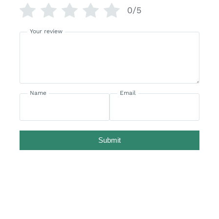
0/5
Your review
Name
Email
Submit