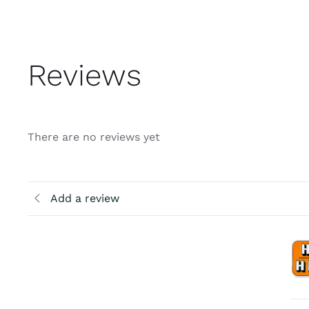
Reviews
There are no reviews yet
Add a review