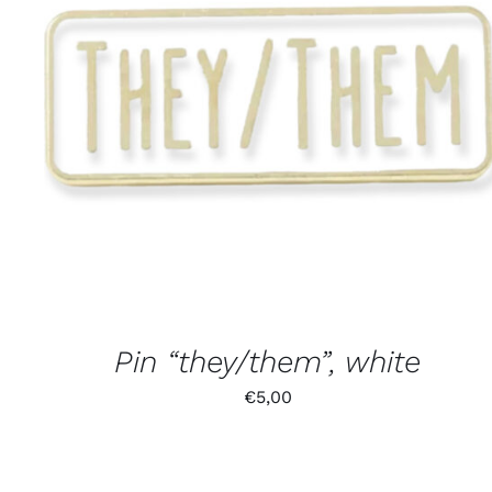
Pin “they/them”, white
€
5,00