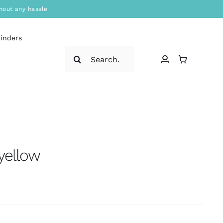
hout any hassle
binders
Search
for:
 yellow