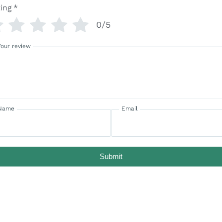
ing
*
0/5
Your review
Name
Email
Submit