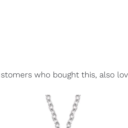
stomers who bought this, also lo