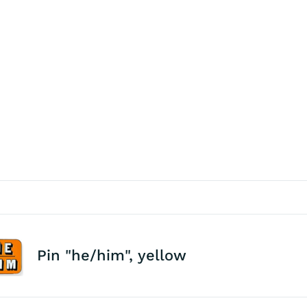
Pin "he/him", yellow