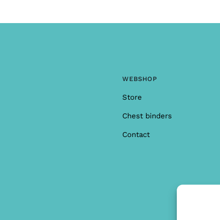
WEBSHOP
Store
Chest binders
Contact