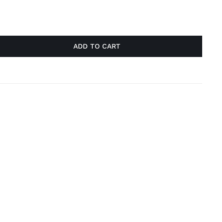
ADD TO CART