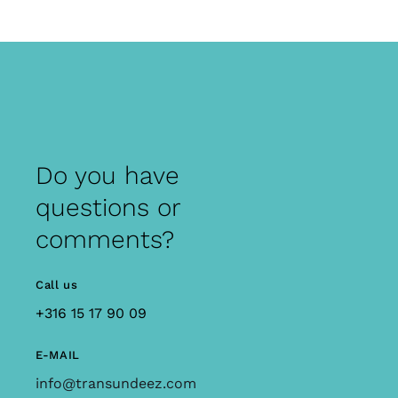
Do you have
questions or
comments?
Call us
+316 15 17 90 09
E-MAIL
info@transundeez.com