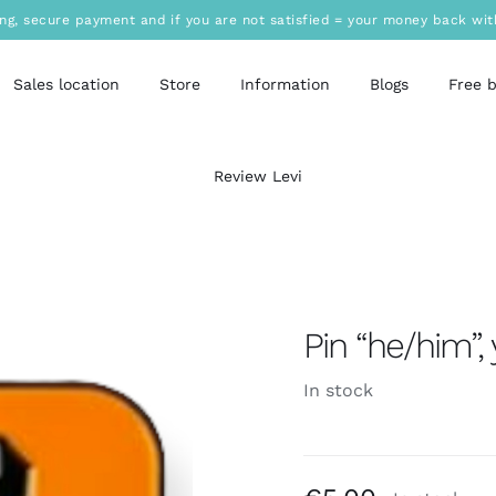
ing, secure payment and if you are not satisfied = your money back wit
Sales location
Store
Information
Blogs
Free 
Review Levi
Pin “he/him”,
In stock