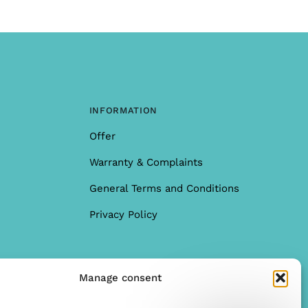
INFORMATION
Offer
Warranty & Complaints
General Terms and Conditions
Privacy Policy
Manage consent