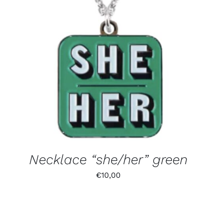
Necklace “she/her” green
€
10,00