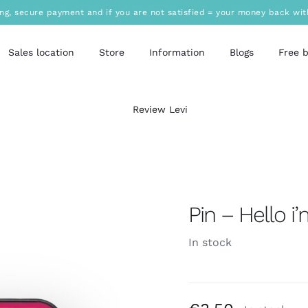
ing, secure payment and if you are not satisfied = your money back wit
Sales location
Store
Information
Blogs
Free 
Review Levi
Pin – Hello i
In stock