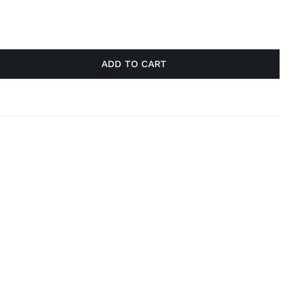
ADD TO CART