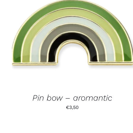
Pin bow – aromantic
€
3,50