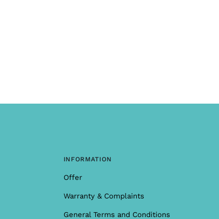
INFORMATION
Offer
Warranty & Complaints
General Terms and Conditions