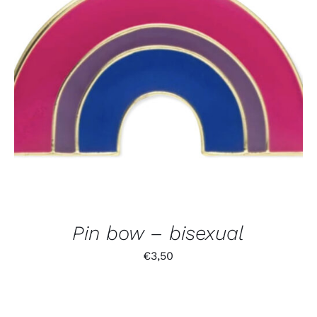
Pin bow – bisexual
€
3,50