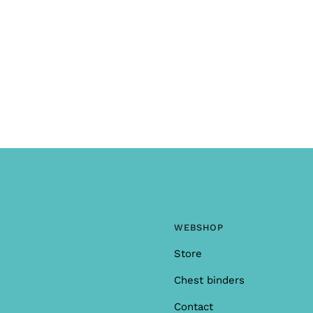
WEBSHOP
Store
Chest binders
Contact