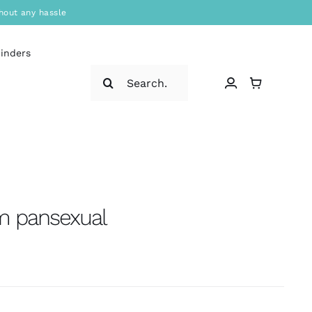
hout any hassle
binders
Search
for:
’m pansexual