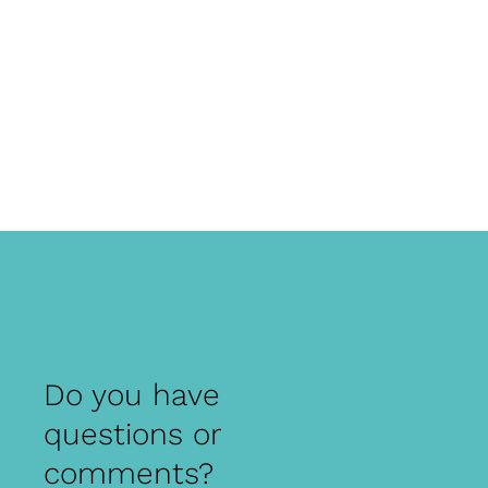
Do you have
questions or
comments?