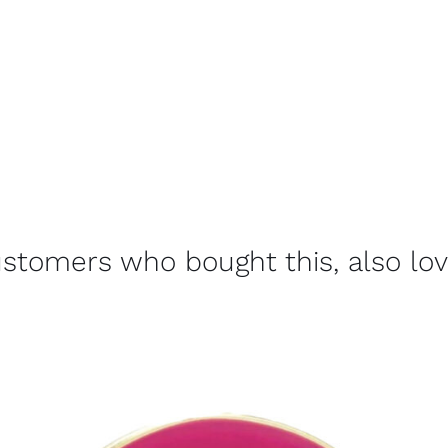
stomers who bought this, also lo