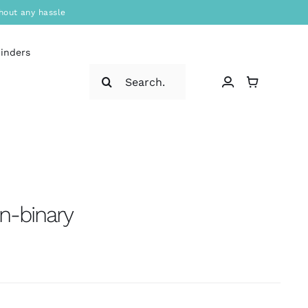
hout any hassle
binders
Search
for:
n-binary