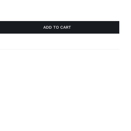
ADD TO CART