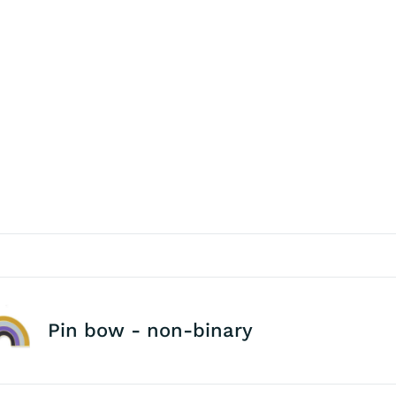
Pin bow - non-binary