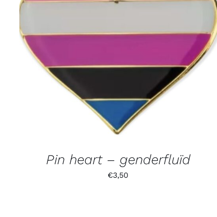
Pin heart – genderfluïd
€
3,50