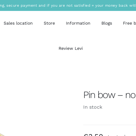
ing, secure payment and if you are not satisfied = your money back wit
Sales location
Store
Information
Blogs
Free 
Review Levi
Pin bow – no
In stock