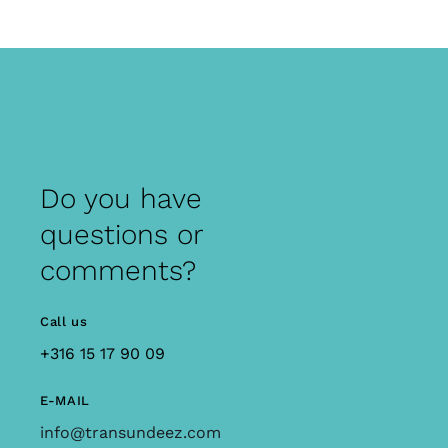
Do you have
questions or
comments?
Call us
+316 15 17 90 09
E-MAIL
info@transundeez.com