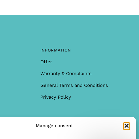
INFORMATION
Offer
Warranty & Complaints
General Terms and Conditions
Privacy Policy
Manage consent