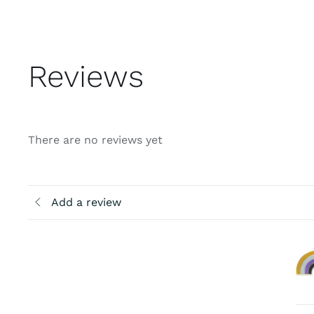
Reviews
There are no reviews yet
Add a review