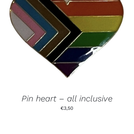
Pin heart – all inclusive
€
3,50