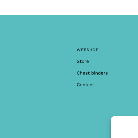
WEBSHOP
Store
Chest binders
Contact