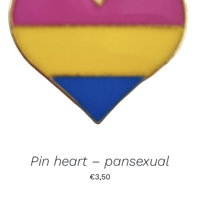
Pin heart – pansexual
€
3,50