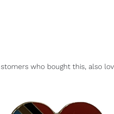
stomers who bought this, also lo