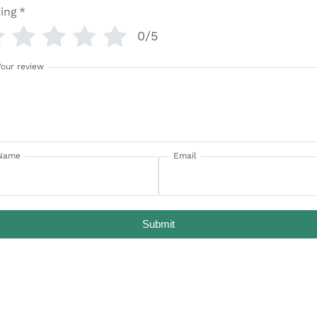
ing
*
0/5
Your review
Name
Email
Submit