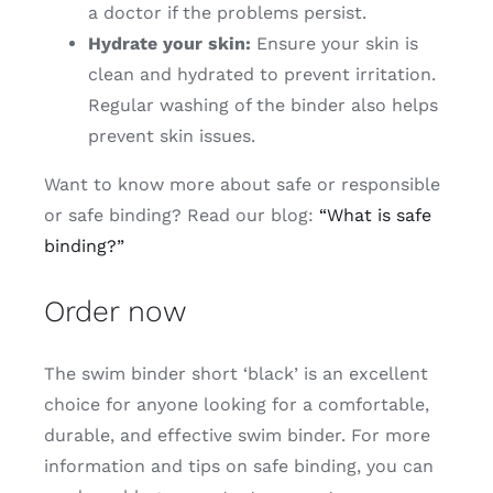
a doctor if the problems persist.
Hydrate your skin:
Ensure your skin is
clean and hydrated to prevent irritation.
Regular washing of the binder also helps
prevent skin issues.
Want to know more about safe or responsible
or safe binding? Read our blog:
“What is safe
binding?”
Order now
The swim binder short ‘black’ is an excellent
choice for anyone looking for a comfortable,
durable, and effective swim binder. For more
information and tips on safe binding, you can