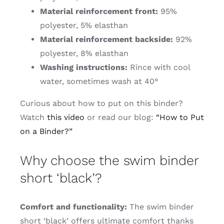
Material reinforcement front:
95%
polyester, 5% elasthan
Material reinforcement backside:
92%
polyester, 8% elasthan
Washing instructions:
Rince with cool
water, sometimes wash at 40°
Curious about how to put on this binder?
Watch
this video
or read our blog:
“How to Put
on a Binder?”
Why choose the swim binder
short ‘black’?
Comfort and functionality:
The swim binder
short ‘black’ offers ultimate comfort thanks