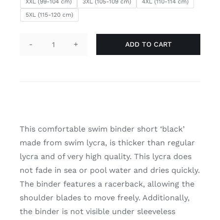
XXL (99-104 cm)
3XL (105-109 cm)
4XL (110-114 cm)
5XL (115-120 cm)
ADD TO CART
Swim
binder
short
'black'
quantity
This comfortable swim binder short ‘black’
made from swim lycra, is thicker than regular
lycra and of very high quality. This lycra does
not fade in sea or pool water and dries quickly.
The binder features a racerback, allowing the
shoulder blades to move freely. Additionally,
the binder is not visible under sleeveless