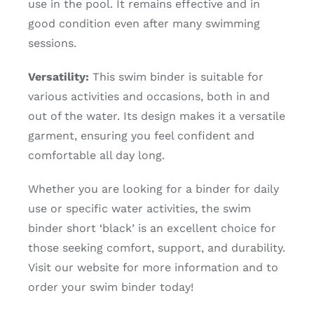
use in the pool. It remains effective and in
good condition even after many swimming
sessions.
Versatility:
This swim binder is suitable for
various activities and occasions, both in and
out of the water. Its design makes it a versatile
garment, ensuring you feel confident and
comfortable all day long.
Whether you are looking for a binder for daily
use or specific water activities, the swim
binder short ‘black’ is an excellent choice for
those seeking comfort, support, and durability.
Visit our website for more information and to
order your swim binder today!