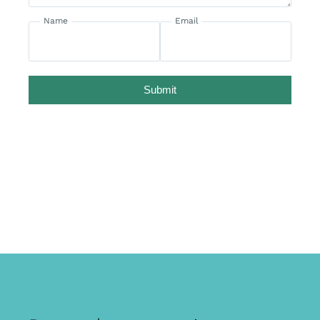
Name
Email
Submit