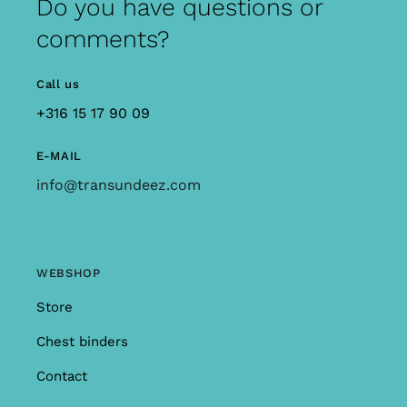
Do you have questions or
comments?
Call us
+316 15 17 90 09
E-MAIL
info@transundeez.com
WEBSHOP
Store
Chest binders
Contact