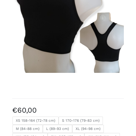
Free binders
Review Levi
€
60,00
XS 158-164 (72-78 cm)
S 170-176 (79-83 cm)
M (84-88 cm)
L (89-93 cm)
XL (94-98 cm)