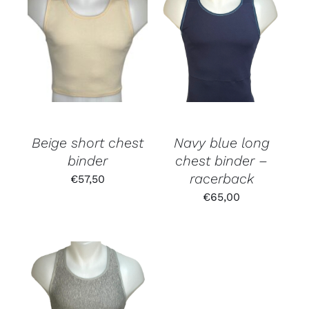
Rated
5.00
out of 5
Beige short chest
Navy blue long
binder
chest binder –
racerback
€
57,50
€
65,00