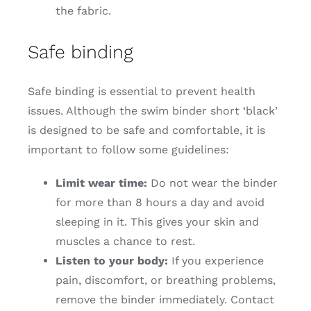
the fabric.
Safe binding
Safe binding is essential to prevent health
issues. Although the swim binder short ‘black’
is designed to be safe and comfortable, it is
important to follow some guidelines:
Limit wear time:
Do not wear the binder
for more than 8 hours a day and avoid
sleeping in it. This gives your skin and
muscles a chance to rest.
Listen to your body:
If you experience
pain, discomfort, or breathing problems,
remove the binder immediately. Contact