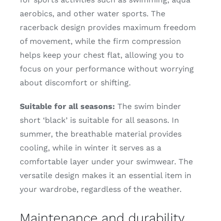
aerobics, and other water sports. The
racerback design provides maximum freedom
of movement, while the firm compression
helps keep your chest flat, allowing you to
focus on your performance without worrying
about discomfort or shifting.
Suitable for all seasons:
The swim binder
short ‘black’ is suitable for all seasons. In
summer, the breathable material provides
cooling, while in winter it serves as a
comfortable layer under your swimwear. The
versatile design makes it an essential item in
your wardrobe, regardless of the weather.
Maintenance and durability