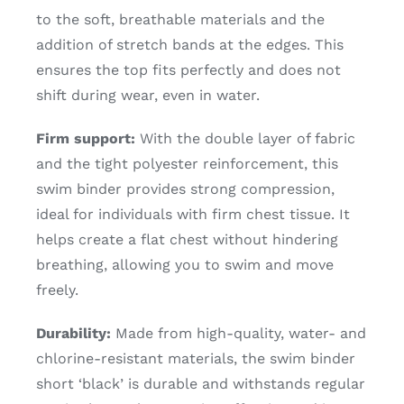
to the soft, breathable materials and the
addition of stretch bands at the edges. This
ensures the top fits perfectly and does not
shift during wear, even in water.
Firm support:
With the double layer of fabric
and the tight polyester reinforcement, this
swim binder provides strong compression,
ideal for individuals with firm chest tissue. It
helps create a flat chest without hindering
breathing, allowing you to swim and move
freely.
Durability:
Made from high-quality, water- and
chlorine-resistant materials, the swim binder
short ‘black’ is durable and withstands regular