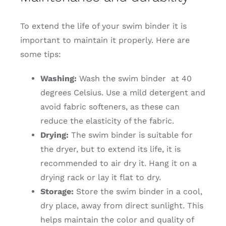
To extend the life of your swim binder it is
important to maintain it properly. Here are
some tips:
Washing:
Wash the swim binder at 40
degrees Celsius. Use a mild detergent and
avoid fabric softeners, as these can
reduce the elasticity of the fabric.
Drying:
The swim binder is suitable for
the dryer, but to extend its life, it is
recommended to air dry it. Hang it on a
drying rack or lay it flat to dry.
Storage:
Store the swim binder in a cool,
dry place, away from direct sunlight. This
helps maintain the color and quality of