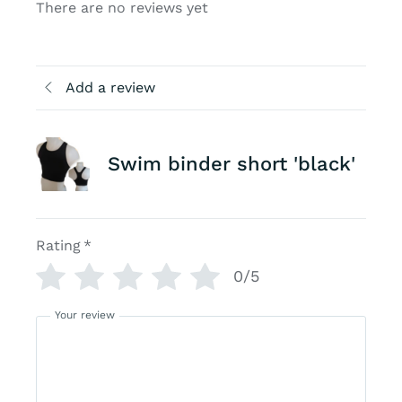
There are no reviews yet
Add a review
Swim binder short 'black'
Rating
*
0/5
Your review