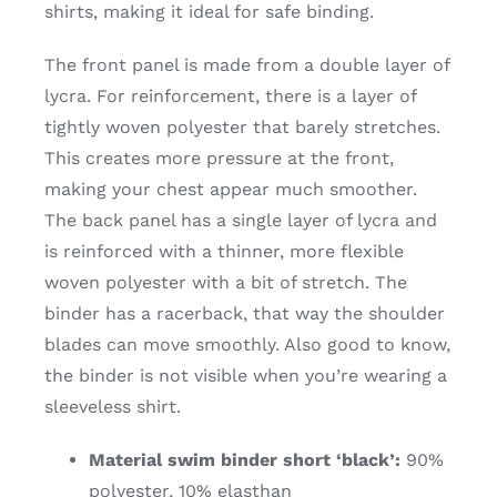
shirts, making it ideal for safe binding.
The front panel is made from a double layer of
lycra. For reinforcement, there is a layer of
tightly woven polyester that barely stretches.
This creates more pressure at the front,
making your chest appear much smoother.
The back panel has a single layer of lycra and
is reinforced with a thinner, more flexible
woven polyester with a bit of stretch. The
binder has a racerback, that way the shoulder
blades can move smoothly. Also good to know,
the binder is not visible when you’re wearing a
sleeveless shirt.
Material swim binder short ‘black’:
90%
polyester, 10% elasthan