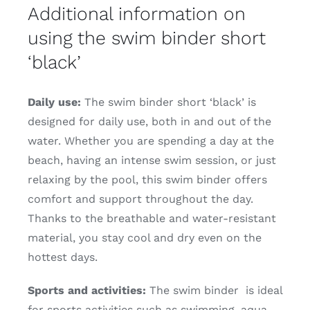
Additional information on
using the swim binder short
‘black’
Daily use:
The swim binder short ‘black’ is
designed for daily use, both in and out of the
water. Whether you are spending a day at the
beach, having an intense swim session, or just
relaxing by the pool, this swim binder offers
comfort and support throughout the day.
Thanks to the breathable and water-resistant
material, you stay cool and dry even on the
hottest days.
Sports and activities:
The swim binder is ideal
for sports activities such as swimming, aqua