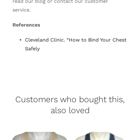
read our blog or contact our customer
service.
References
Cleveland Clinic. “How to Bind Your Chest
Safely
Customers who bought this,
also loved