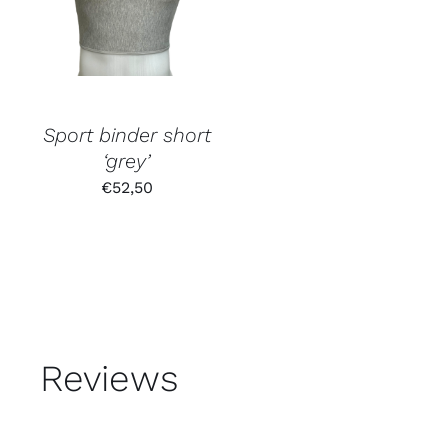
Sport binder short
‘grey’
€
52,50
Reviews