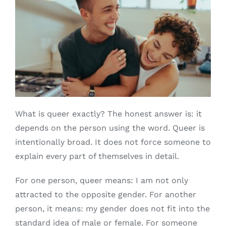
What is queer exactly? The honest answer is: it
depends on the person using the word. Queer is
intentionally broad. It does not force someone to
explain every part of themselves in detail.
For one person, queer means: I am not only
attracted to the opposite gender. For another
person, it means: my gender does not fit into the
standard idea of male or female. For someone