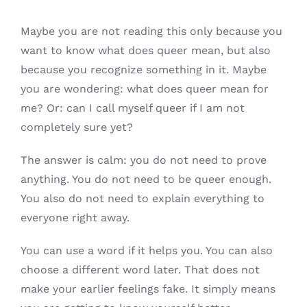
Maybe you are not reading this only because you
want to know what does queer mean, but also
because you recognize something in it. Maybe
you are wondering: what does queer mean for
me? Or: can I call myself queer if I am not
completely sure yet?
The answer is calm: you do not need to prove
anything. You do not need to be queer enough.
You also do not need to explain everything to
everyone right away.
You can use a word if it helps you. You can also
choose a different word later. That does not
make your earlier feelings fake. It simply means