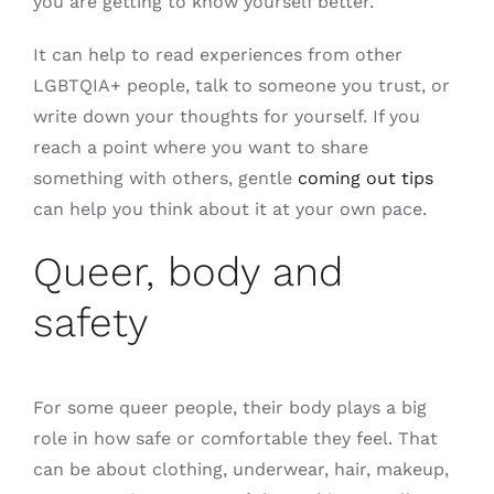
you are getting to know yourself better.
It can help to read experiences from other
LGBTQIA+ people, talk to someone you trust, or
write down your thoughts for yourself. If you
reach a point where you want to share
something with others, gentle
coming out tips
can help you think about it at your own pace.
Queer, body and
safety
For some queer people, their body plays a big
role in how safe or comfortable they feel. That
can be about clothing, underwear, hair, makeup,