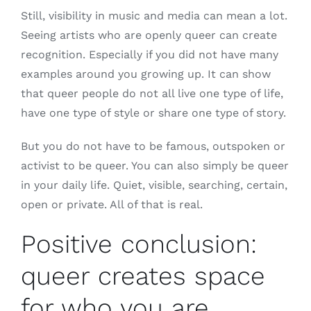
Still, visibility in music and media can mean a lot.
Seeing artists who are openly queer can create
recognition. Especially if you did not have many
examples around you growing up. It can show
that queer people do not all live one type of life,
have one type of style or share one type of story.
But you do not have to be famous, outspoken or
activist to be queer. You can also simply be queer
in your daily life. Quiet, visible, searching, certain,
open or private. All of that is real.
Positive conclusion:
queer creates space
for who you are