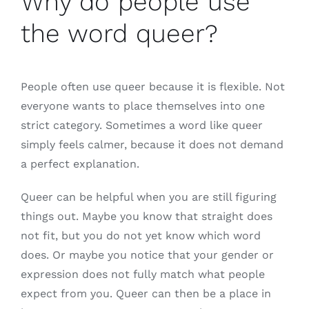
Why do people use
the word queer?
People often use queer because it is flexible. Not
everyone wants to place themselves into one
strict category. Sometimes a word like queer
simply feels calmer, because it does not demand
a perfect explanation.
Queer can be helpful when you are still figuring
things out. Maybe you know that straight does
not fit, but you do not yet know which word
does. Or maybe you notice that your gender or
expression does not fully match what people
expect from you. Queer can then be a place in