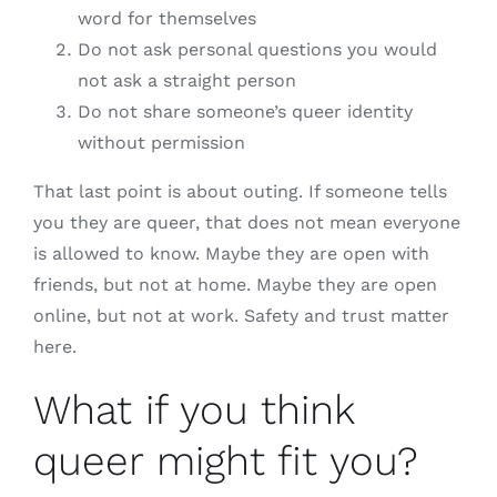
word for themselves
Do not ask personal questions you would
not ask a straight person
Do not share someone’s queer identity
without permission
That last point is about outing. If someone tells
you they are queer, that does not mean everyone
is allowed to know. Maybe they are open with
friends, but not at home. Maybe they are open
online, but not at work. Safety and trust matter
here.
What if you think
queer might fit you?