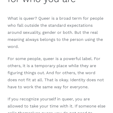
What is queer? Queer is a broad term for people
who fall outside the standard expectations
around sexuality, gender or both. But the real
meaning always belongs to the person using the
word.
For some people, queer is a powerful label. For
others, it is a temporary place while they are
figuring things out. And for others, the word
does not fit at all. That is okay. Identity does not
have to work the same way for everyone.
If you recognize yourself in queer, you are
allowed to take your time with it. If someone else