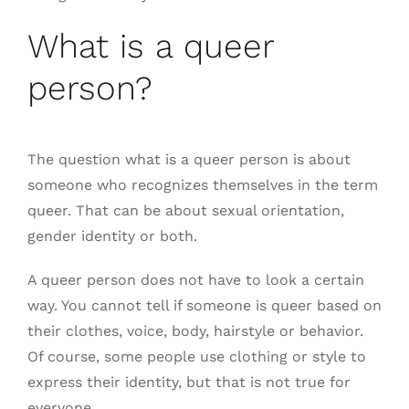
What is a queer
person?
The question what is a queer person is about
someone who recognizes themselves in the term
queer. That can be about sexual orientation,
gender identity or both.
A queer person does not have to look a certain
way. You cannot tell if someone is queer based on
their clothes, voice, body, hairstyle or behavior.
Of course, some people use clothing or style to
express their identity, but that is not true for
everyone.