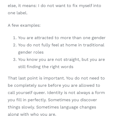
else, it means: I do not want to fix myself into
one label.
A few examples:
You are attracted to more than one gender
You do not fully feel at home in traditional
gender roles
You know you are not straight, but you are
still finding the right words
That last point is important. You do not need to
be completely sure before you are allowed to
call yourself queer. Identity is not always a form
you fill in perfectly. Sometimes you discover
things slowly. Sometimes language changes
along with who you are.