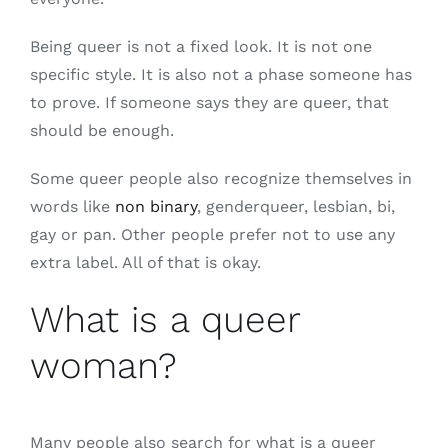
Being queer is not a fixed look. It is not one
specific style. It is also not a phase someone has
to prove. If someone says they are queer, that
should be enough.
Some queer people also recognize themselves in
words like
non binary
, genderqueer, lesbian, bi,
gay or pan. Other people prefer not to use any
extra label. All of that is okay.
What is a queer
woman?
Many people also search for what is a queer