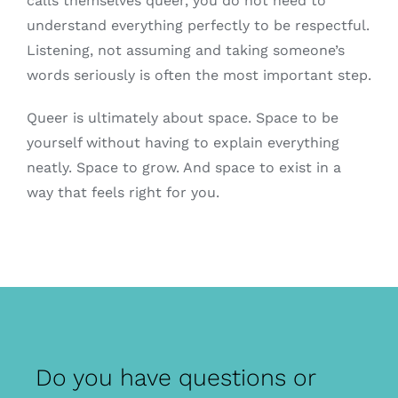
calls themselves queer, you do not need to
understand everything perfectly to be respectful.
Listening, not assuming and taking someone’s
words seriously is often the most important step.
Queer is ultimately about space. Space to be
yourself without having to explain everything
neatly. Space to grow. And space to exist in a
way that feels right for you.
Do you have questions or