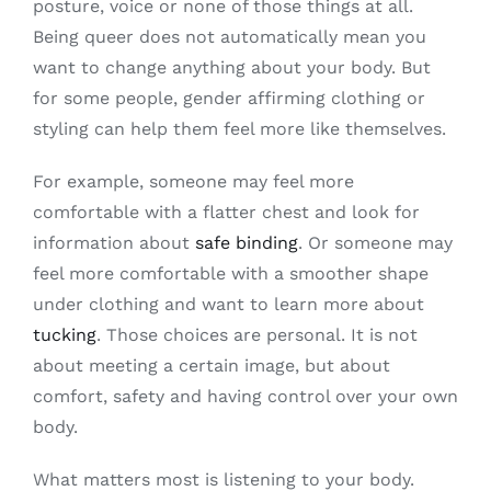
posture, voice or none of those things at all.
Being queer does not automatically mean you
want to change anything about your body. But
for some people, gender affirming clothing or
styling can help them feel more like themselves.
For example, someone may feel more
comfortable with a flatter chest and look for
information about
safe binding
. Or someone may
feel more comfortable with a smoother shape
under clothing and want to learn more about
tucking
. Those choices are personal. It is not
about meeting a certain image, but about
comfort, safety and having control over your own
body.
What matters most is listening to your body.