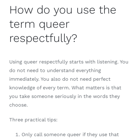
How do you use the
term queer
respectfully?
Using queer respectfully starts with listening. You
do not need to understand everything
immediately. You also do not need perfect
knowledge of every term. What matters is that
you take someone seriously in the words they
choose.
Three practical tips:
Only call someone queer if they use that