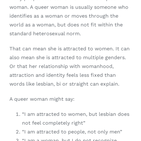
woman. A queer woman is usually someone who
identifies as a woman or moves through the
world as a woman, but does not fit within the
standard heterosexual norm.
That can mean she is attracted to women. It can
also mean she is attracted to multiple genders.
Or that her relationship with womanhood,
attraction and identity feels less fixed than
words like lesbian, bi or straight can explain.
A queer woman might say:
“I am attracted to women, but lesbian does
not feel completely right”
“I am attracted to people, not only men”
“I am a woman, but I do not recognize