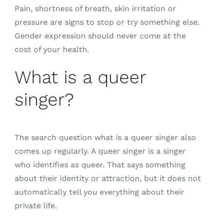
Pain, shortness of breath, skin irritation or
pressure are signs to stop or try something else.
Gender expression should never come at the
cost of your health.
What is a queer
singer?
The search question what is a queer singer also
comes up regularly. A queer singer is a singer
who identifies as queer. That says something
about their identity or attraction, but it does not
automatically tell you everything about their
private life.