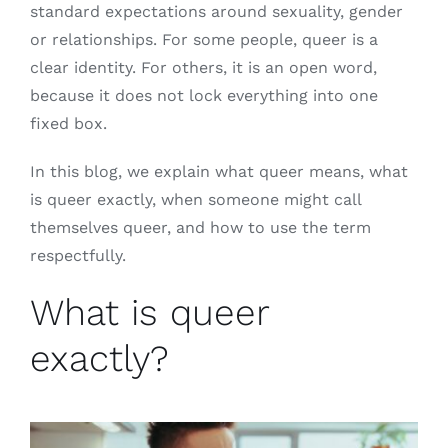
standard expectations around sexuality, gender
or relationships. For some people, queer is a
clear identity. For others, it is an open word,
because it does not lock everything into one
fixed box.
In this blog, we explain what queer means, what
is queer exactly, when someone might call
themselves queer, and how to use the term
respectfully.
What is queer
exactly?