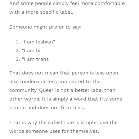
And some people simply feel more comfortable
with a more specific label.
Someone might prefer to say:
“I am lesbian”
“I am bi”
“I am trans”
That does not mean that person is less open,
less modern or less connected to the
community. Queer is not a better label than
other words. It is simply a word that fits some
people and does not fit others.
That is why the safest rule is simple: use the
words someone uses for themselves.