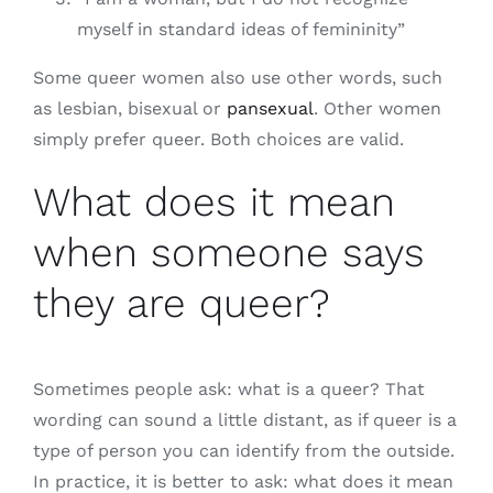
myself in standard ideas of femininity”
Some queer women also use other words, such
as lesbian, bisexual or
pansexual
. Other women
simply prefer queer. Both choices are valid.
What does it mean
when someone says
they are queer?
Sometimes people ask: what is a queer? That
wording can sound a little distant, as if queer is a
type of person you can identify from the outside.
In practice, it is better to ask: what does it mean