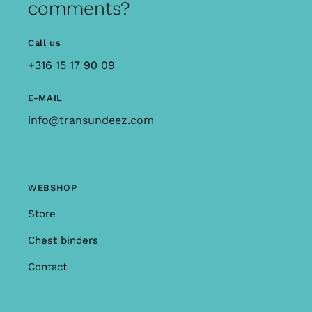
comments?
Call us
+316 15 17 90 09
E-MAIL
info@transundeez.com
WEBSHOP
Store
Chest binders
Contact