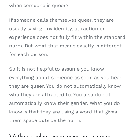
when someone is queer?
If someone calls themselves queer, they are
usually saying: my identity, attraction or
experience does not fully fit within the standard
norm. But what that means exactly is different
for each person.
So it is not helpful to assume you know
everything about someone as soon as you hear
they are queer. You do not automatically know
who they are attracted to. You also do not
automatically know their gender. What you do
know is that they are using a word that gives
them space outside the norm.