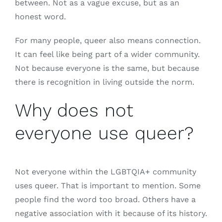
between. Not as a vague excuse, but as an
honest word.
For many people, queer also means connection.
It can feel like being part of a wider community.
Not because everyone is the same, but because
there is recognition in living outside the norm.
Why does not
everyone use queer?
Not everyone within the LGBTQIA+ community
uses queer. That is important to mention. Some
people find the word too broad. Others have a
negative association with it because of its history.