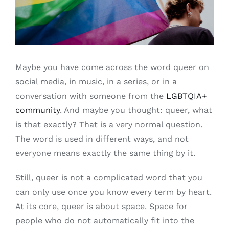
Free binders
Review Levi
Maybe you have come across the word queer on
social media, in music, in a series, or in a
conversation with someone from the
LGBTQIA+
community
. And maybe you thought: queer, what
is that exactly? That is a very normal question.
The word is used in different ways, and not
everyone means exactly the same thing by it.
Still, queer is not a complicated word that you
can only use once you know every term by heart.
At its core, queer is about space. Space for
people who do not automatically fit into the