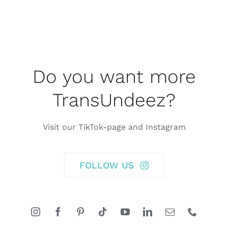
Do you want more
TransUndeez?
Visit our TikTok-page and Instagram
FOLLOW US