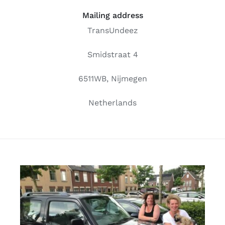
Free binders
Mailing address
TransUndeez
Review Levi
Smidstraat 4
6511WB, Nijmegen
Netherlands