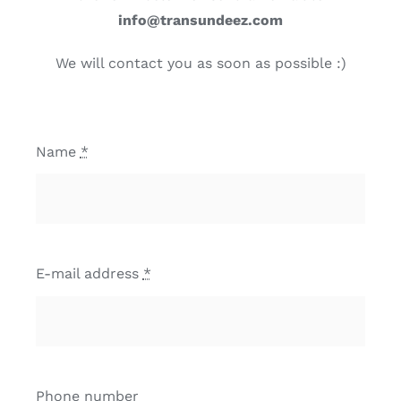
info@transundeez.com
We will contact you as soon as possible :)
Name
*
E-mail address
*
Phone number