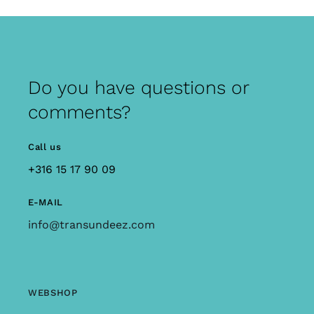
Do you have questions or
comments?
Call us
+316 15 17 90 09
E-MAIL
info@transundeez.com
WEBSHOP