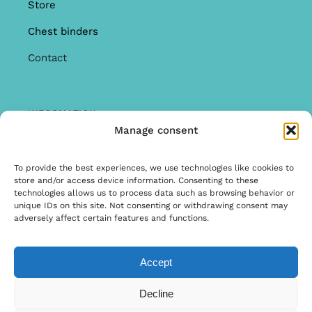
Store
Chest binders
Contact
INFORMATION
Manage consent
Offer
Warranty & Complaints
To provide the best experiences, we use technologies like cookies to
store and/or access device information. Consenting to these
General Terms and Conditions
technologies allows us to process data such as browsing behavior or
unique IDs on this site. Not consenting or withdrawing consent may
Privacy Policy
adversely affect certain features and functions.
Accept
© Copyright 2020 | Ontwerp & Ontwikkeling door
Decline
Internetbureau Scriptex