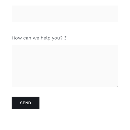
How can we help you?
*
SEND