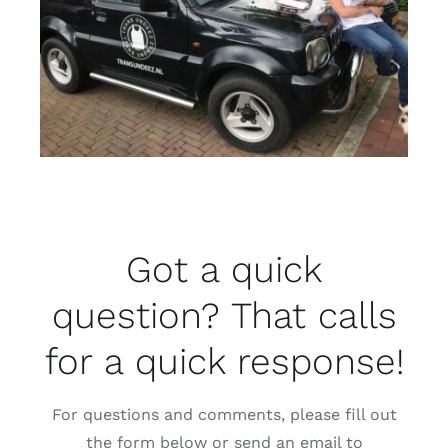
Got a quick
question? That calls
for a quick response!
For questions and comments, please fill out
the form below or send an email to