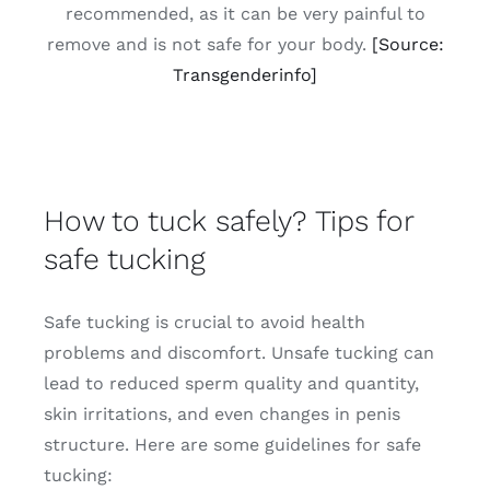
recommended, as it can be very painful to
remove and is not safe for your body.
[Source:
Transgenderinfo]
How to tuck safely? Tips for
safe tucking
Safe tucking is crucial to avoid health
problems and discomfort. Unsafe tucking can
lead to reduced sperm quality and quantity,
skin irritations, and even changes in penis
structure. Here are some guidelines for safe
tucking: