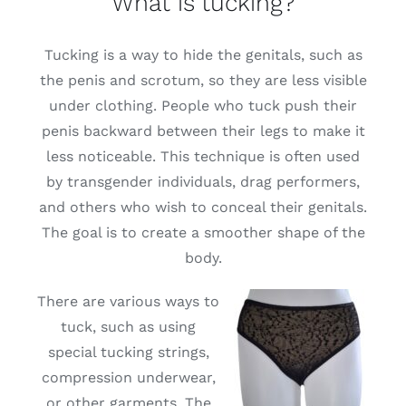
What is tucking?
Free binders
Tucking is a way to hide the genitals, such as
the penis and scrotum, so they are less visible
Review Levi
under clothing. People who tuck push their
penis backward between their legs to make it
less noticeable. This technique is often used
by transgender individuals, drag performers,
and others who wish to conceal their genitals.
The goal is to create a smoother shape of the
body.
There are various ways to
tuck, such as using
special tucking strings,
compression underwear,
or other garments. The