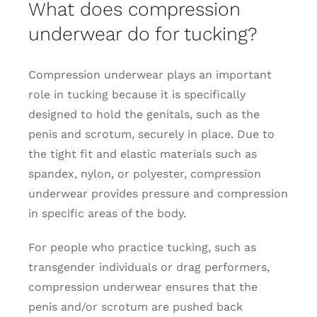
What does compression
underwear do for tucking?
Compression underwear plays an important
role in tucking because it is specifically
designed to hold the genitals, such as the
penis and scrotum, securely in place. Due to
the tight fit and elastic materials such as
spandex, nylon, or polyester, compression
underwear provides pressure and compression
in specific areas of the body.
For people who practice tucking, such as
transgender individuals or drag performers,
compression underwear ensures that the
penis and/or scrotum are pushed back