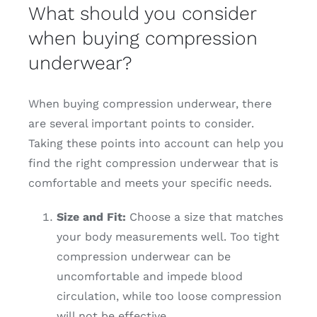
What should you consider
when buying compression
underwear?
When buying compression underwear, there
are several important points to consider.
Taking these points into account can help you
find the right compression underwear that is
comfortable and meets your specific needs.
Size and Fit:
Choose a size that matches
your body measurements well. Too tight
compression underwear can be
uncomfortable and impede blood
circulation, while too loose compression
will not be effective.