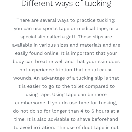
Different ways of tucking
There are several ways to practice tucking:
you can use sports tape or medical tape, or a
special slip called a gaff. These slips are
available in various sizes and materials and are
easily found online. It is important that your
body can breathe well and that your skin does
not experience friction that could cause
wounds. An advantage of a tucking slip is that
it is easier to go to the toilet compared to
using tape. Using tape can be more
cumbersome. If you do use tape for tucking,
do not do so for longer than 4 to 6 hours at a
time. It is also advisable to shave beforehand
to avoid irritation. The use of duct tape is not