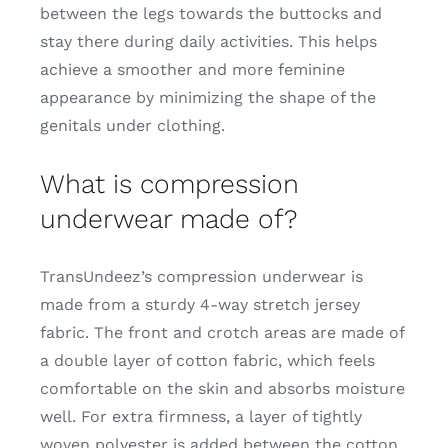
between the legs towards the buttocks and
stay there during daily activities. This helps
achieve a smoother and more feminine
appearance by minimizing the shape of the
genitals under clothing.
What is compression
underwear made of?
TransUndeez’s compression underwear is
made from a sturdy 4-way stretch jersey
fabric. The front and crotch areas are made of
a double layer of cotton fabric, which feels
comfortable on the skin and absorbs moisture
well. For extra firmness, a layer of tightly
woven polyester is added between the cotton