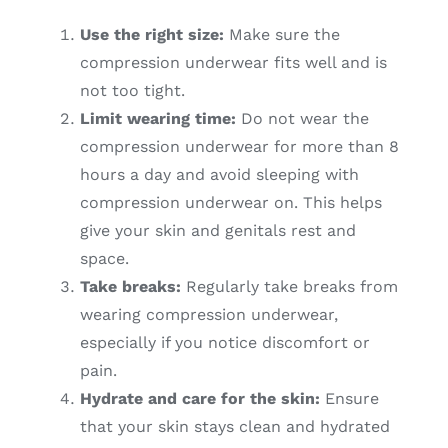
Use the right size:
Make sure the
compression underwear fits well and is
not too tight.
Limit wearing time:
Do not wear the
compression underwear for more than 8
hours a day and avoid sleeping with
compression underwear on. This helps
give your skin and genitals rest and
space.
Take breaks:
Regularly take breaks from
wearing compression underwear,
especially if you notice discomfort or
pain.
Hydrate and care for the skin:
Ensure
that your skin stays clean and hydrated