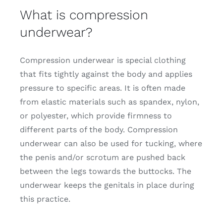
What is compression
underwear?
Compression underwear is special clothing
that fits tightly against the body and applies
pressure to specific areas. It is often made
from elastic materials such as spandex, nylon,
or polyester, which provide firmness to
different parts of the body. Compression
underwear can also be used for tucking, where
the penis and/or scrotum are pushed back
between the legs towards the buttocks. The
underwear keeps the genitals in place during
this practice.