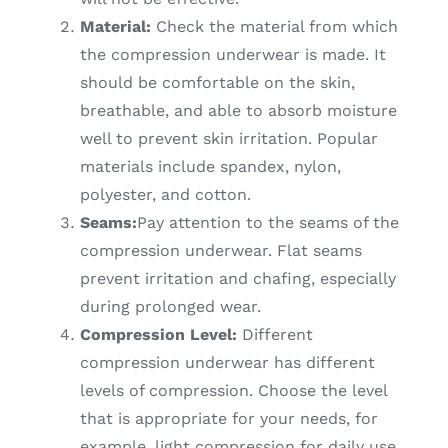
Material:
Check the material from which
the compression underwear is made. It
should be comfortable on the skin,
breathable, and able to absorb moisture
well to prevent skin irritation. Popular
materials include spandex, nylon,
polyester, and cotton.
Seams:
Pay attention to the seams of the
compression underwear. Flat seams
prevent irritation and chafing, especially
during prolonged wear.
Compression Level:
Different
compression underwear has different
levels of compression. Choose the level
that is appropriate for your needs, for
example, light compression for daily use