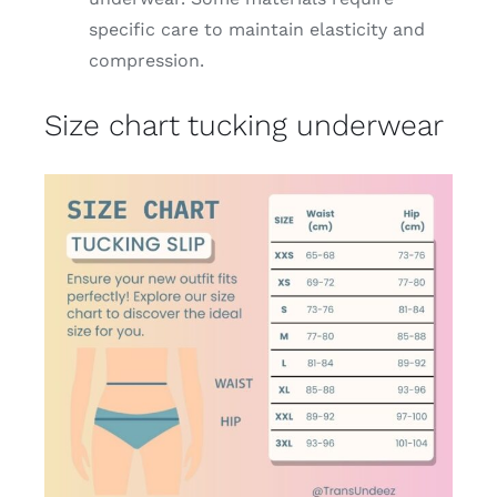
specific care to maintain elasticity and
compression.
Size chart tucking underwear