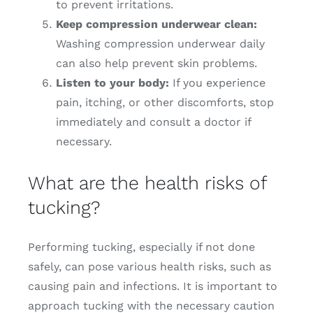
to prevent irritations.
Keep compression underwear clean:
Washing compression underwear daily
can also help prevent skin problems.
Listen to your body:
If you experience
pain, itching, or other discomforts, stop
immediately and consult a doctor if
necessary.
What are the health risks of
tucking?
Performing tucking, especially if not done
safely, can pose various health risks, such as
causing pain and infections. It is important to
approach tucking with the necessary caution