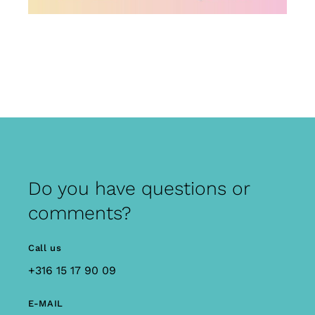
Do you have questions or
comments?
Call us
+316 15 17 90 09
E-MAIL