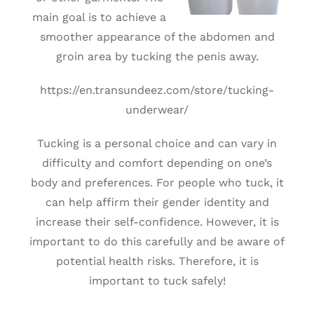
main goal is to achieve a
smoother appearance of the abdomen and
groin area by tucking the penis away.
https://en.transundeez.com/store/tucking-
underwear/
Tucking is a personal choice and can vary in
difficulty and comfort depending on one’s
body and preferences. For people who tuck, it
can help affirm their gender identity and
increase their self-confidence. However, it is
important to do this carefully and be aware of
potential health risks. Therefore, it is
important to tuck safely!