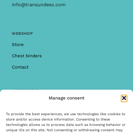
info@transundeez.com
WEBSHOP
Store
Chest binders
Contact
INFORMATION
Manage consent
Offer
Warranty & Complaints
To provide the best experiences, we use technologies like cookies to
store and/or access device information. Consenting to these
General Terms and Conditions
technologies allows us to process data such as browsing behavior or
unique IDs on this site. Not consenting or withdrawing consent may