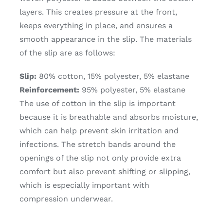
layers. This creates pressure at the front,
keeps everything in place, and ensures a
smooth appearance in the slip. The materials
of the slip are as follows:
Slip:
80% cotton, 15% polyester, 5% elastane
Reinforcement:
95% polyester, 5% elastane
The use of cotton in the slip is important
because it is breathable and absorbs moisture,
which can help prevent skin irritation and
infections. The stretch bands around the
openings of the slip not only provide extra
comfort but also prevent shifting or slipping,
which is especially important with
compression underwear.