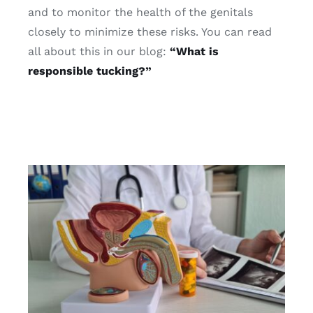
and to monitor the health of the genitals
closely to minimize these risks. You can read
all about this in our blog:
“What is
responsible tucking?”