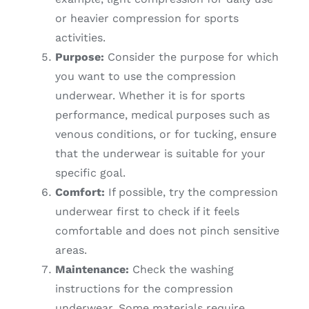
or heavier compression for sports
activities.
Purpose:
Consider the purpose for which
you want to use the compression
underwear. Whether it is for sports
performance, medical purposes such as
venous conditions, or for tucking, ensure
that the underwear is suitable for your
specific goal.
Comfort:
If possible, try the compression
underwear first to check if it feels
comfortable and does not pinch sensitive
areas.
Maintenance:
Check the washing
instructions for the compression
underwear. Some materials require