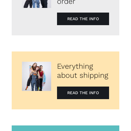
order
READ THE INFO
Everything
about shipping
READ THE INFO