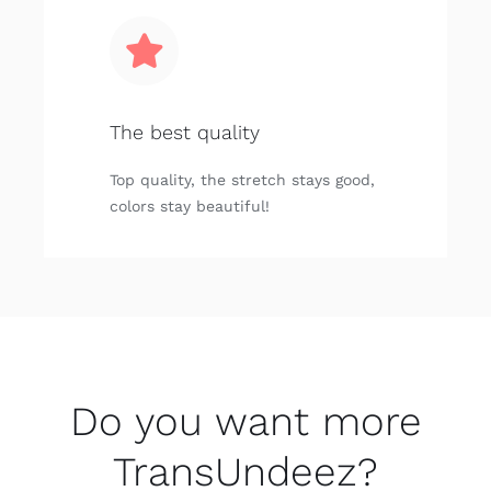
The best quality
Top quality, the stretch stays good,
colors stay beautiful!
Do you want more
TransUndeez?