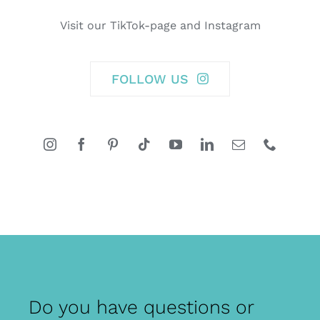
Visit our TikTok-page and Instagram
FOLLOW US
Do you have questions or