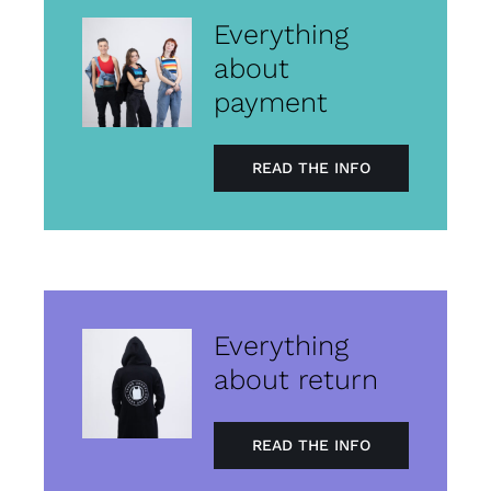
Everything
about
payment
READ THE INFO
Everything
about return
READ THE INFO