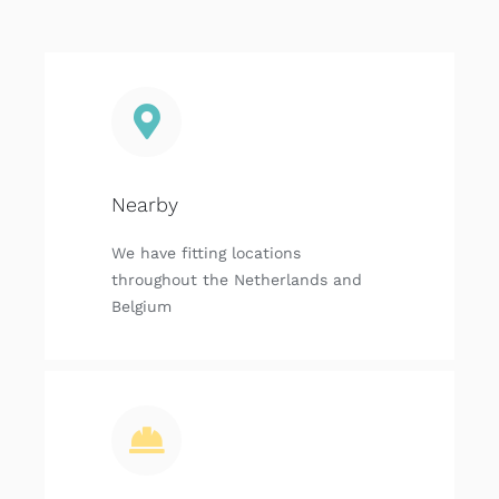
Nearby
We have fitting locations
throughout the Netherlands and
Belgium