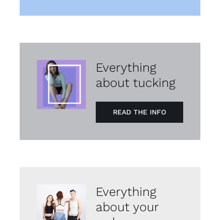
Everything
about tucking
READ THE INFO
Everything
about your