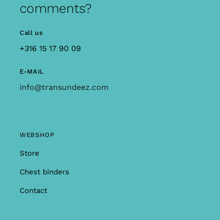
comments?
Call us
+316 15 17 90 09
E-MAIL
info@transundeez.com
WEBSHOP
Store
Chest binders
Contact