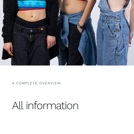
Free binders
Review Levi
A COMPLETE OVERVIEW
All information