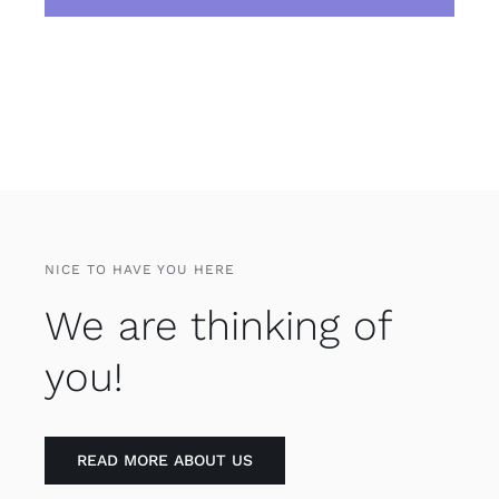
NICE TO HAVE YOU HERE
We are thinking of
you!
READ MORE ABOUT US