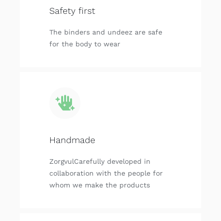
Safety first
The binders and undeez are safe
for the body to wear
Handmade
ZorgvulCarefully developed in
collaboration with the people for
whom we make the products