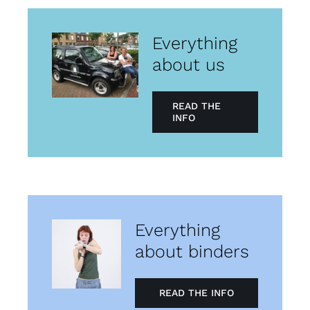
Everything
about us
READ THE
INFO
Everything
about binders
READ THE INFO