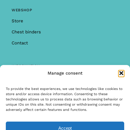
WEBSHOP
Store
Chest binders
Contact
INFORMATION
Manage consent
Offer
Warranty & Complaints
To provide the best experiences, we use technologies like cookies to
store and/or access device information. Consenting to these
General Terms and Conditions
technologies allows us to process data such as browsing behavior or
unique IDs on this site. Not consenting or withdrawing consent may
Privacy Policy
adversely affect certain features and functions.
Accept