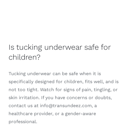
Is tucking underwear safe for
children?
Tucking underwear can be safe when it is
specifically designed for children, fits well, and is
not too tight. Watch for signs of pain, tingling, or
skin irritation. If you have concerns or doubts,
contact us at info@transundeez.com, a
healthcare provider, or a gender-aware
professional.