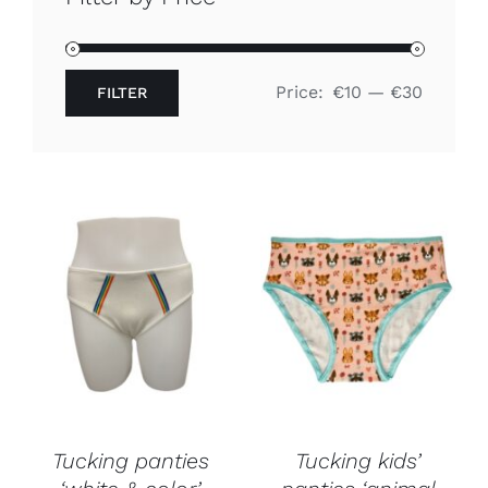
Free binders
Price:
€10
—
€30
FILTER
Review Levi
Min
Max
price
price
Tucking panties
Tucking kids’