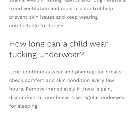
Good ventilation and moisture control help
prevent skin issues and keep wearing
comfortable for longer.
How long can a child wear
tucking underwear?
Limit continuous wear and plan regular breaks:
check comfort and skin condition every few
hours. Remove immediately if there is pain,
discomfort, or numbness. Use regular underwear
for sleeping.