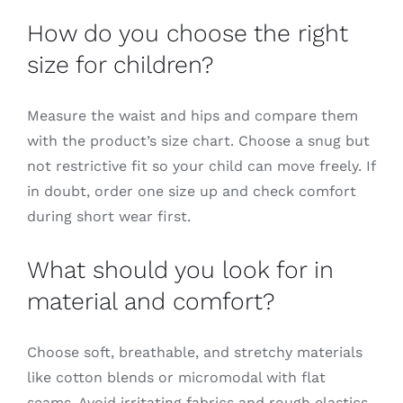
How do you choose the right
size for children?
Measure the waist and hips and compare them
with the product’s size chart. Choose a snug but
not restrictive fit so your child can move freely. If
in doubt, order one size up and check comfort
during short wear first.
What should you look for in
material and comfort?
Choose soft, breathable, and stretchy materials
like cotton blends or micromodal with flat
seams. Avoid irritating fabrics and rough elastics.