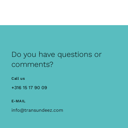
Do you have questions or
comments?
Call us
+316 15 17 90 09
E-MAIL
info@transundeez.com