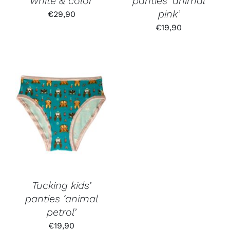
‘white & color’
panties ‘animal
pink’
€
29,90
€
19,90
Tucking kids’
panties ‘animal
petrol’
€
19,90