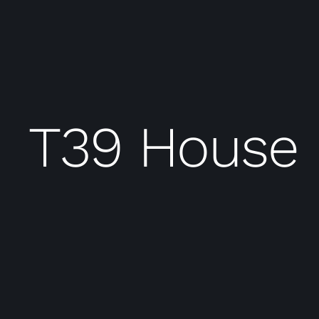
T39 House