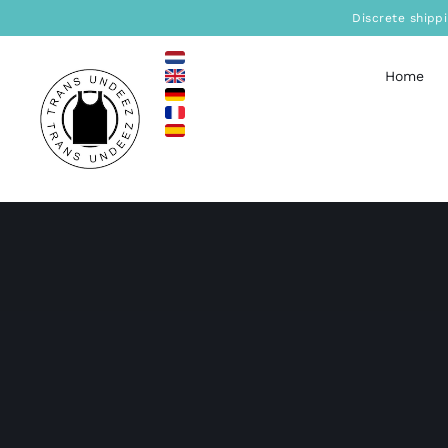
Skip
Discrete shipp
to
content
Home