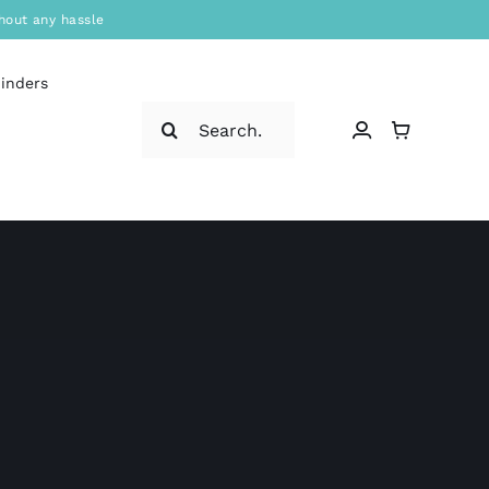
hout any hassle
binders
Search
for: