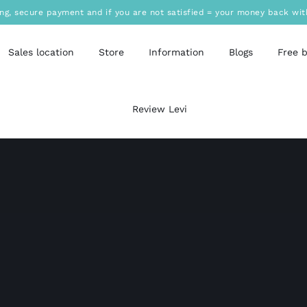
ing, secure payment and if you are not satisfied = your money back wit
Sales location
Store
Information
Blogs
Free 
Review Levi