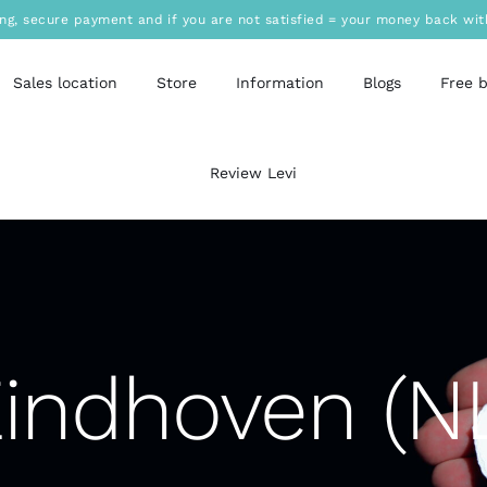
ing, secure payment and if you are not satisfied = your money back wit
Sales location
Store
Information
Blogs
Free 
Review Levi
indhoven (N