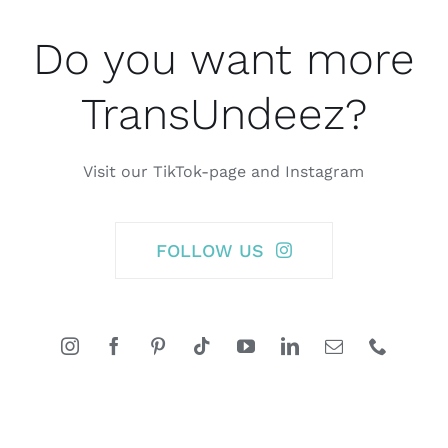
Do you want more
TransUndeez?
Visit our TikTok-page and Instagram
FOLLOW US