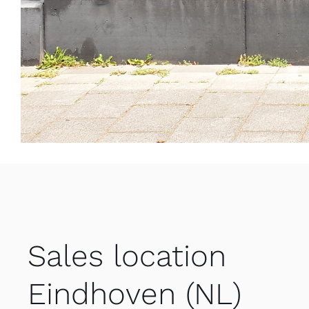
Sales location
Eindhoven (NL)