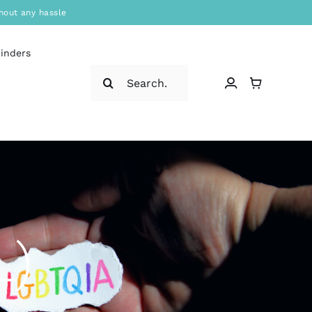
hout any hassle
binders
Search
for:
L)