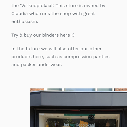
the ‘Verkooplokaal’. This store is owned by
Claudia who runs the shop with great
enthusiasm.
Try & buy our binders here :)
In the future we will also offer our other
products here, such as compression panties
and packer underwear.