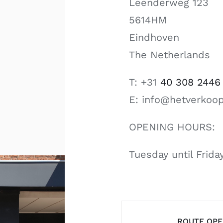
Leenderweg 123
5614HM
Eindhoven
The Netherlands
T: +31
40 308 2446
E: info@hetverkoop
OPENING HOURS:
Tuesday until Frid
ROUTE OP