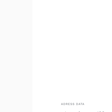
ADRESS DATA