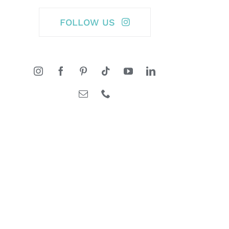
FOLLOW US