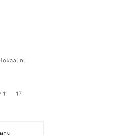
lokaal.nl
ay
11 – 17
ENEN