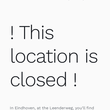
! This
location is
closed !
In Eindhoven, at the Leenderweg, you’ll find