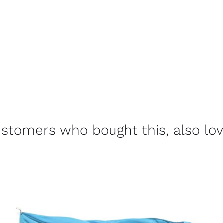
stomers who bought this, also lo