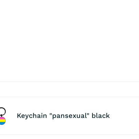
Keychain "pansexual" black