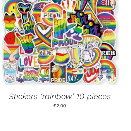
Stickers ‘rainbow’ 10 pieces
€
2,00