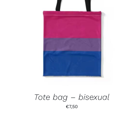
Tote bag – bisexual
€
7,50