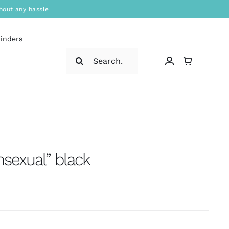
hout any hassle
binders
Search
for:
nsexual” black