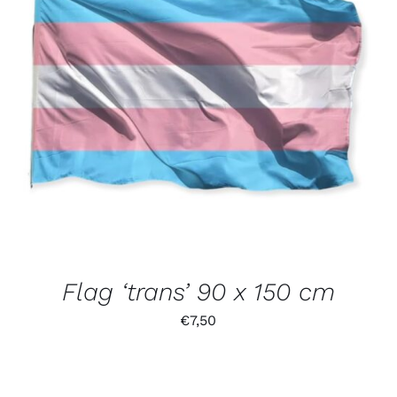
Flag ‘trans’ 90 x 150 cm
€
7,50