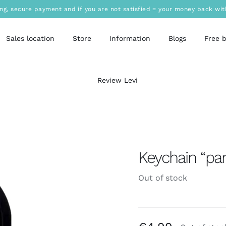
ing, secure payment and if you are not satisfied = your money back wit
Sales location
Store
Information
Blogs
Free 
Review Levi
Keychain “pa
Out of stock