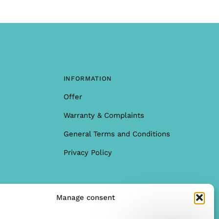
INFORMATION
Offer
Warranty & Complaints
General Terms and Conditions
Privacy Policy
Manage consent