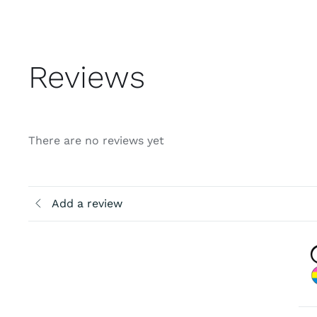
Reviews
There are no reviews yet
Add a review