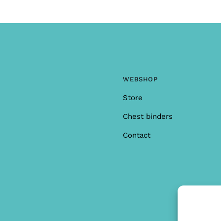
WEBSHOP
Store
Chest binders
Contact