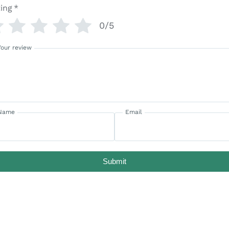
ing
*
0/5
Your review
Name
Email
Submit