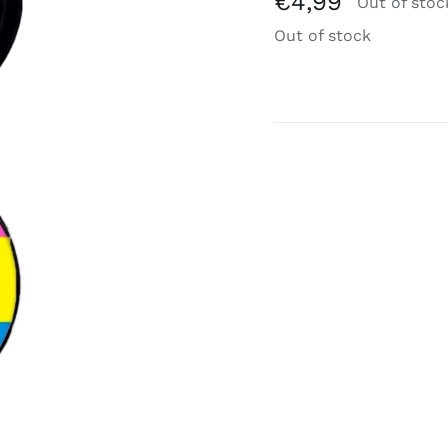
€
4,99
Out of stoc
Out of stock