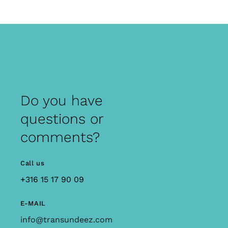
Do you have
questions or
comments?
Call us
+316 15 17 90 09
E-MAIL
info@transundeez.com