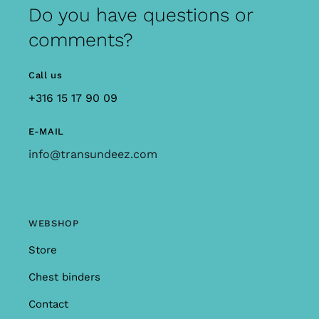
Do you have questions or
comments?
Call us
+316 15 17 90 09
E-MAIL
info@transundeez.com
WEBSHOP
Store
Chest binders
Contact