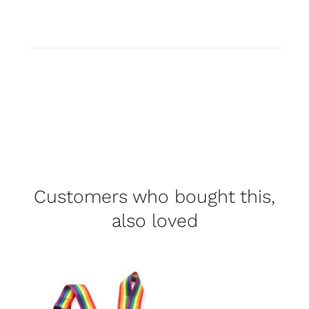
Customers who bought this,
also loved