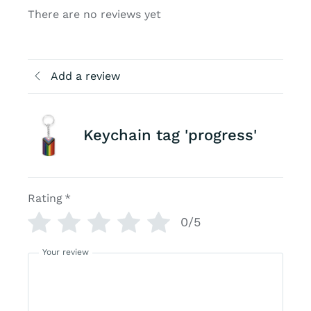
There are no reviews yet
Add a review
Keychain tag 'progress'
Rating
*
0/5
Your review