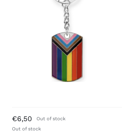
Free binders
Review Levi
€
6,50
Out of stock
Out of stock