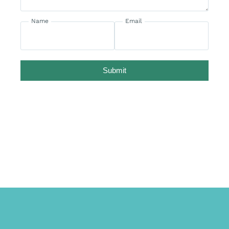
Name
Email
Submit