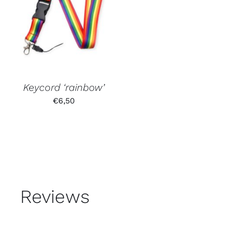
Keycord ‘rainbow’
€
6,50
Reviews