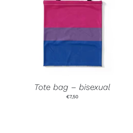
Tote bag – bisexual
€
7,50