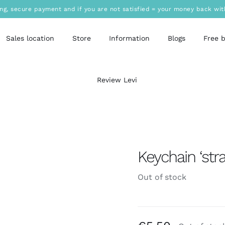
ing, secure payment and if you are not satisfied = your money back wit
Sales location
Store
Information
Blogs
Free 
Review Levi
Keychain ‘stra
Out of stock