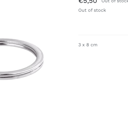
€
5,50
Out of stoc
Out of stock
3 x 8 cm