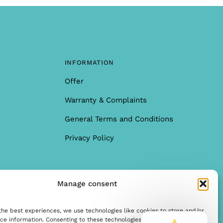
INFORMATION
Offer
Warranty & Complaints
General Terms and Conditions
Privacy Policy
Manage consent
the best experiences, we use technologies like cookies to store and/or
ce information. Consenting to these technologies allows us to process