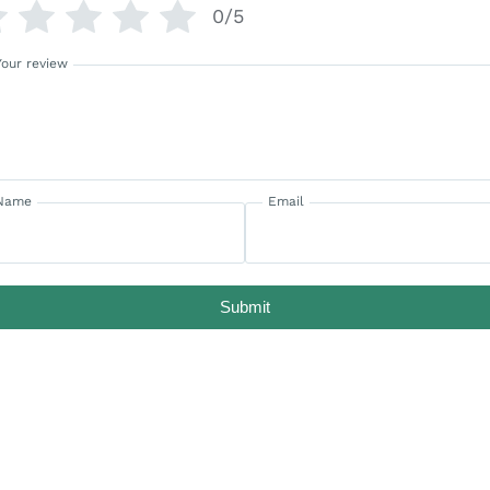
0/5
Your review
Name
Email
Submit