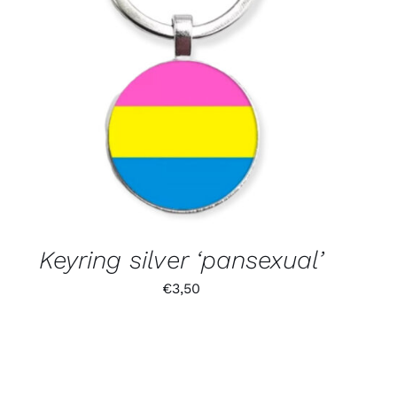
Keyring silver ‘pansexual’
€
3,50