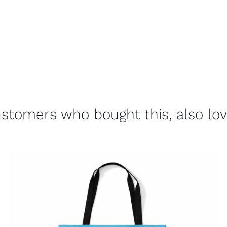
stomers who bought this, also lo