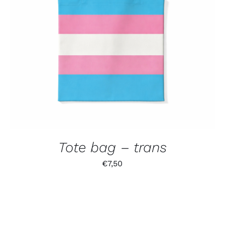
Tote bag – trans
€
7,50