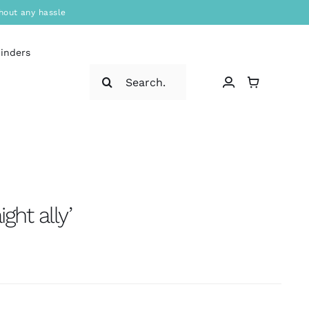
hout any hassle
binders
Search
for:
ight ally’