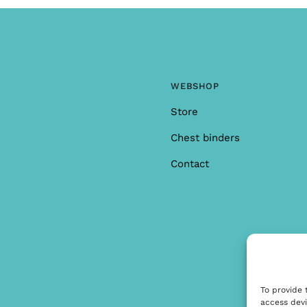
WEBSHOP
Store
Chest binders
Contact
To provide 
access devi