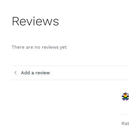
Reviews
There are no reviews yet
Add a review
Rat