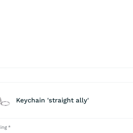
Keychain 'straight ally'
ing
*