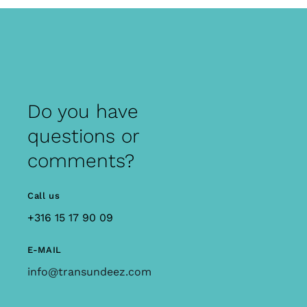
Do you have
questions or
comments?
Call us
+316 15 17 90 09
E-MAIL
info@transundeez.com