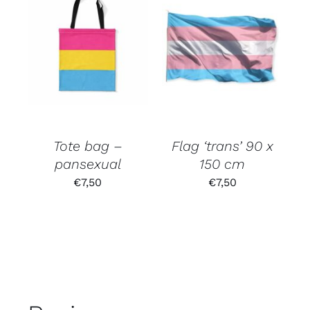
Tote bag –
Flag ‘trans’ 90 x
pansexual
150 cm
€
7,50
€
7,50