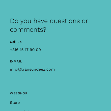
Do you have questions or
comments?
Call us
+316 15 17 90 09
E-MAIL
info@transundeez.com
WEBSHOP
Store