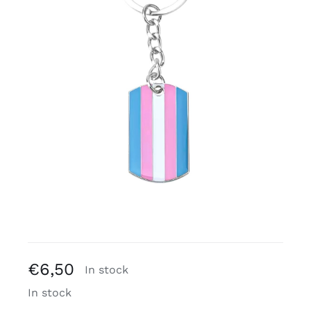
Free binders
Review Levi
€
6,50
In stock
In stock