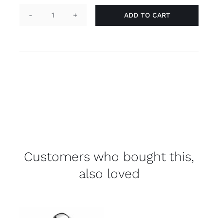
ADD TO CART
Keychain
tag
'trans'
quantity
Customers who bought this,
also loved