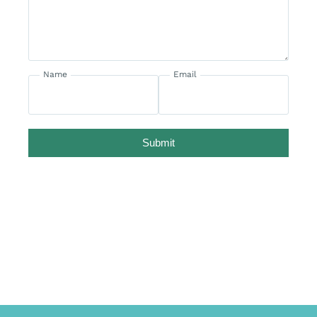
Name
Email
Submit