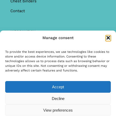
Chest binders
Contact
INFORMATION
Manage consent
Offer
Warranty & Complaints
To provide the best experiences, we use technologies like cookies to
store and/or access device information. Consenting to these
General Terms and Conditions
technologies allows us to process data such as browsing behavior or
unique IDs on this site. Not consenting or withdrawing consent may
Privacy Policy
adversely affect certain features and functions.
Accept
© Copyright 2025 | Ontwerp & Ontwikkeling door
Decline
Internetbureau Scriptex
View preferences