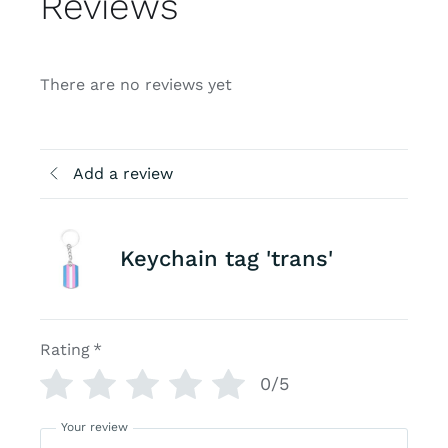
Reviews
There are no reviews yet
Add a review
Keychain tag 'trans'
Rating
*
0/5
Your review