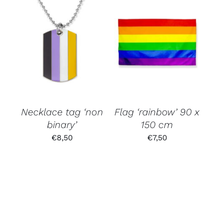
Necklace tag ‘non
Flag ‘rainbow’ 90 x
binary’
150 cm
€
8,50
€
7,50