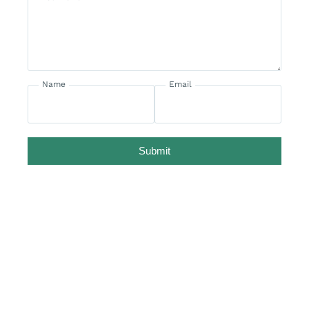
Name
Email
Submit