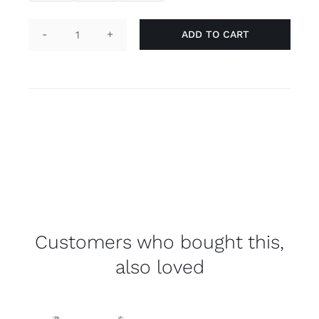
ADD TO CART
Laces
-
rainbow
quantity
Customers who bought this,
also loved