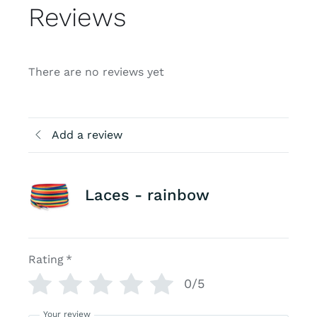
Reviews
There are no reviews yet
Add a review
Laces - rainbow
Rating
*
0/5
Your review