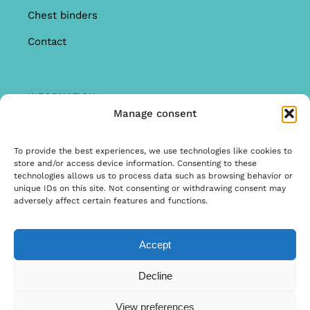
Chest binders
Contact
INFORMATION
Manage consent
Offer
Warranty & Complaints
To provide the best experiences, we use technologies like cookies to
store and/or access device information. Consenting to these
General Terms and Conditions
technologies allows us to process data such as browsing behavior or
unique IDs on this site. Not consenting or withdrawing consent may
Privacy Policy
adversely affect certain features and functions.
Accept
© Copyright 2026 | Ontwerp & Ontwikkeling door
Decline
Internetbureau Scriptex
View preferences