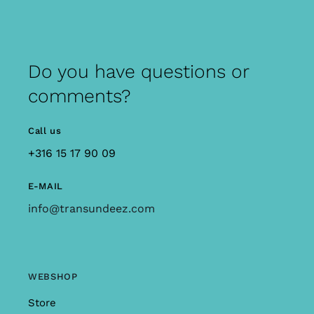
Do you have questions or
comments?
Call us
+316 15 17 90 09
E-MAIL
info@transundeez.com
WEBSHOP
Store