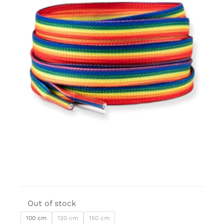
Free binders
Review Levi
Out of stock
100 cm
120 cm
150 cm