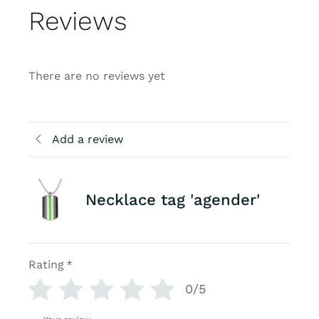
Reviews
There are no reviews yet
Add a review
Necklace tag 'agender'
Rating
*
0/5