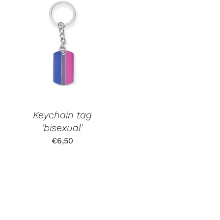
Keychain tag
‘bisexual’
€
6,50