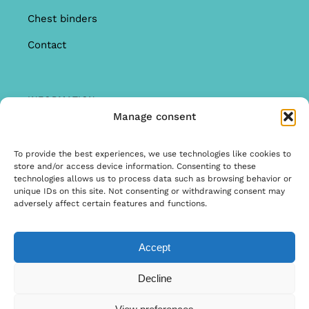
Chest binders
Contact
INFORMATION
Manage consent
Offer
Warranty & Complaints
To provide the best experiences, we use technologies like cookies to
store and/or access device information. Consenting to these
General Terms and Conditions
technologies allows us to process data such as browsing behavior or
unique IDs on this site. Not consenting or withdrawing consent may
Privacy Policy
adversely affect certain features and functions.
Accept
© Copyright 2022 | Ontwerp & Ontwikkeling door
Decline
Internetbureau Scriptex