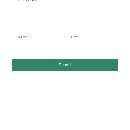
Your review
Name
Email
Submit