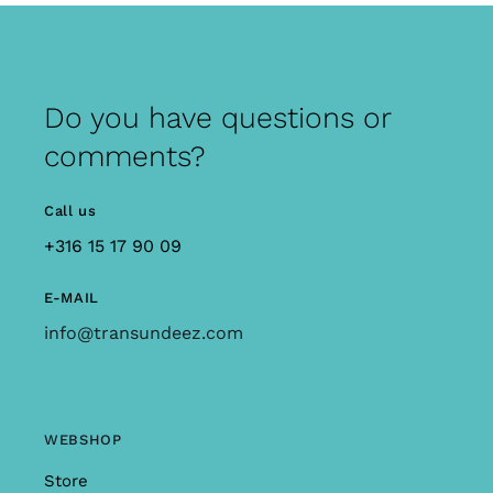
Do you have questions or
comments?
Call us
+316 15 17 90 09
E-MAIL
info@transundeez.com
WEBSHOP
Store