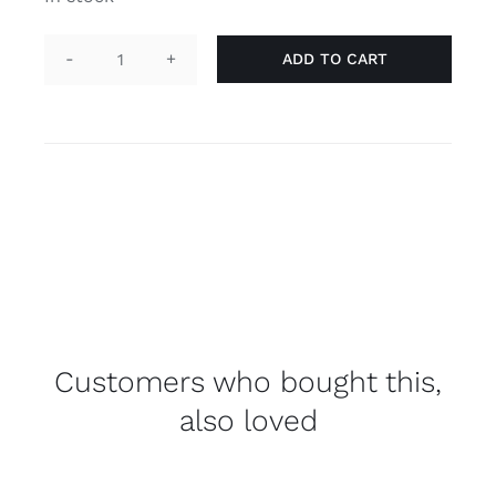
ADD TO CART
Necklace
tag
'agender'
quantity
Customers who bought this,
also loved