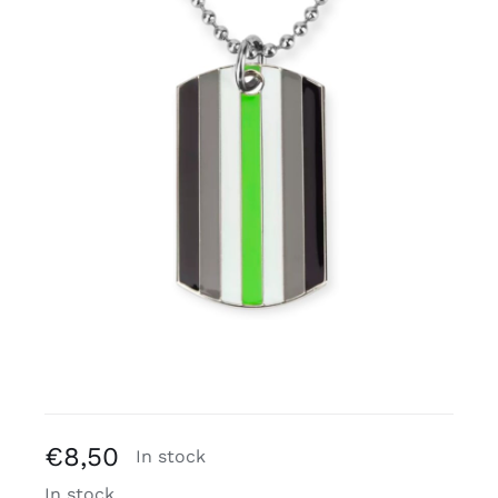
Free binders
Review Levi
€
8,50
In stock
In stock