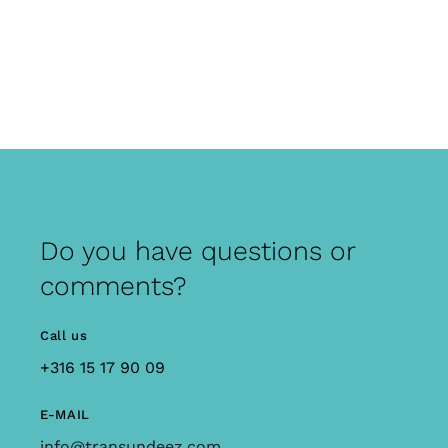
Do you have questions or
comments?
Call us
+316 15 17 90 09
E-MAIL
info@transundeez.com