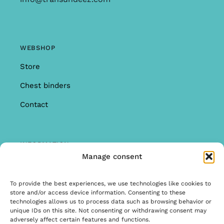
WEBSHOP
Store
Chest binders
Contact
INFORMATION
Manage consent
Offer
Warranty & Complaints
To provide the best experiences, we use technologies like cookies to
store and/or access device information. Consenting to these
General Terms and Conditions
technologies allows us to process data such as browsing behavior or
unique IDs on this site. Not consenting or withdrawing consent may
Privacy Policy
adversely affect certain features and functions.