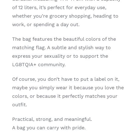
of 12 liters, it’s perfect for everyday use,
whether you’re grocery shopping, heading to
work, or spending a day out.
The bag features the beautiful colors of the
matching flag. A subtle and stylish way to
express your sexuality or to support the
LGBTQIA+ community.
Of course, you don’t have to put a label on it,
maybe you simply wear it because you love the
colors, or because it perfectly matches your
outfit.
Practical, strong, and meaningful.
A bag you can carry with pride.