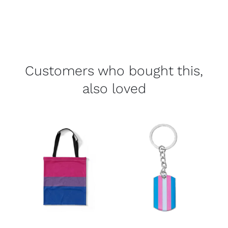
Customers who bought this,
also loved