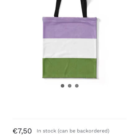
Free binders
Review Levi
€
7,50
In stock (can be backordered)