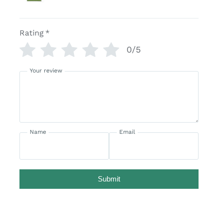
Rating
*
0/5
Your review
Name
Email
Submit