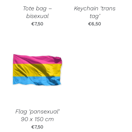
Tote bag –
Keychain ‘trans
bisexual
tag’
€
7,50
€
6,50
Flag ‘pansexual’
90 x 150 cm
€
7,50