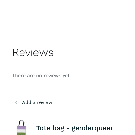
Reviews
There are no reviews yet
Add a review
Tote bag - genderqueer