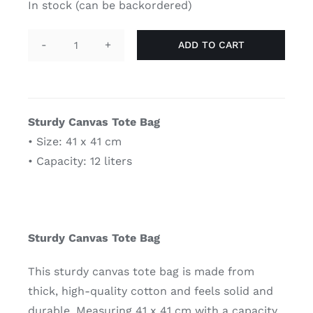
In stock (can be backordered)
ADD TO CART
Tote
bag
-
genderqueer
Sturdy Canvas Tote Bag
quantity
• Size: 41 x 41 cm
• Capacity: 12 liters
Sturdy Canvas Tote Bag
This sturdy canvas tote bag is made from
thick, high-quality cotton and feels solid and
durable. Measuring 41 x 41 cm with a capacity