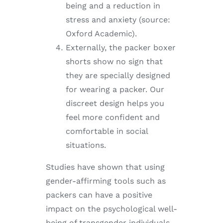
being and a reduction in
stress and anxiety (source:
Oxford Academic).
Externally, the packer boxer
shorts show no sign that
they are specially designed
for wearing a packer. Our
discreet design helps you
feel more confident and
comfortable in social
situations.
Studies have shown that using
gender-affirming tools such as
packers can have a positive
impact on the psychological well-
being of transgender individuals.