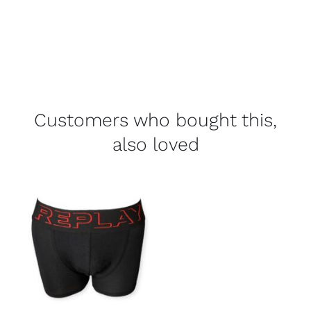
Customers who bought this,
also loved