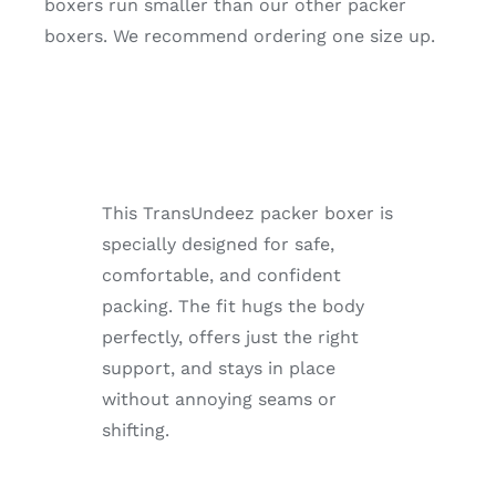
boxers run smaller than our other packer
boxers. We recommend ordering one size up.
This TransUndeez packer boxer is
specially designed for safe,
comfortable, and confident
packing. The fit hugs the body
perfectly, offers just the right
support, and stays in place
without annoying seams or
shifting.