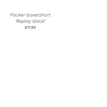
Packer boxershort
‘Replay black’
€
17,90