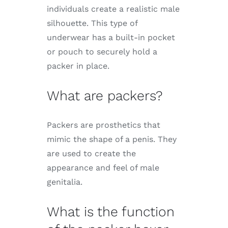
individuals create a realistic male
silhouette. This type of
underwear has a built-in pocket
or pouch to securely hold a
packer in place.
What are packers?
Packers are prosthetics that
mimic the shape of a penis. They
are used to create the
appearance and feel of male
genitalia.
What is the function