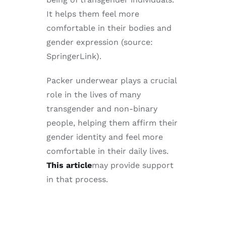
It helps them feel more
comfortable in their bodies and
gender expression (source:
SpringerLink).
Packer underwear plays a crucial
role in the lives of many
transgender and non-binary
people, helping them affirm their
gender identity and feel more
comfortable in their daily lives.
This article
may provide support
in that process.