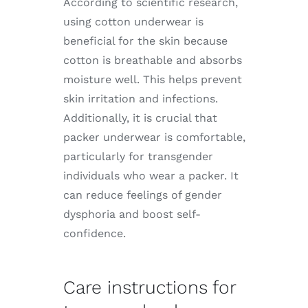
According to scientific research,
using cotton underwear is
beneficial for the skin because
cotton is breathable and absorbs
moisture well. This helps prevent
skin irritation and infections.
Additionally, it is crucial that
packer underwear is comfortable,
particularly for transgender
individuals who wear a packer. It
can reduce feelings of gender
dysphoria and boost self-
confidence.
Care instructions for