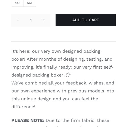
4XL
5XL
ADD TO CART
Packer
boxer
TransUndeez
'black'
It’s here: our very own designed packing
quantity
boxer!
After months of designing, testing, and
improving, it’s finally ready: our very first self-
designed packing boxer! 💥
We’ve combined all your feedback, wishes, and
our own experience with previous models into
this unique design and you can feel the
difference!
PLEASE NOTE:
Due to the firm fabric, these