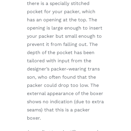
there is a specially stitched
pocket for your packer, which
has an opening at the top. The
opening is large enough to insert
your packer but small enough to
prevent it from falling out. The
depth of the pocket has been
tailored with input from the
designer’s packer-wearing trans
son, who often found that the
packer could drop too low. The
external appearance of the boxer
shows no indication (due to extra
seams) that this is a packer
boxer.