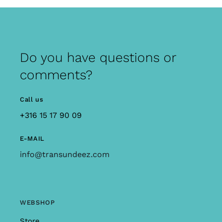
Do you have questions or
comments?
Call us
+316 15 17 90 09
E-MAIL
info@transundeez.com
WEBSHOP
Store