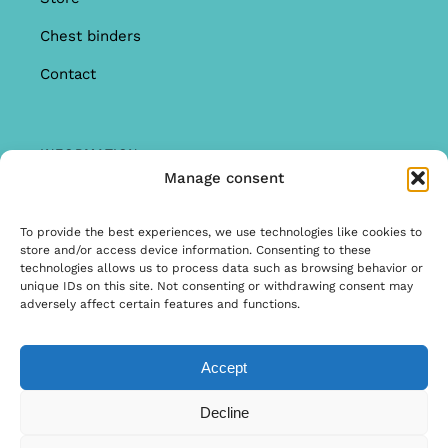
Chest binders
Contact
INFORMATION
Manage consent
Offer
Warranty & Complaints
To provide the best experiences, we use technologies like cookies to
store and/or access device information. Consenting to these
General Terms and Conditions
technologies allows us to process data such as browsing behavior or
unique IDs on this site. Not consenting or withdrawing consent may
Privacy Policy
adversely affect certain features and functions.
Accept
© Copyright 2025 | Ontwerp & Ontwikkeling door
Decline
Internetbureau Scriptex