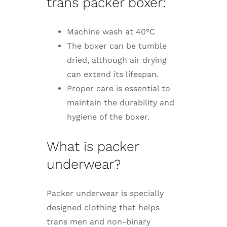
trans packer boxer:
Machine wash at 40°C
The boxer can be tumble
dried, although air drying
can extend its lifespan.
Proper care is essential to
maintain the durability and
hygiene of the boxer.
What is packer
underwear?
Packer underwear is specially
designed clothing that helps
trans men and non-binary