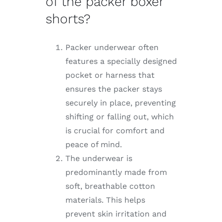
of the packer boxer
shorts?
Packer underwear often
features a specially designed
pocket or harness that
ensures the packer stays
securely in place, preventing
shifting or falling out, which
is crucial for comfort and
peace of mind.
The underwear is
predominantly made from
soft, breathable cotton
materials. This helps
prevent skin irritation and