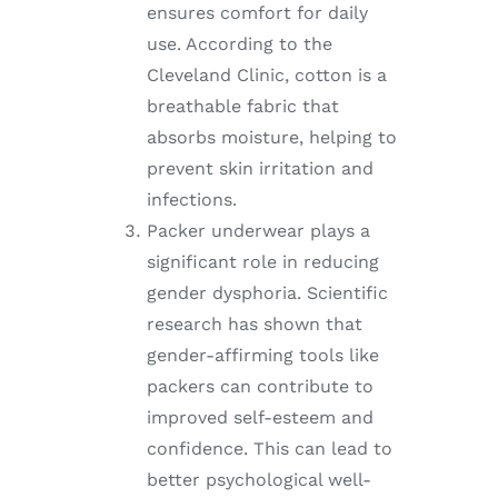
ensures comfort for daily
use. According to the
Cleveland Clinic, cotton is a
breathable fabric that
absorbs moisture, helping to
prevent skin irritation and
infections.
Packer underwear plays a
significant role in reducing
gender dysphoria. Scientific
research has shown that
gender-affirming tools like
packers can contribute to
improved self-esteem and
confidence. This can lead to
better psychological well-