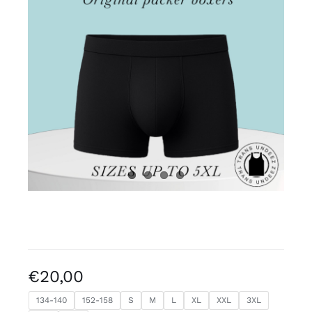
Free binders
Review Levi
€
20,00
134-140
152-158
S
M
L
XL
XXL
3XL