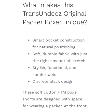
What makes this
TransUndeez Original
Packer Boxer unique?
Smart pocket construction
for natural positioning
Soft, durable fabric with just
the right amount of stretch
Stylish, functional, and
comfortable
Discrete black design
These soft cotton FTM boxer
shorts are designed with space
for wearing a packer. At the front,