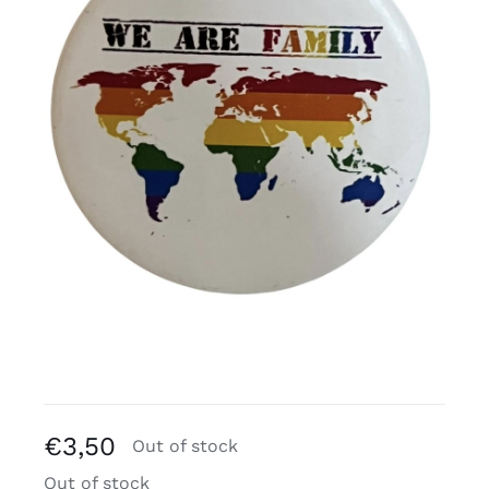
Free binders
Review Levi
€
3,50
Out of stock
Out of stock