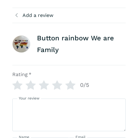
Add a review
Button rainbow We are
Family
Rating
*
0/5
Your review
Name
Email