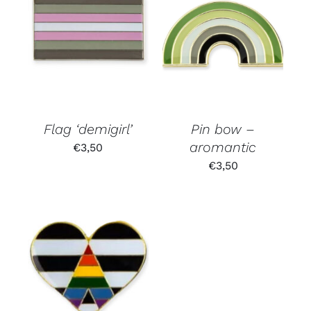
Flag ‘demigirl’
Pin bow –
aromantic
€
3,50
€
3,50