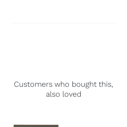
Customers who bought this,
also loved