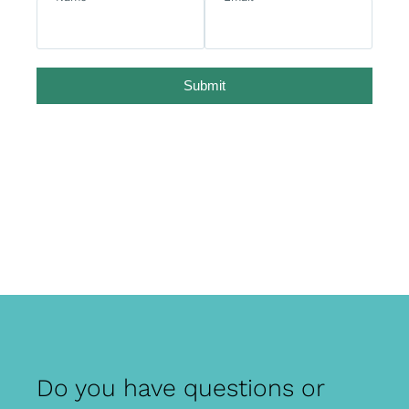
Submit
Do you have questions or