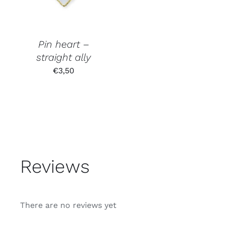
Pin heart –
straight ally
€
3,50
Reviews
There are no reviews yet