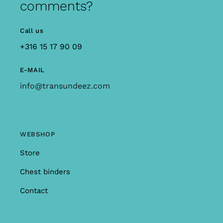
comments?
Call us
+316 15 17 90 09
E-MAIL
info@transundeez.com
WEBSHOP
Store
Chest binders
Contact