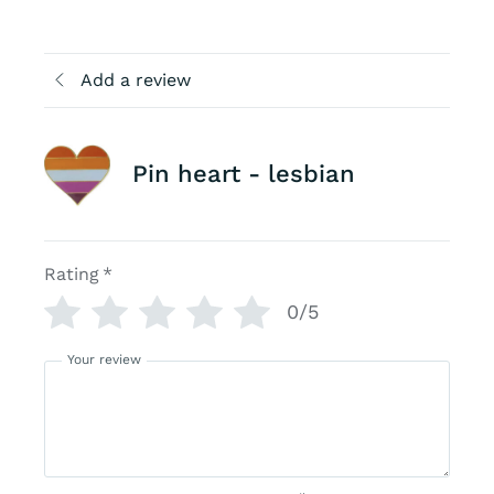
Add a review
Pin heart - lesbian
Rating
*
0/5
Your review