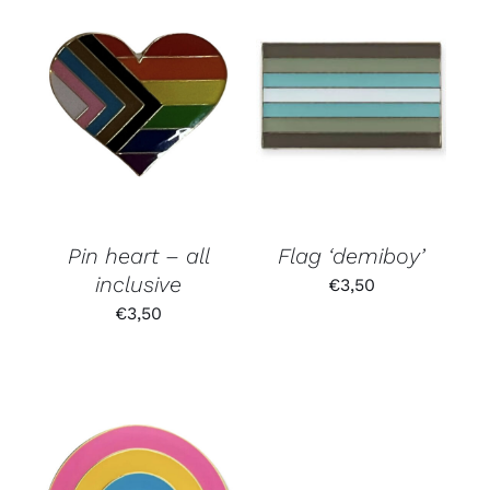
Pin heart – all
Flag ‘demiboy’
inclusive
€
3,50
€
3,50