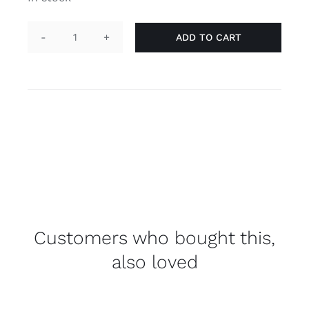
ADD TO CART
Pin
heart
-
lesbian
quantity
Customers who bought this,
also loved