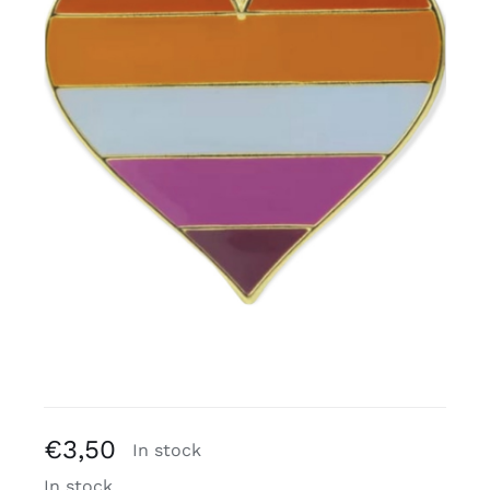
Free binders
Review Levi
€
3,50
In stock
In stock