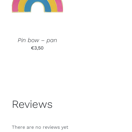
Pin bow – pan
€
3,50
Reviews
There are no reviews yet