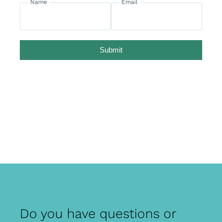
Name
Email
Submit
Do you have questions or