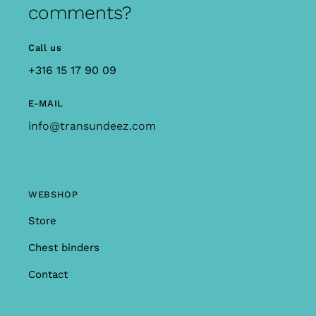
comments?
Call us
+316 15 17 90 09
E-MAIL
info@transundeez.com
WEBSHOP
Store
Chest binders
Contact