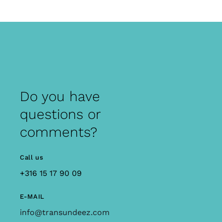
Do you have
questions or
comments?
Call us
+316 15 17 90 09
E-MAIL
info@transundeez.com