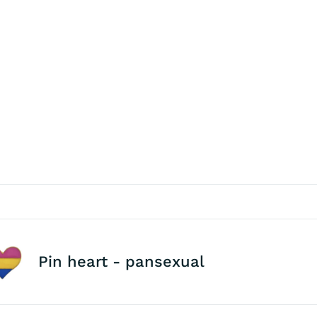
Pin heart - pansexual