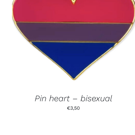
Pin heart – bisexual
€
3,50