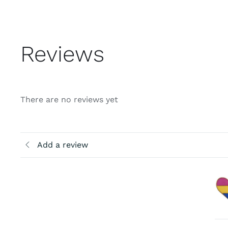
Reviews
There are no reviews yet
Add a review