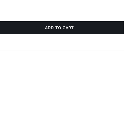
ADD TO CART