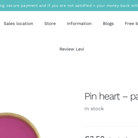
ing, secure payment and if you are not satisfied = your money back wit
Sales location
Store
Information
Blogs
Free 
Review Levi
Pin heart – p
In stock