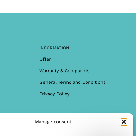
INFORMATION
Offer
Warranty & Complaints
General Terms and Conditions
Privacy Policy
Manage consent