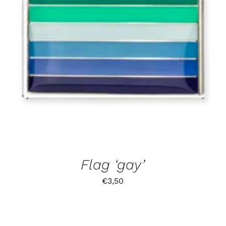
Flag ‘gay’
€
3,50