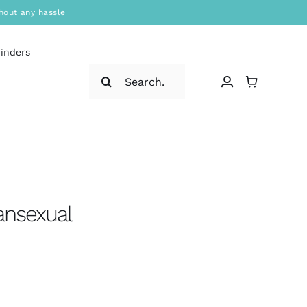
hout any hassle
binders
Search
for:
ansexual