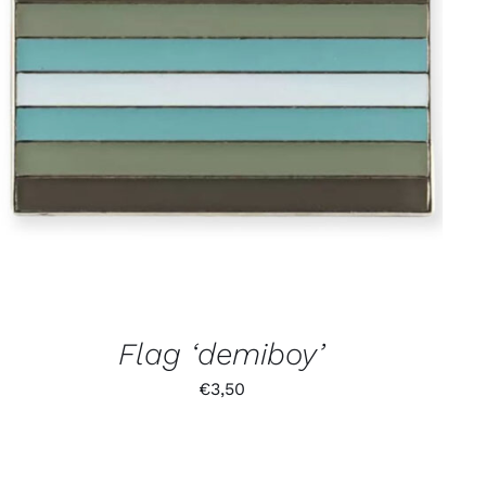
Flag ‘demiboy’
€
3,50