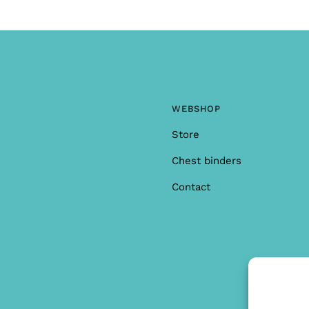
WEBSHOP
Store
Chest binders
Contact