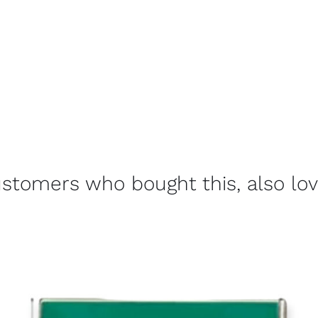
stomers who bought this, also lo