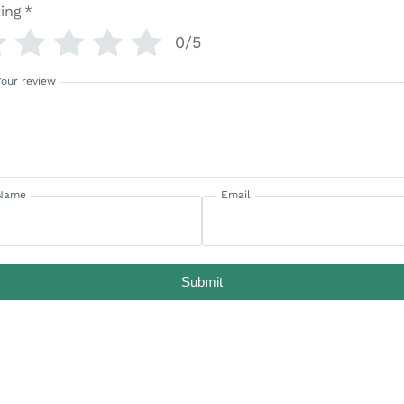
ing
*
0/5
Your review
Name
Email
Submit