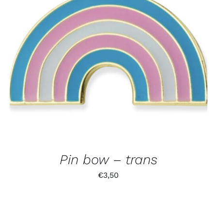
Pin bow – trans
€
3,50