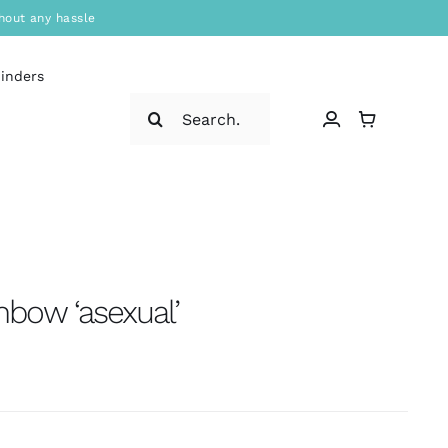
hout any hassle
binders
Search
for:
ainbow ‘asexual’