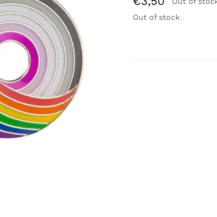
€
3,50
Out of stoc
Out of stock