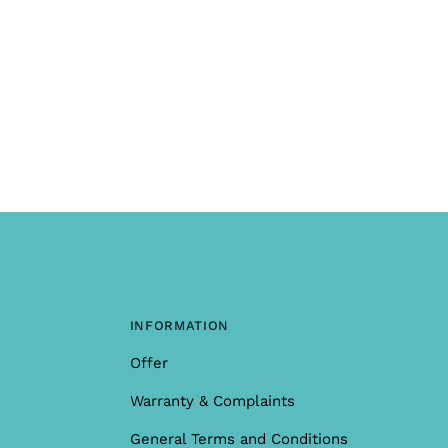
INFORMATION
Offer
Warranty & Complaints
General Terms and Conditions