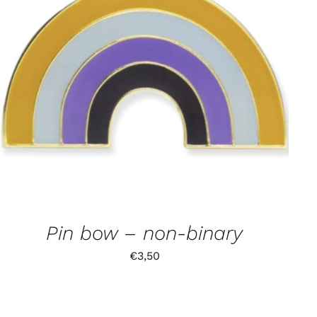
Pin bow – non-binary
€
3,50