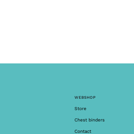
WEBSHOP
Store
Chest binders
Contact