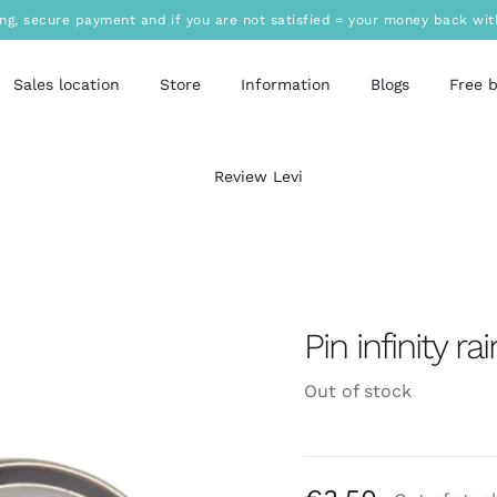
ing, secure payment and if you are not satisfied = your money back wit
Sales location
Store
Information
Blogs
Free 
Review Levi
Pin infinity r
Out of stock