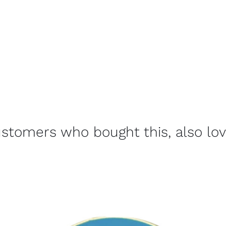
stomers who bought this, also lo