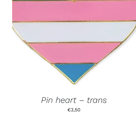
Pin heart – trans
€
3,50