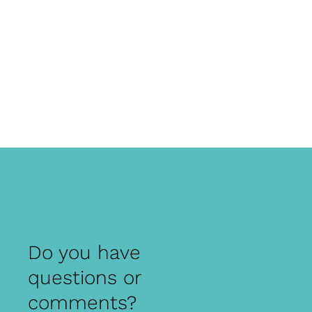
Do you have
questions or
comments?