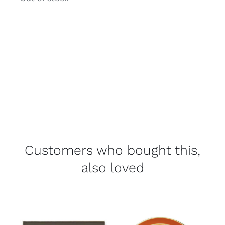
Customers who bought this,
also loved