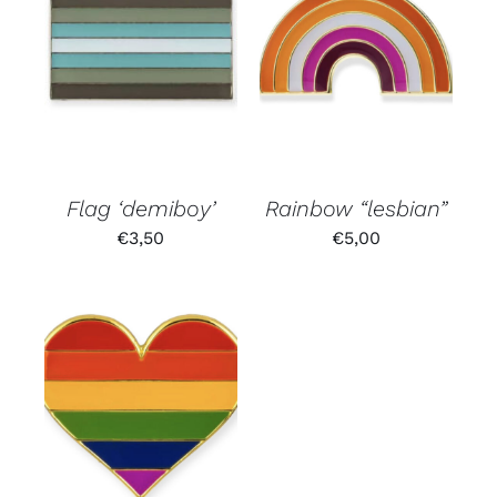
Flag ‘demiboy’
Rainbow “lesbian”
€
3,50
€
5,00