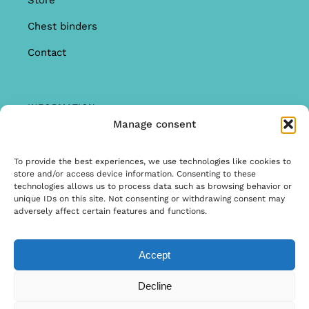
Store
Chest binders
Contact
INFORMATION
Manage consent
Offer
Warranty & Complaints
To provide the best experiences, we use technologies like cookies to
store and/or access device information. Consenting to these
General Terms and Conditions
technologies allows us to process data such as browsing behavior or
unique IDs on this site. Not consenting or withdrawing consent may
Privacy Policy
adversely affect certain features and functions.
Accept
© Copyright 2025 | Ontwerp & Ontwikkeling door
Decline
Internetbureau Scriptex