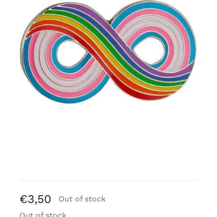
Free binders
Review Levi
€
3,50
Out of stock
Out of stock