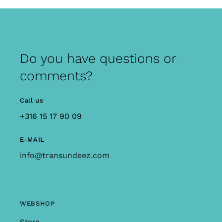
Do you have questions or
comments?
Call us
+316 15 17 90 09
E-MAIL
info@transundeez.com
WEBSHOP