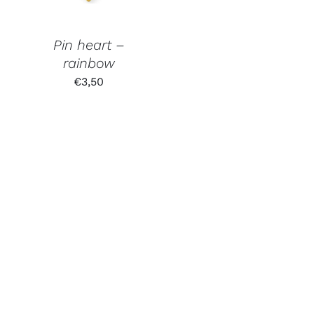
Pin heart –
rainbow
€
3,50