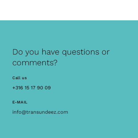
Do you have questions or
comments?
Call us
+316 15 17 90 09
E-MAIL
info@transundeez.com