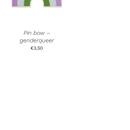
Pin bow –
genderqueer
€
3,50