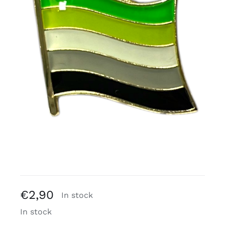
Free binders
Review Levi
€
2,90
In stock
In stock