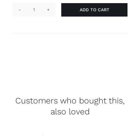
ADD TO CART
Pin
(mini)
flag
'aromantic'
quantity
Customers who bought this,
also loved