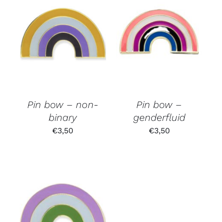
Pin bow – non-
Pin bow –
binary
genderfluid
€
3,50
€
3,50