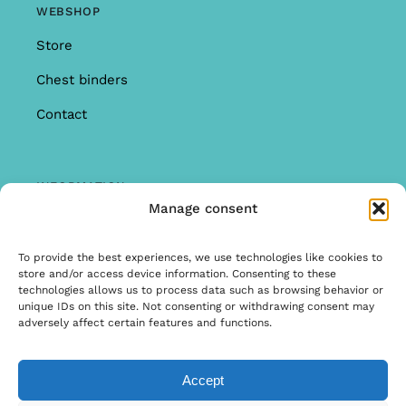
WEBSHOP
Store
Chest binders
Contact
INFORMATION
Manage consent
Offer
Warranty & Complaints
To provide the best experiences, we use technologies like cookies to
store and/or access device information. Consenting to these
General Terms and Conditions
technologies allows us to process data such as browsing behavior or
unique IDs on this site. Not consenting or withdrawing consent may
Privacy Policy
adversely affect certain features and functions.
Accept