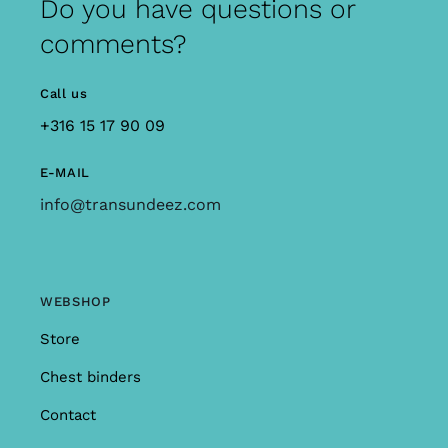
Do you have questions or
comments?
Call us
+316 15 17 90 09
E-MAIL
info@transundeez.com
WEBSHOP
Store
Chest binders
Contact