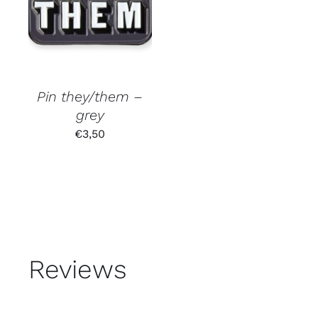
Pin they/them –
grey
€
3,50
Reviews