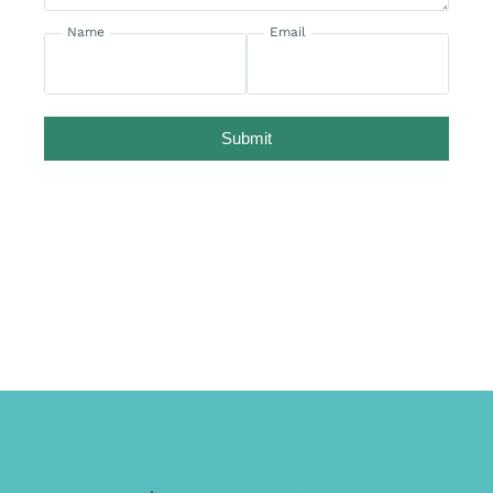
Name
Email
Submit