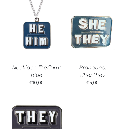
Necklace “he/him”
Pronouns,
blue
She/They
€
10,00
€
5,00