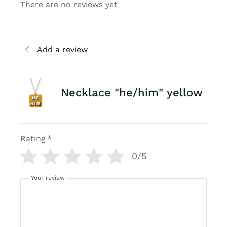
There are no reviews yet
Add a review
Necklace "he/him" yellow
Rating
*
0/5
Your review