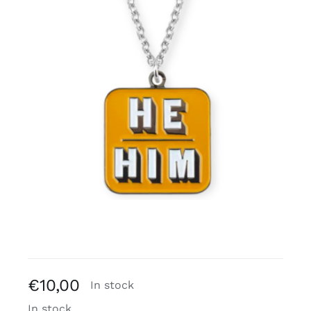
Free binders
Review Levi
€
10,00
In stock
In stock