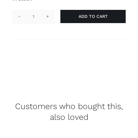
ADD TO CART
Necklace
"he/him"
yellow
quantity
Customers who bought this,
also loved