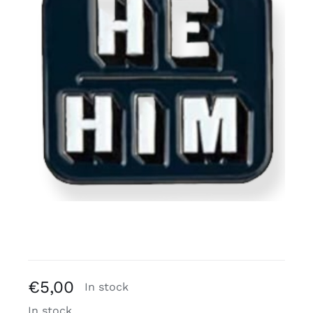
Free binders
Review Levi
€
5,00
In stock
In stock