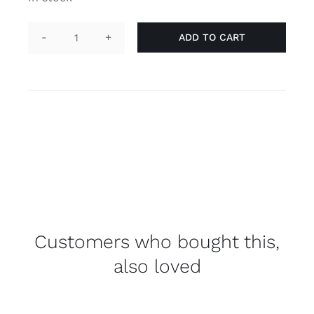
ADD TO CART
Pin
"he/him",
blue
quantity
Customers who bought this,
also loved