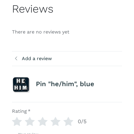
Reviews
There are no reviews yet
Add a review
Pin "he/him", blue
Rating
*
0/5