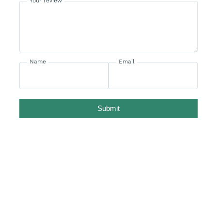
Your review
Name
Email
Submit