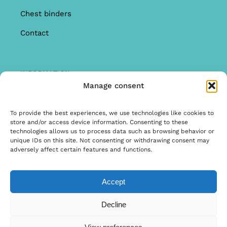
Chest binders
Contact
INFORMATION
Manage consent
Offer
Warranty & Complaints
To provide the best experiences, we use technologies like cookies to
store and/or access device information. Consenting to these
General Terms and Conditions
technologies allows us to process data such as browsing behavior or
unique IDs on this site. Not consenting or withdrawing consent may
Privacy Policy
adversely affect certain features and functions.
Accept
© Copyright 2022 | Ontwerp & Ontwikkeling door
Decline
Internetbureau Scriptex