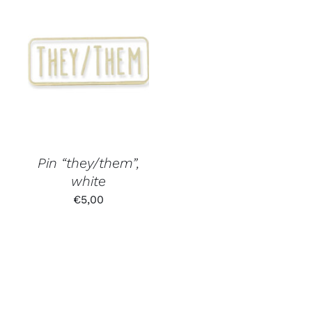
Pin “they/them”,
white
€
5,00