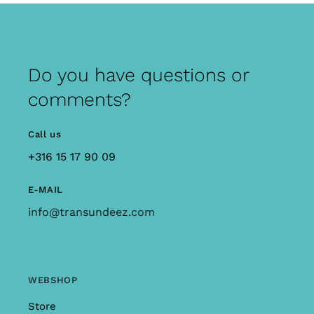
Do you have questions or
comments?
Call us
+316 15 17 90 09
E-MAIL
info@transundeez.com
WEBSHOP
Store