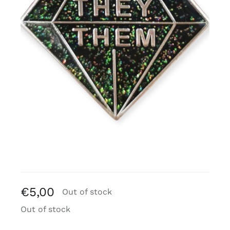
Free binders
Review Levi
€
5,00
Out of stock
Out of stock