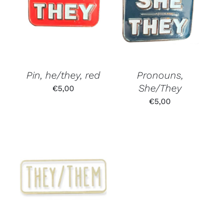
Pin, he/they, red
Pronouns,
She/They
€
5,00
€
5,00