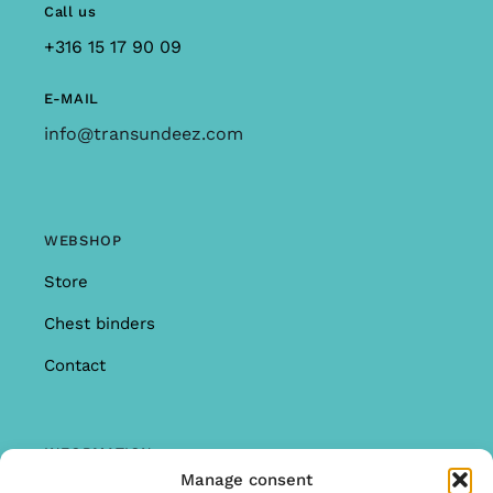
Call us
+316 15 17 90 09
E-MAIL
info@transundeez.com
WEBSHOP
Store
Chest binders
Contact
INFORMATION
Manage consent