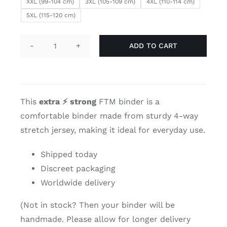
XXL (99-104 cm)
3XL (105-109 cm)
4XL (110-114 cm)
5XL (115-120 cm)
ADD TO CART
Dark
grey
short
chest
This
extra
⚡
strong
FTM binder is a
binder
comfortable binder made from sturdy 4-way
quantity
stretch jersey, making it ideal for everyday use.
Shipped today
Discreet packaging
Worldwide delivery
(Not in stock? Then your binder will be
handmade. Please allow for longer delivery