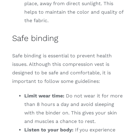
place, away from direct sunlight. This
helps to maintain the color and quality of
the fabric.
Safe binding
Safe binding is essential to prevent health
issues. Although this compression vest is
designed to be safe and comfortable, it is
important to follow some guidelines:
Limit wear time:
Do not wear it for more
than 8 hours a day and avoid sleeping
with the binder on. This gives your skin
and muscles a chance to rest.
Listen to your body:
If you experience