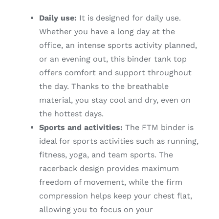
Daily use:
It is designed for daily use.
Whether you have a long day at the
office, an intense sports activity planned,
or an evening out, this binder tank top
offers comfort and support throughout
the day. Thanks to the breathable
material, you stay cool and dry, even on
the hottest days.
Sports and activities:
The FTM binder is
ideal for sports activities such as running,
fitness, yoga, and team sports. The
racerback design provides maximum
freedom of movement, while the firm
compression helps keep your chest flat,
allowing you to focus on your