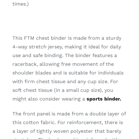
times.)
This FTM chest binder is made from a sturdy
4-way stretch jersey, making it ideal for daily
use and safe binding. The binder features a
racerback, allowing free movement of the
shoulder blades and is suitable for individuals
with firm chest tissue and any cup size. For
soft chest tissue (in a small cup size), you
might also consider wearing a
sports binder.
The front panel is made from a double layer of
this cotton fabric. For reinforcement, there is
a layer of tightly woven polyester that barely