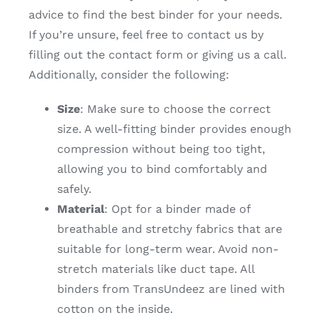
advice to find the best binder for your needs.
If you’re unsure, feel free to contact us by
filling out the contact form or giving us a call.
Additionally, consider the following:
Size
: Make sure to choose the correct
size. A well-fitting binder provides enough
compression without being too tight,
allowing you to bind comfortably and
safely.
Material
: Opt for a binder made of
breathable and stretchy fabrics that are
suitable for long-term wear. Avoid non-
stretch materials like duct tape. All
binders from TransUndeez are lined with
cotton on the inside.