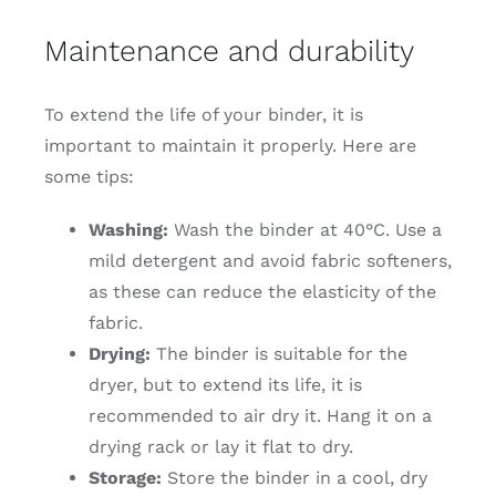
Maintenance and durability
To extend the life of your binder, it is
important to maintain it properly. Here are
some tips:
Washing:
Wash the binder at 40°C. Use a
mild detergent and avoid fabric softeners,
as these can reduce the elasticity of the
fabric.
Drying:
The binder is suitable for the
dryer, but to extend its life, it is
recommended to air dry it. Hang it on a
drying rack or lay it flat to dry.
Storage:
Store the binder in a cool, dry