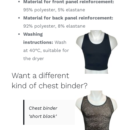
Material for front panel reinforcement:
95% polyester, 5% elastane
Material for back panel reinforcement:
92% polyester, 8% elastane
Washing
instructions:
Wash
at 40°C, suitable for
the dryer
Want a different
kind of chest binder?
Chest binder
‘short black’