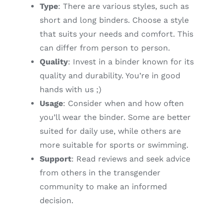
Type
: There are various styles, such as
short and long binders. Choose a style
that suits your needs and comfort. This
can differ from person to person.
Quality
: Invest in a binder known for its
quality and durability. You’re in good
hands with us ;)
Usage
: Consider when and how often
you’ll wear the binder. Some are better
suited for daily use, while others are
more suitable for sports or swimming.
Support
: Read reviews and seek advice
from others in the transgender
community to make an informed
decision.