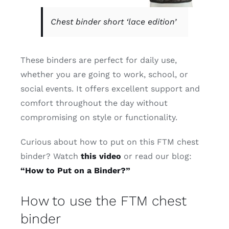
Chest binder short ‘lace edition’
These binders are perfect for daily use,
whether you are going to work, school, or
social events. It offers excellent support and
comfort throughout the day without
compromising on style or functionality.
Curious about how to put on this FTM chest
binder? Watch
this video
or read our blog:
“How to Put on a Binder?”
How to use the FTM chest
binder