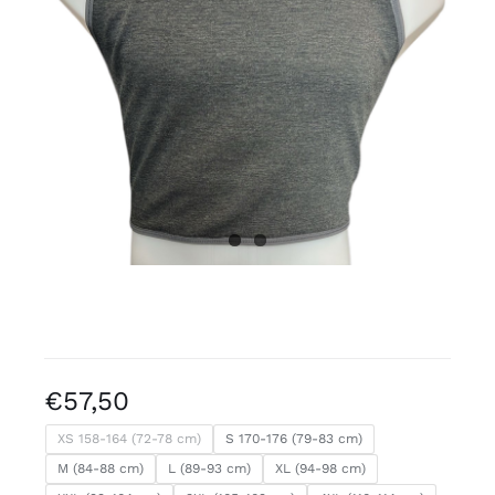
Free binders
Review Levi
€
57,50
XS 158-164 (72-78 cm)
S 170-176 (79-83 cm)
M (84-88 cm)
L (89-93 cm)
XL (94-98 cm)