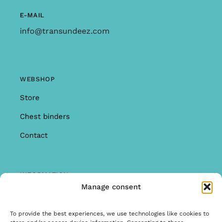
E-MAIL
info@transundeez.com
WEBSHOP
Store
Chest binders
Contact
INFORMATION
Manage consent
Offer
Warranty & Complaints
To provide the best experiences, we use technologies like cookies to