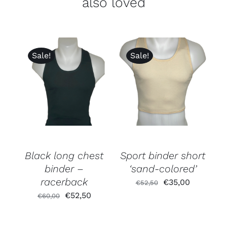
also loved
Sale!
Sale!
Rated
5.00
out of 5
Black long chest
Sport binder short
binder –
‘sand-colored’
racerback
Original
Current
€
35,00
€
52,50
Original
Current
€
52,50
price
price
€
60,00
price
price
was:
is:
was:
is:
€52,50.
€35,00.