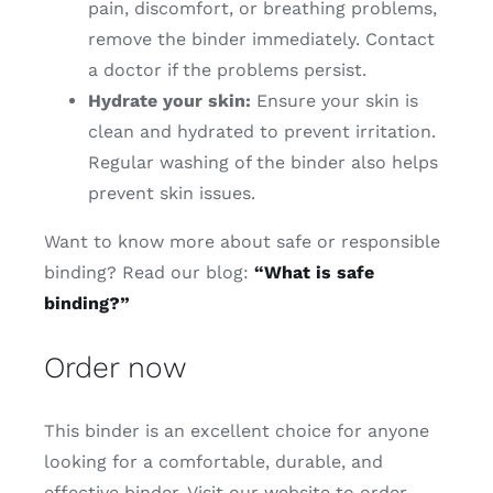
pain, discomfort, or breathing problems,
remove the binder immediately. Contact
a doctor if the problems persist.
Hydrate your skin:
Ensure your skin is
clean and hydrated to prevent irritation.
Regular washing of the binder also helps
prevent skin issues.
Want to know more about safe or responsible
binding? Read our blog:
“What is safe
binding?”
Order now
This binder is an excellent choice for anyone
looking for a comfortable, durable, and
effective binder. Visit our website to order