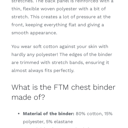
stretches. The back panel is reinforced with a
thin, flexible woven polyester with a bit of
stretch. This creates a lot of pressure at the
front, keeping everything flat and giving a
smooth appearance.
You wear soft cotton against your skin with
hardly any polyester! The edges of the binder
are trimmed with stretch bands, ensuring it
almost always fits perfectly.
What is the FTM chest binder
made of?
Material of the binder:
80% cotton, 15%
polyester, 5% elastane