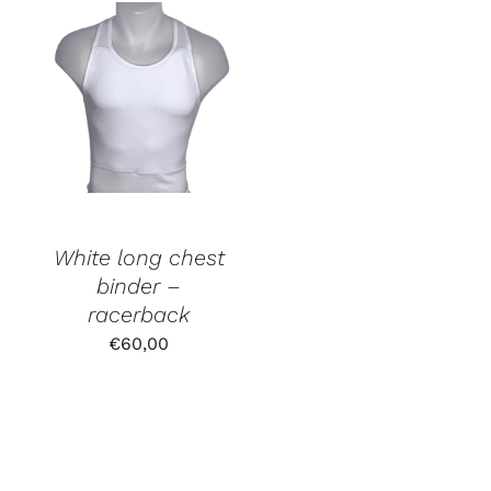
€60,00.
€52,50.
White long chest
binder –
racerback
€
60,00