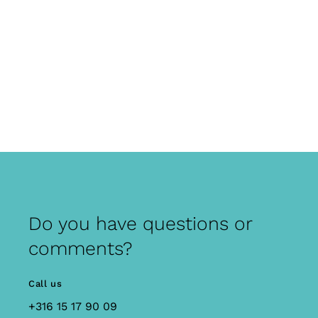
Do you have questions or
comments?
Call us
+316 15 17 90 09