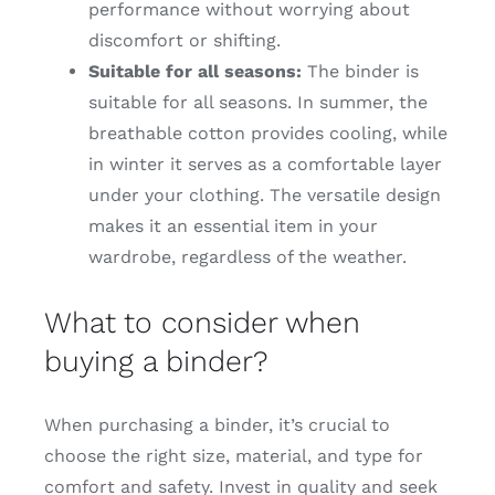
performance without worrying about
discomfort or shifting.
Suitable for all seasons:
The binder is
suitable for all seasons. In summer, the
breathable cotton provides cooling, while
in winter it serves as a comfortable layer
under your clothing. The versatile design
makes it an essential item in your
wardrobe, regardless of the weather.
What to consider when
buying a binder?
When purchasing a binder, it’s crucial to
choose the right size, material, and type for
comfort and safety. Invest in quality and seek