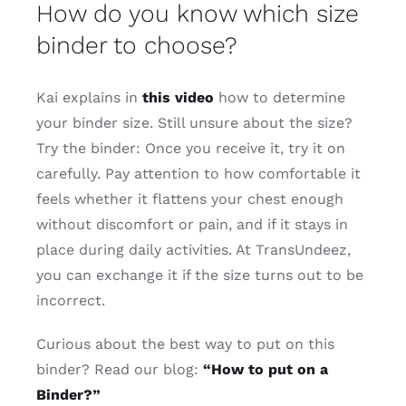
How do you know which size
binder to choose?
Kai explains in
this video
how to determine
your binder size. Still unsure about the size?
Try the binder: Once you receive it, try it on
carefully. Pay attention to how comfortable it
feels whether it flattens your chest enough
without discomfort or pain, and if it stays in
place during daily activities. At TransUndeez,
you can exchange it if the size turns out to be
incorrect.
Curious about the best way to put on this
binder? Read our blog:
“How to put on a
Binder?”