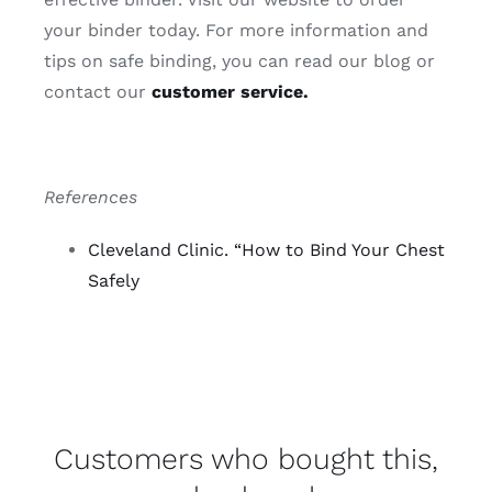
your binder today. For more information and
tips on safe binding, you can read our blog or
contact our
customer service.
References
Cleveland Clinic. “How to Bind Your Chest
Safely
Customers who bought this,