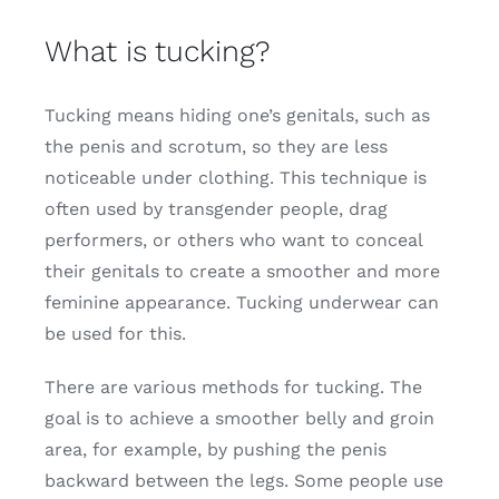
What is tucking?
Tucking means hiding one’s genitals, such as
the penis and scrotum, so they are less
noticeable under clothing. This technique is
often used by transgender people, drag
performers, or others who want to conceal
their genitals to create a smoother and more
feminine appearance. Tucking underwear can
be used for this.
There are various methods for tucking. The
goal is to achieve a smoother belly and groin
area, for example, by pushing the penis
backward between the legs. Some people use