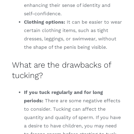
enhancing their sense of identity and
self-confidence.
Clothing options:
It can be easier to wear
certain clothing items, such as tight
dresses, leggings, or swimwear, without
the shape of the penis being visible.
What are the drawbacks of
tucking?
If you tuck regularly and for long
periods:
There are some negative effects
to consider. Tucking can affect the
quantity and quality of sperm. If you have
a desire to have children, you may need