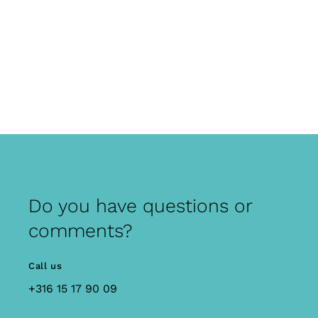
Do you have questions or
comments?
Call us
+316 15 17 90 09