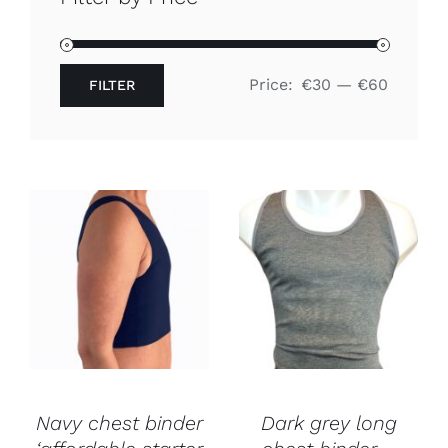
Free binders
Price:
€30
—
€60
FILTER
Review Levi
Min
Max
price
price
Navy chest binder
Dark grey long