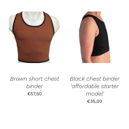
Brown short chest
Black chest binder
binder
‘affordable starter
model’
€
57,50
€
35,00