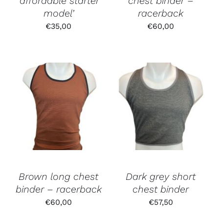
‘affordable starter
chest binder –
model’
racerback
€
35,00
€
60,00
Brown long chest
Dark grey short
binder – racerback
chest binder
€
60,00
€
57,50