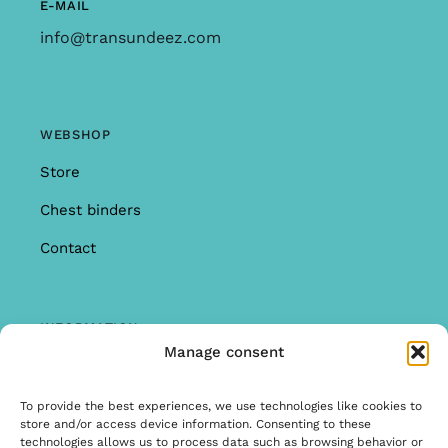
E-MAIL
info@transundeez.com
WEBSHOP
Store
Chest binders
Contact
INFORMATION
Manage consent
Offer
Warranty & Complaints
To provide the best experiences, we use technologies like cookies to
store and/or access device information. Consenting to these
General Terms and Conditions
technologies allows us to process data such as browsing behavior or