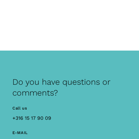
Do you have questions or
comments?
Call us
+316 15 17 90 09
E-MAIL