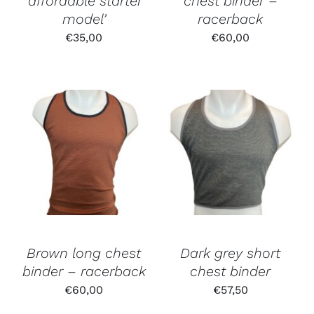
‘affordable starter
chest binder –
model’
racerback
€
35,00
€
60,00
Brown long chest
Dark grey short
binder – racerback
chest binder
€
60,00
€
57,50