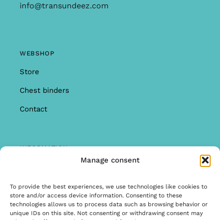
info@transundeez.com
WEBSHOP
Store
Chest binders
Contact
INFORMATION
Manage consent
Offer
Warranty & Complaints
To provide the best experiences, we use technologies like cookies to
store and/or access device information. Consenting to these
General Terms and Conditions
technologies allows us to process data such as browsing behavior or
unique IDs on this site. Not consenting or withdrawing consent may