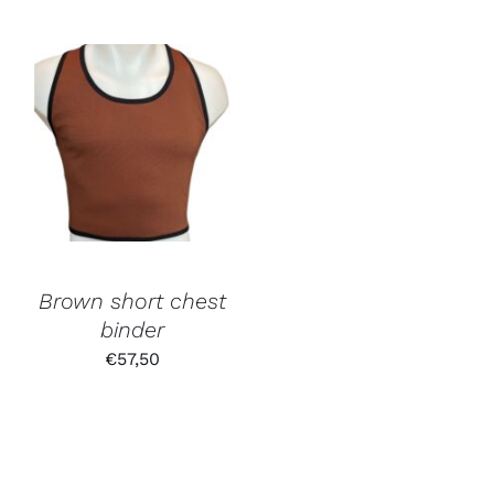
Brown short chest
binder
€
57,50