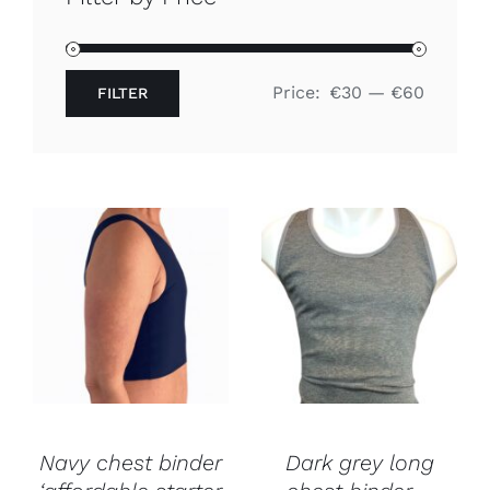
Free binders
Price:
€30
—
€60
FILTER
Review Levi
Min
Max
price
price
Navy chest binder
Dark grey long