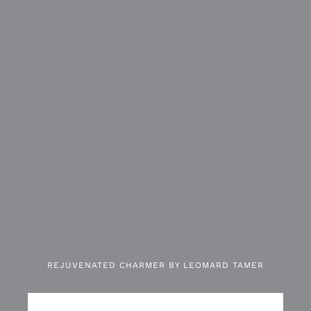
REJUVENATED CHARMER BY LEOMARD TAMER