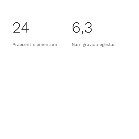
24
6,3
Praesent elementum
Nam gravida egestas