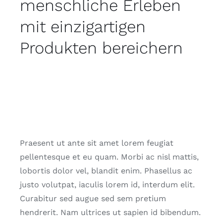
menschliche Erleben
mit einzigartigen
Produkten bereichern
Praesent ut ante sit amet lorem feugiat
pellentesque et eu quam. Morbi ac nisl mattis,
lobortis dolor vel, blandit enim. Phasellus ac
justo volutpat, iaculis lorem id, interdum elit.
Curabitur sed augue sed sem pretium
hendrerit. Nam ultrices ut sapien id bibendum.