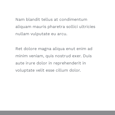
Nam blandit tellus at condimentum
aliquam mauris pharetra sollici ultricies
nullam vulputate eu arcu.
Ret dolore magna aliqua enut enim ad
minim veniam, quis nostrud exer. Duis
aute irure dolor in reprehenderit in
voluptate velit esse cillum dolor.