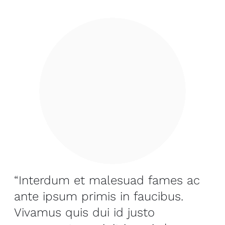
“Interdum et malesuad fames ac
ante ipsum primis in faucibus.
Vivamus quis dui id justo