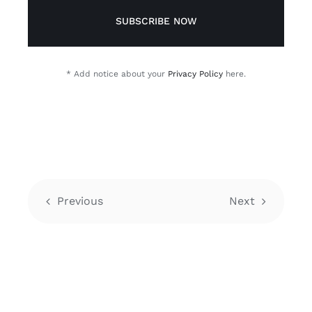
SUBSCRIBE NOW
* Add notice about your
Privacy Policy
here.
Previous
Next