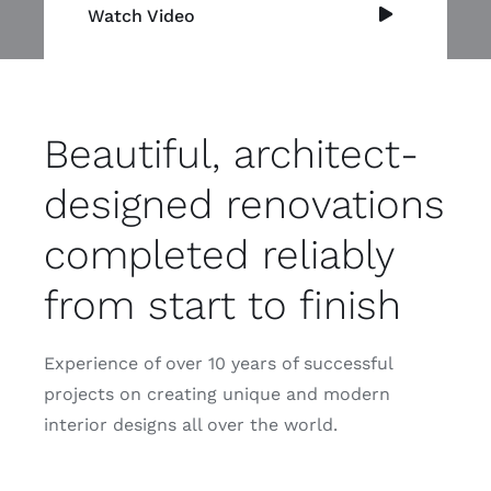
Watch Video
Beautiful, architect-
designed renovations
completed reliably
from start to finish
Experience of over 10 years of successful
projects on creating unique and modern
interior designs all over the world.