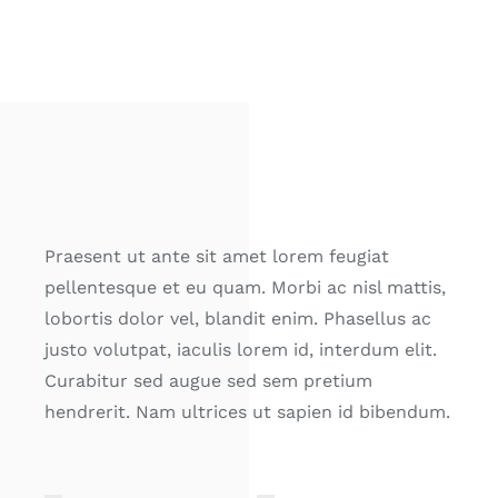
Praesent ut ante sit amet lorem feugiat
pellentesque et eu quam. Morbi ac nisl mattis,
lobortis dolor vel, blandit enim. Phasellus ac
justo volutpat, iaculis lorem id, interdum elit.
Curabitur sed augue sed sem pretium
hendrerit. Nam ultrices ut sapien id bibendum.