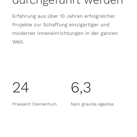
Erfahrung aus über 10 Jahren erfolgreicher
Projekte zur Schaffung einzigartiger und
moderner Inneneinrichtungen in der ganzen
Welt.
24
6,3
Praesent Elementum
Nam gravida egestas