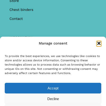
Store
Chest binders
Contact
INFORMATION
Manage consent
Offer
Warranty & Complaints
To provide the best experiences, we use technologies like cookies to
store and/or access device information. Consenting to these
General Terms and Conditions
technologies allows us to process data such as browsing behavior or
unique IDs on this site. Not consenting or withdrawing consent may
Privacy Policy
adversely affect certain features and functions.
Accept
© Copyright 2020 | Ontwerp & Ontwikkeling door
Decline
Internetbureau Scriptex