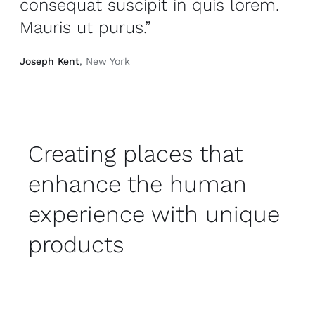
consequat suscipit in quis lorem.
Mauris ut purus.”
Joseph Kent
, New York
Creating places that
enhance the human
experience with unique
products