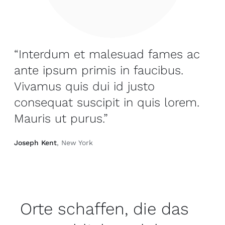
“Interdum et malesuad fames ac
ante ipsum primis in faucibus.
Vivamus quis dui id justo
consequat suscipit in quis lorem.
Mauris ut purus.”
Joseph Kent
, New York
Orte schaffen, die das