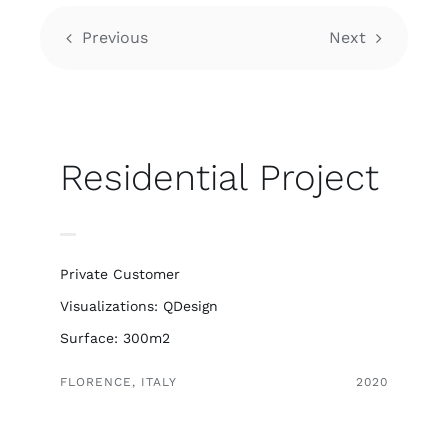
Previous
Next
Residential Project
Private Customer
Visualizations: QDesign
Surface: 300m2
FLORENCE, ITALY
2020