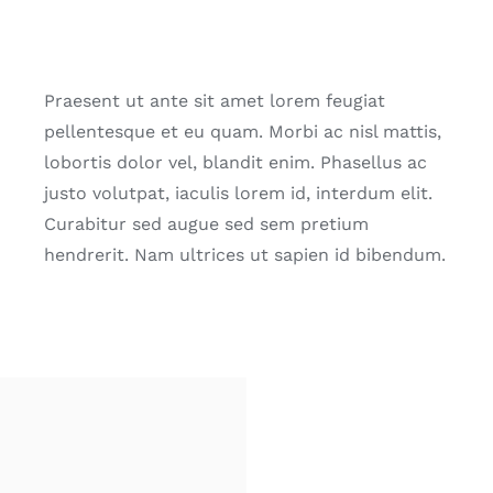
Praesent ut ante sit amet lorem feugiat
pellentesque et eu quam. Morbi ac nisl mattis,
lobortis dolor vel, blandit enim. Phasellus ac
justo volutpat, iaculis lorem id, interdum elit.
Curabitur sed augue sed sem pretium
hendrerit. Nam ultrices ut sapien id bibendum.