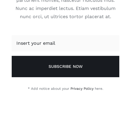
parturient montes, nascetur ridiculus mus.
Nunc ac imperdiet lectus. Etiam vestibulum
nunc orci, ut ultrices tortor placerat at.
SUBSCRIBE NOW
* Add notice about your
Privacy Policy
here.