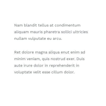
Nam blandit tellus at condimentum
aliquam mauris pharetra sollici ultricies
nullam vulputate eu arcu.
Ret dolore magna aliqua enut enim ad
minim veniam, quis nostrud exer. Duis
aute irure dolor in reprehenderit in
voluptate velit esse cillum dolor.