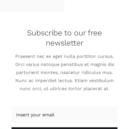
Subscribe to our free
newsletter
Praesent nec ex eget nulla porttitor cursus.
Orci varius natoque penatibus et magnis dis
parturient montes, nascetur ridiculus mus.
Nunc ac imperdiet lectus. Etiam vestibulum
nunc orci, ut ultrices tortor placerat at.