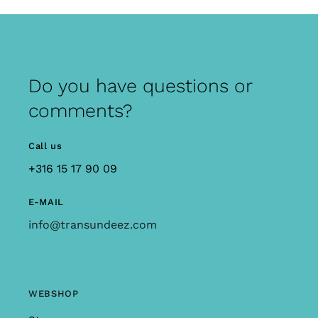
Do you have questions or
comments?
Call us
+316 15 17 90 09
E-MAIL
info@transundeez.com
WEBSHOP