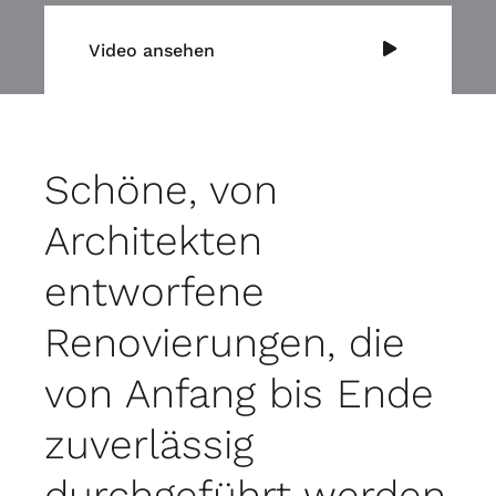
Video ansehen
Schöne, von
Architekten
entworfene
Renovierungen, die
von Anfang bis Ende
zuverlässig
durchgeführt werden