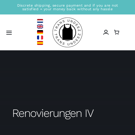
Skip
Discrete shipping, secure payment and if you are not
satisfied = your money back without any hassle
to
content
Toggle
Navigation
Home
Sales location
Store
Information
Renovierungen IV
Blogs