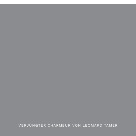
VERJÜNGTER CHARMEUR VON LEOMARD TAMER