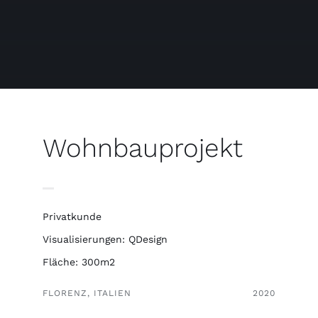
Free binders
Review Levi
Wohnbauprojekt
Privatkunde
Visualisierungen: QDesign
Fläche: 300m2
FLORENZ, ITALIEN
2020