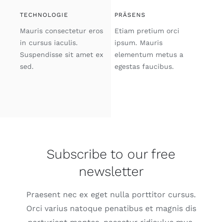
TECHNOLOGIE
PRÄSENS
Mauris consectetur eros
Etiam pretium orci
in cursus iaculis.
ipsum. Mauris
Suspendisse sit amet ex
elementum metus a
sed.
egestas faucibus.
Subscribe to our free
newsletter
Praesent nec ex eget nulla porttitor cursus.
Orci varius natoque penatibus et magnis dis