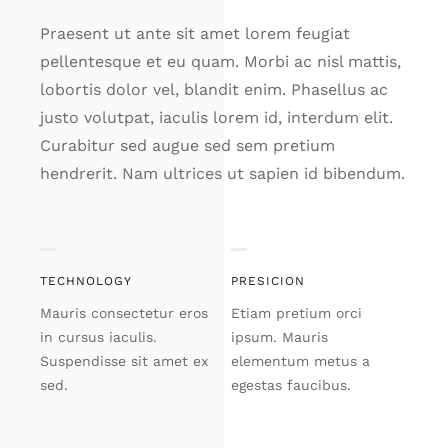
Praesent ut ante sit amet lorem feugiat
pellentesque et eu quam. Morbi ac nisl mattis,
lobortis dolor vel, blandit enim. Phasellus ac
justo volutpat, iaculis lorem id, interdum elit.
Curabitur sed augue sed sem pretium
hendrerit. Nam ultrices ut sapien id bibendum.
TECHNOLOGY
PRESICION
Mauris consectetur eros
Etiam pretium orci
in cursus iaculis.
ipsum. Mauris
Suspendisse sit amet ex
elementum metus a
sed.
egestas faucibus.