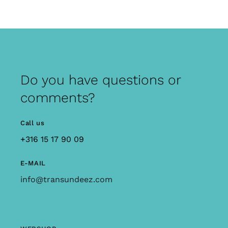
Do you have questions or
comments?
Call us
+316 15 17 90 09
E-MAIL
info@transundeez.com