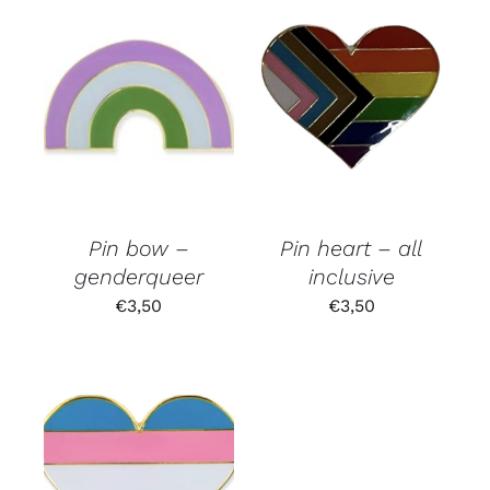
Pin bow –
Pin heart – all
genderqueer
inclusive
€
3,50
€
3,50