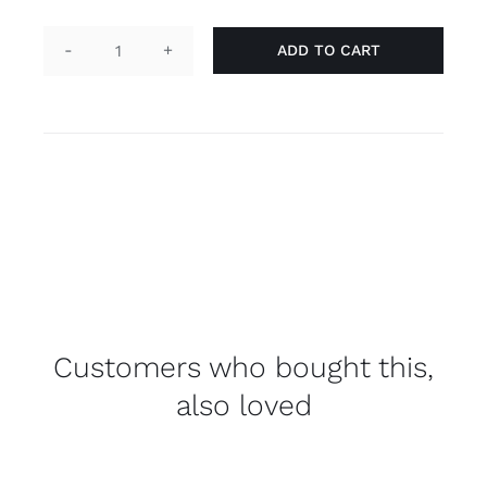
ADD TO CART
Pin
animal
-
purple
quantity
Customers who bought this,
also loved