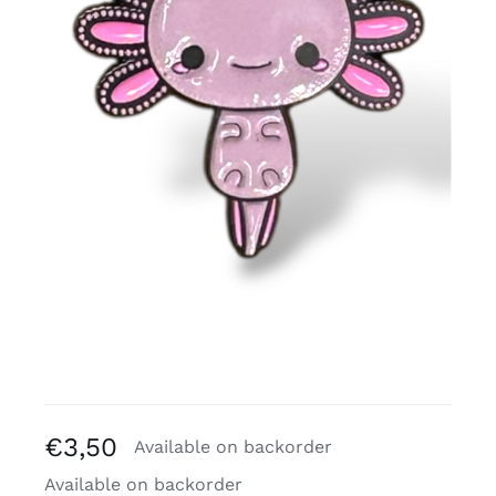
Free binders
Review Levi
€
3,50
Available on backorder
Available on backorder