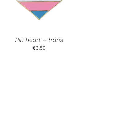
Pin heart – trans
€
3,50