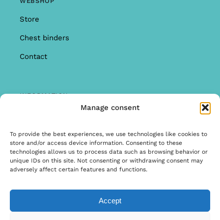
WEBSHOP
Store
Chest binders
Contact
INFORMATION
Manage consent
Offer
Warranty & Complaints
To provide the best experiences, we use technologies like cookies to
store and/or access device information. Consenting to these
General Terms and Conditions
technologies allows us to process data such as browsing behavior or
unique IDs on this site. Not consenting or withdrawing consent may
Privacy Policy
adversely affect certain features and functions.
Accept
© Copyright 2026 | Ontwerp & Ontwikkeling door