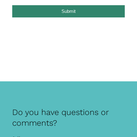
Submit
Do you have questions or
comments?