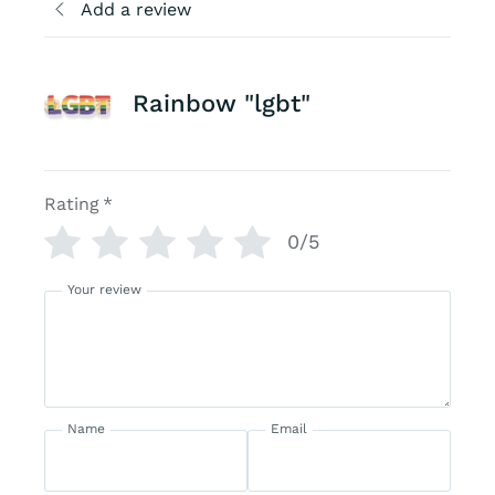
Add a review
Rainbow "lgbt"
Rating
*
0/5
Your review
Name
Email