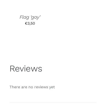
Flag ‘gay’
€
3,50
Reviews
There are no reviews yet