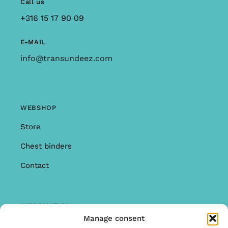
Call us
+316 15 17 90 09
E-MAIL
info@transundeez.com
WEBSHOP
Store
Chest binders
Contact
INFORMATION
Manage consent
Offer