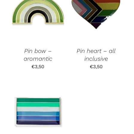
Pin bow –
Pin heart – all
aromantic
inclusive
€
3,50
€
3,50