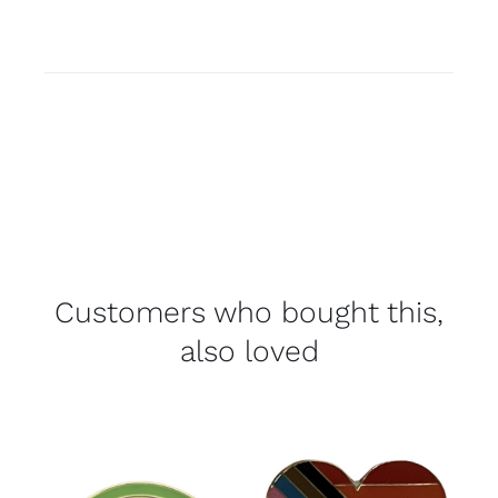
Customers who bought this,
also loved