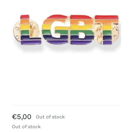
Free binders
Review Levi
€
5,00
Out of stock
Out of stock